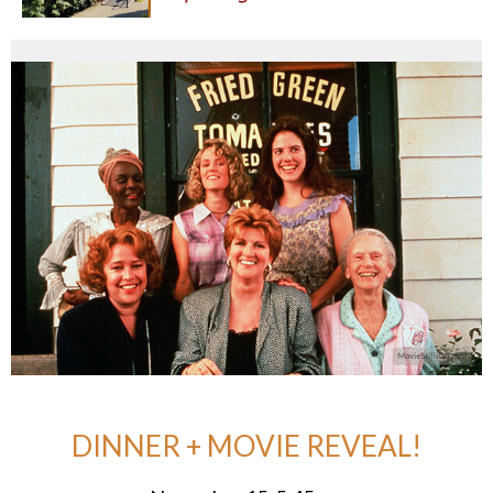
DINNER + MOVIE REVEAL!