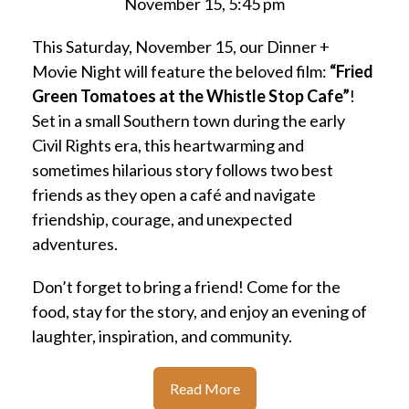
November 15, 5:45 pm
This Saturday, November 15, our Dinner +
Movie Night will feature the beloved film:
“Fried
Green Tomatoes at the Whistle Stop Cafe”
!
Set in a small Southern town during the early
Civil Rights era, this heartwarming and
sometimes hilarious story follows two best
friends as they open a café and navigate
friendship, courage, and unexpected
adventures.
Don’t forget to bring a friend! Come for the
food, stay for the story, and enjoy an evening of
laughter, inspiration, and community.
Read More