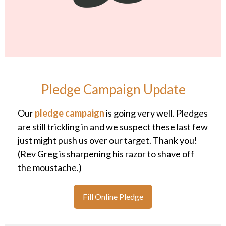
Pledge Campaign Update
Our
pledge campaign
is going very well. Pledges
are still trickling in and we suspect these last few
just might push us over our target. Thank you!
(Rev Greg is sharpening his razor to shave off
the moustache.)
Fill Online Pledge