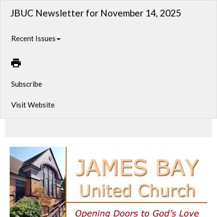
JBUC Newsletter for November 14, 2025
Recent Issues
Subscribe
Visit Website
A look at what’s unfolding in our community this week—events, reflections, and ways to connect.