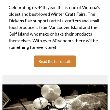
Celebrating its 44th year, this is one of Victoria’s
oldest and best-loved Winter Craft Fairs. The
Dickens Fair supports artists, crafters and small
food producers from Vancouver Island and the
Gulf Island who make or bake their products
themselves. With over 60 vendors there will be
something for everyone!
Read the full details