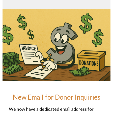
New Email for Donor Inquiries
We now have a dedicated email address for