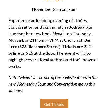
November 21 from 7pm
Experience an inspiring evening of stories,
conversation, and community as Jodi Spargur
launches her new book
Mend
— on Thursday,
November 21 from 7–9PM at Church of Our
Lord (626 Blanshard Street). Tickets are $12
online or $15 at the door. The event will also
highlight several local authors and their newest
works.
Note: “Mend” will be one of the books featured in the
new Wednesday Soup and Conversation group this
January.
Get Tickets