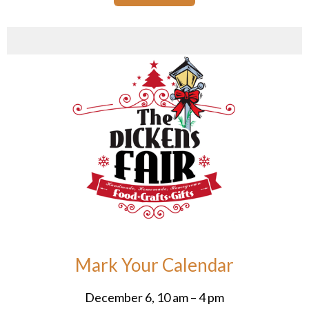
Mark Your Calendar
December 6, 10 am – 4 pm