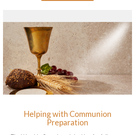
Helping with Communion
Preparation