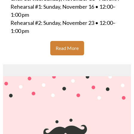
Rehearsal #1: Sunday, November 16 • 12:00–
1:00 pm
Rehearsal #2: Sunday, November 23 • 12:00–
1:00 pm
Read More