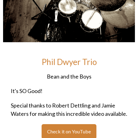
Phil Dwyer Trio
Bean and the Boys
It's SO Good!
Special thanks to Robert Dettling and Jamie
Waters for making this incredible video available.
Check it on YouTube