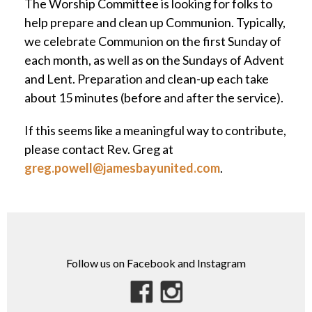
The Worship Committee is looking for folks to
help prepare and clean up Communion. Typically,
we celebrate Communion on the first Sunday of
each month, as well as on the Sundays of Advent
and Lent. Preparation and clean-up each take
about 15 minutes (before and after the service).
If this seems like a meaningful way to contribute,
please contact Rev. Greg at
greg.powell@jamesbayunited.com
.
Follow us on Facebook and Instagram