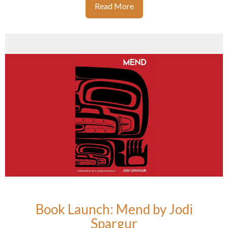
Read More
Book Launch: Mend by Jodi
Spargur