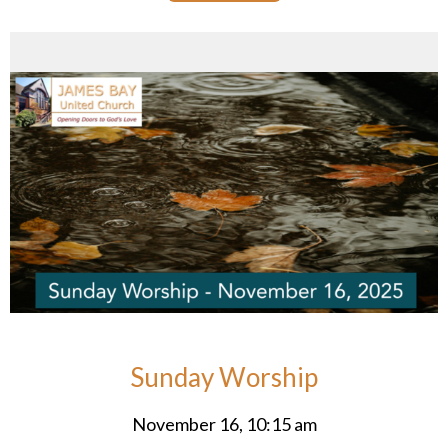
Sunday Worship
November 16, 10:15 am