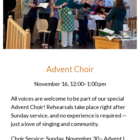
Advent Choir
November 16, 12:00–1:00 pm
All voices are welcome to be part of our special
Advent Choir! Rehearsals take place right after
Sunday service, and no experience is required —
just a love of singing and community.
Choir Service: Sunday, November 30 – Advent I