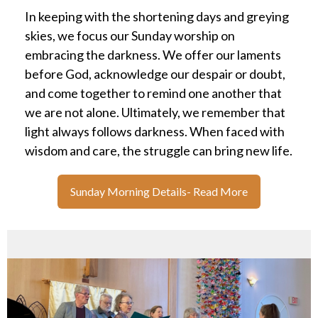
In keeping with the shortening days and greying
skies, we focus our Sunday worship on
embracing the darkness. We offer our laments
before God, acknowledge our despair or doubt,
and come together to remind one another that
we are not alone. Ultimately, we remember that
light always follows darkness. When faced with
wisdom and care, the struggle can bring new life.
Sunday Morning Details- Read More