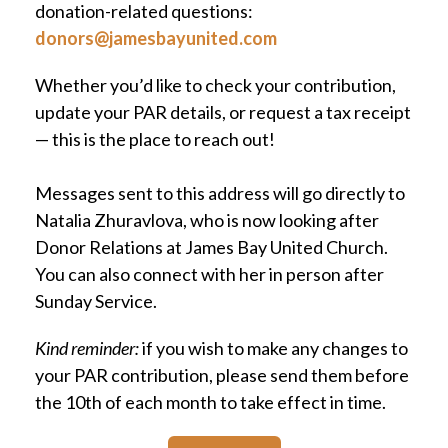
donation-related questions:
donors@jamesbayunited.com
Whether you’d like to check your contribution,
update your PAR details, or request a tax receipt
— this is the place to reach out!
Messages sent to this address will go directly to
Natalia Zhuravlova, who is now looking after
Donor Relations at James Bay United Church.
You can also connect with her in person after
Sunday Service.
Kind reminder:
if you wish to make any changes to
your PAR contribution, please send them before
the 10th of each month to take effect in time.