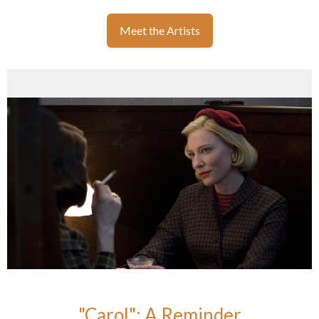
Meet the Artists
"Carol": A Reminder