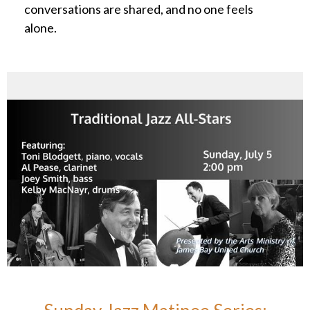
conversations are shared, and no one feels
alone.