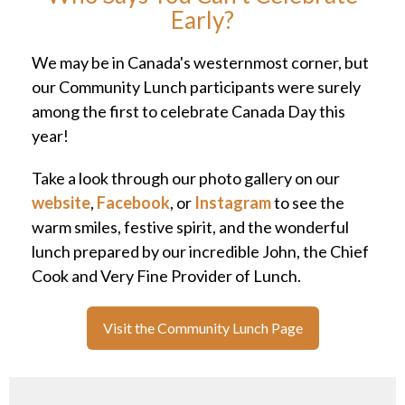
Early?
We may be in Canada's westernmost corner, but
our Community Lunch participants were surely
among the first to celebrate Canada Day this
year!
Take a look through our photo gallery on our
website
,
Facebook
, or
Instagram
to see the
warm smiles, festive spirit, and the wonderful
lunch prepared by our incredible John, the Chief
Cook and Very Fine Provider of Lunch.
Visit the Community Lunch Page