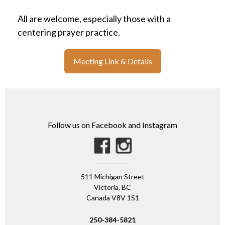
All are welcome, especially those with a
centering prayer practice.
Meeting Link & Details
Follow us on Facebook and Instagram
511 Michigan Street
Victoria, BC
Canada V8V 1S1
250-384-5821