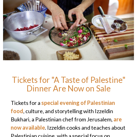
Tickets for "A Taste of Palestine"
Dinner Are Now on Sale
Tickets for a
special evening of Palestinian
food
, culture, and storytelling with Izzeldin
Bukhari, a Palestinian chef from Jerusalem,
are
now available
. Izzeldin cooks and teaches about
Palestinian cuisine, with a special focus on