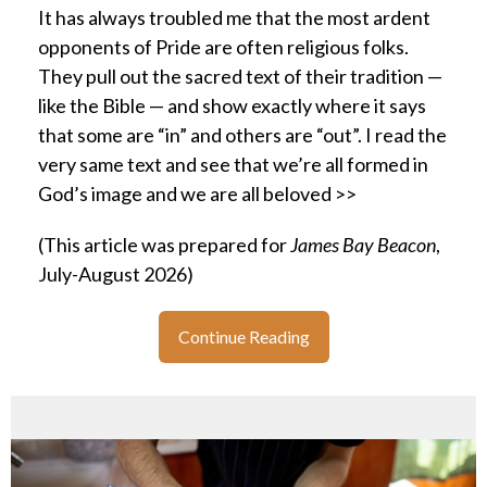
It has always troubled me that the most ardent
opponents of Pride are often religious folks.
They pull out the sacred text of their tradition —
like the Bible — and show exactly where it says
that some are “in” and others are “out”. I read the
very same text and see that we’re all formed in
God’s image and we are all beloved >>
(This article was prepared for
James Bay Beacon
,
July-August 2026)
Continue Reading