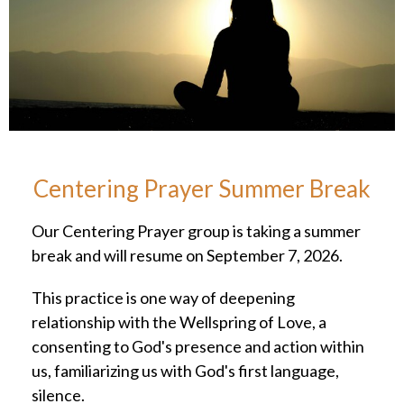
Centering Prayer Summer Break
Our Centering Prayer group is taking a summer
break and will resume on September 7, 2026.
This practice is one way of deepening
relationship with the Wellspring of Love, a
consenting to God's presence and action within
us, familiarizing us with God's first language,
silence.