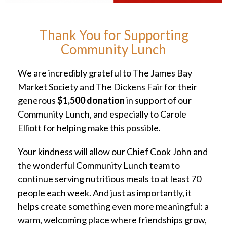
Thank You for Supporting
Community Lunch
We are incredibly grateful to The James Bay
Market Society and The Dickens Fair for their
generous
$1,500 donation
in support of our
Community Lunch, and especially to Carole
Elliott for helping make this possible.
Your kindness will allow our Chief Cook John and
the wonderful Community Lunch team to
continue serving nutritious meals to at least 70
people each week. And just as importantly, it
helps create something even more meaningful: a
warm, welcoming place where friendships grow,