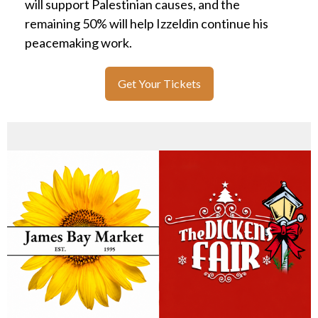
will support Palestinian causes, and the
remaining 50% will help Izzeldin continue his
peacemaking work.
Get Your Tickets