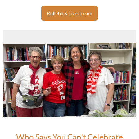
Bulletin & Livestream
Who Says You Can't Celebrate