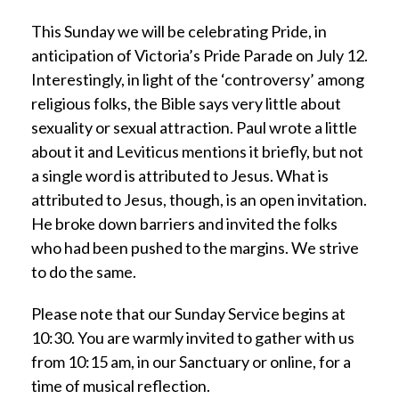
This Sunday we will be celebrating Pride, in
anticipation of Victoria’s Pride Parade on July 12.
Interestingly, in light of the ‘controversy’ among
religious folks, the Bible says very little about
sexuality or sexual attraction. Paul wrote a little
about it and Leviticus mentions it briefly, but not
a single word is attributed to Jesus. What is
attributed to Jesus, though, is an open invitation.
He broke down barriers and invited the folks
who had been pushed to the margins. We strive
to do the same.
Please note that our Sunday Service begins at
10:30. You are warmly invited to gather with us
from 10:15 am, in our Sanctuary or online, for a
time of musical reflection.