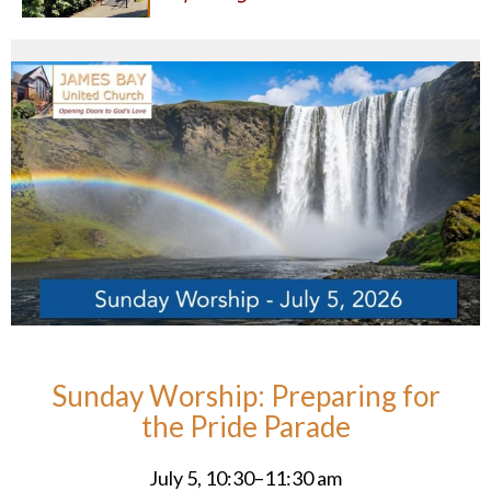
Sunday Worship: Preparing for
the Pride Parade
July 5, 10:30–11:30 am