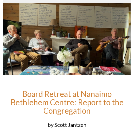
Board Retreat at Nanaimo
Bethlehem Centre: Report to the
Congregation
by Scott Jantzen