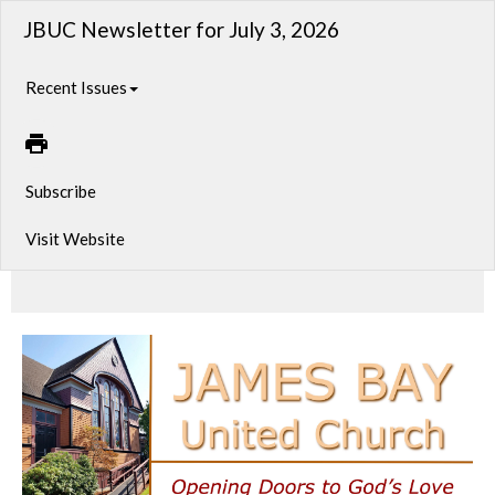
JBUC Newsletter for July 3, 2026
Recent Issues
Subscribe
Visit Website
From Jazz to Jerusalem, Pride to Prayer