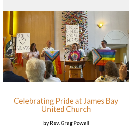
Celebrating Pride at James Bay
United Church
by Rev. Greg Powell