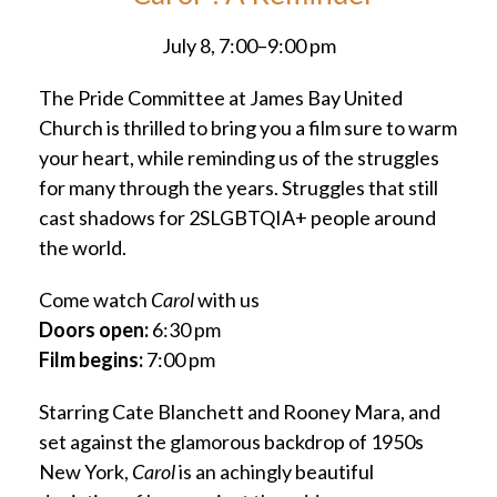
July 8, 7:00–9:00 pm
The Pride Committee at James Bay United
Church is thrilled to bring you a film sure to warm
your heart, while reminding us of the struggles
for many through the years. Struggles that still
cast shadows for 2SLGBTQIA+ people around
the world.
Come watch
Carol
with us
Doors open:
6:30 pm
Film begins:
7:00 pm
Starring Cate Blanchett and Rooney Mara, and
set against the glamorous backdrop of 1950s
New York,
Carol
is an achingly beautiful