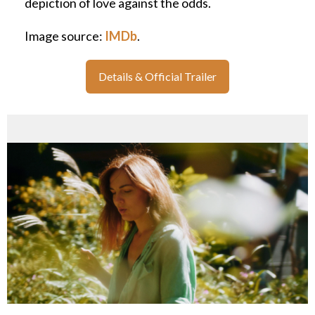
depiction of love against the odds.
Image source:
IMDb
.
Details & Official Trailer