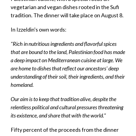
vegetarian and vegan dishes rooted in the Sufi
tradition. The dinner will take place on August 8.
In Izzeldin's own words:
"Rich in nutritious ingredients and flavorful spices
that are bound to the land, Palestinian food has made
a deep impact on Mediterranean cuisine at large.
We
are home to dishes that reflect our ancestors' deep
understanding of their soil, their ingredients, and their
homeland.
Our aim is to keep that tradition alive, despite the
relentless political and cultural pressures threatening
its existence, and share that with the world."
Fifty percent of the proceeds from the dinner