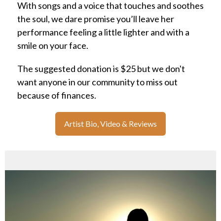
With songs and a voice that touches and soothes
the soul, we dare promise you’ll leave her
performance feeling a little lighter and with a
smile on your face.
The suggested donation is $25 but we don't
want anyone in our community to miss out
because of finances.
Artist Bio, Video & Reviews