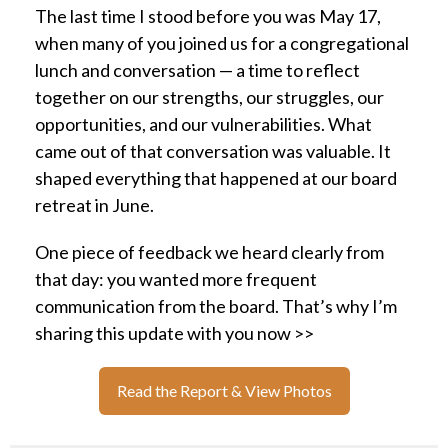
The last time I stood before you was May 17,
when many of you joined us for a congregational
lunch and conversation — a time to reflect
together on our strengths, our struggles, our
opportunities, and our vulnerabilities. What
came out of that conversation was valuable. It
shaped everything that happened at our board
retreat in June.
One piece of feedback we heard clearly from
that day: you wanted more frequent
communication from the board. That’s why I’m
sharing this update with you now >>
Read the Report & View Photos