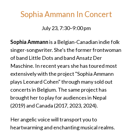
Sophia Ammann In Concert
July 23, 7:30–9:00 pm
Sophia Ammann
is a Belgian-Canadian indie folk
singer-songwriter. She's the former frontwoman
of band Little Dots and band Ansatz Der
Maschine. In recent years she has toured most
extensively with the project "Sophia Ammann
plays Leonard Cohen" through many sold out
concerts in Belgium. The same project has
brought her to play for audiences in Nepal
(2019) and Canada (2017, 2023, 2024).
Her angelic voice will transport you to
heartwarming and enchanting musical realms.