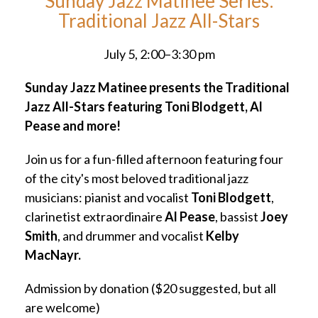
Sunday Jazz Matinee Series:
Traditional Jazz All-Stars
July 5, 2:00–3:30 pm
Sunday Jazz Matinee presents the Traditional
Jazz All-Stars featuring Toni Blodgett, Al
Pease and more!
Join us for a fun-filled afternoon featuring four
of the city's most beloved traditional jazz
musicians: pianist and vocalist
Toni Blodgett
,
clarinetist extraordinaire
Al Pease
, bassist
Joey
Smith
, and drummer and vocalist
Kelby
MacNayr.
Admission by donation ($20 suggested, but all
are welcome)