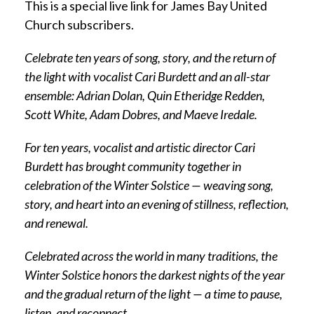
This is a special live link for James Bay United
Church subscribers.
Celebrate ten years of song, story, and the return of
the light with vocalist Cari Burdett and an all-star
ensemble: Adrian Dolan, Quin Etheridge Redden,
Scott White, Adam Dobres, and Maeve Iredale.
For ten years, vocalist and artistic director Cari
Burdett has brought community together in
celebration of the Winter Solstice — weaving song,
story, and heart into an evening of stillness, reflection,
and renewal.
Celebrated across the world in many traditions, the
Winter Solstice honors the darkest nights of the year
and the gradual return of the light — a time to pause,
listen, and reconnect.