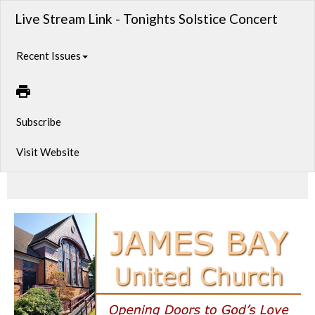
Live Stream Link - Tonights Solstice Concert
Recent Issues
Subscribe
Visit Website
10th Annual Winter Solstice Music