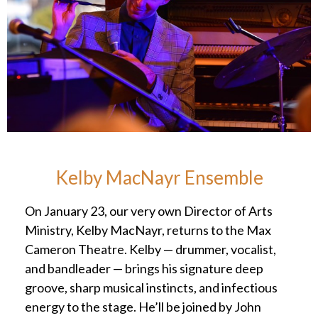
Kelby MacNayr Ensemble
On January 23, our very own Director of Arts
Ministry, Kelby MacNayr, returns to the Max
Cameron Theatre. Kelby — drummer, vocalist,
and bandleader — brings his signature deep
groove, sharp musical instincts, and infectious
energy to the stage. He’ll be joined by John