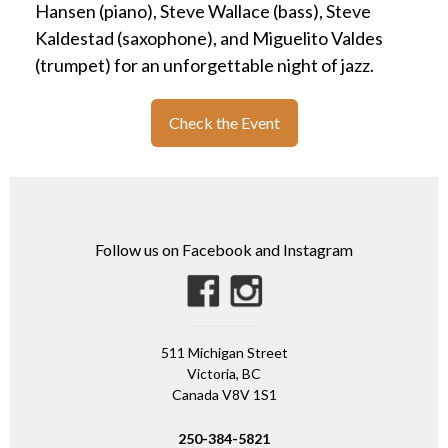
Hansen (piano), Steve Wallace (bass), Steve
Kaldestad (saxophone), and Miguelito Valdes
(trumpet) for an unforgettable night of jazz.
Check the Event
Follow us on Facebook and Instagram
511 Michigan Street
Victoria, BC
Canada V8V 1S1
250-384-5821