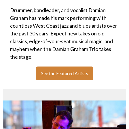
Drummer, bandleader, and vocalist Damian
Graham has made his mark performing with
countless West Coast jazz and blues artists over
the past 30 years. Expect new takes on old
classics, edge-of-your-seat musical magic, and
mayhem when the Damian Graham Trio takes
the stage.
See the Featured Artists