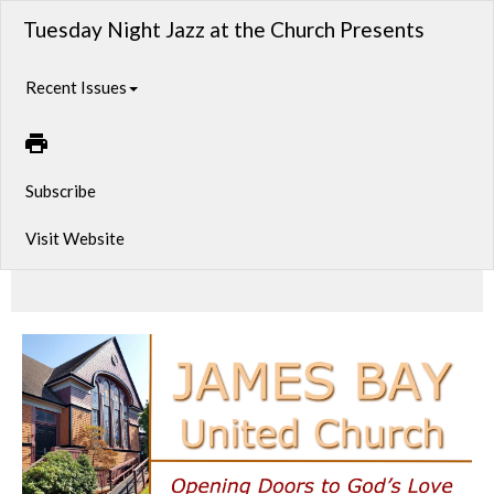
Tuesday Night Jazz at the Church Presents
Recent Issues
Subscribe
Visit Website
A new year, a new night of great jazz!