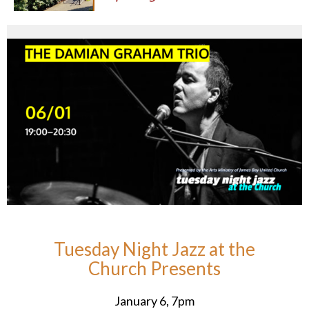
Tuesday Night Jazz at the
Church Presents
January 6, 7pm