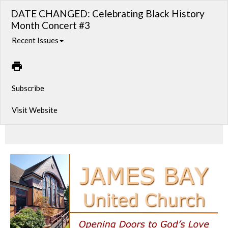
DATE CHANGED: Celebrating Black History
Month Concert #3
Recent Issues
Subscribe
Visit Website
Cuban Vibes!