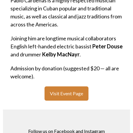
Pablo Cardenas is a highly respected musician
specializing in Cuban popular and traditional
music, as well as classical and jazz traditions from
across the Americas.
Joining him are longtime musical collaborators
English left-handed electric bassist
Peter Douse
and drummer
Kelby MacNayr
.
Admission by donation (suggested $20 — all are
welcome).
Visit Event Page
Follow us on Facebook and Instagram