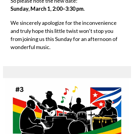
So please note the new date:
Sunday, March 1, 2:00–3:30 pm.
We sincerely apologize for the inconvenience
and truly hope this little twist won’t stop you
from joining us this Sunday for an afternoon of
wonderful music.