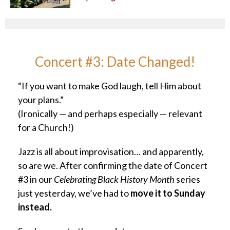
Concert #3: Date Changed!
“If you want to make God laugh, tell Him about
your plans.”
(Ironically — and perhaps especially — relevant
for a Church!)
Jazz is all about improvisation… and apparently,
so are we. After confirming the date of Concert
#3 in our
Celebrating Black History Month
series
just yesterday, we’ve had to
move it to Sunday
instead.