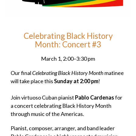
Celebrating Black History
Month: Concert #3
March 1, 2:00–3:30 pm
Our final
Celebrating Black History Month
matinee
will take place this
Sunday at 2:00 pm
!
Join virtuoso Cuban pianist
Pablo Cardenas
for
a concert celebrating Black History Month
through music of the Americas.
Pianist, composer, arranger, and band leader