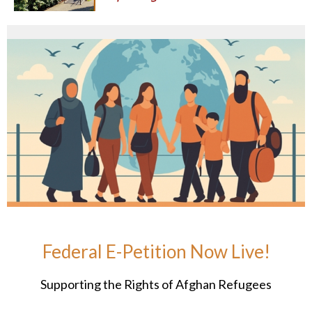
Federal E-Petition Now Live!
Supporting the Rights of Afghan Refugees