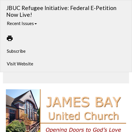
JBUC Refugee Initiative: Federal E-Petition
Now Live!
Recent Issues
Subscribe
Visit Website
Supporting the Rights of Afghan Refugees