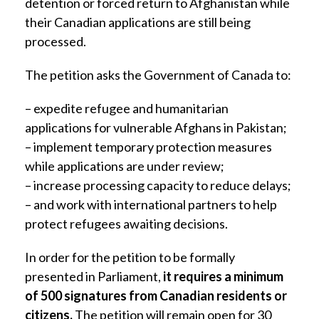
detention or forced return to Afghanistan while
their Canadian applications are still being
processed.
The petition asks the Government of Canada to:
– expedite refugee and humanitarian
applications for vulnerable Afghans in Pakistan;
– implement temporary protection measures
while applications are under review;
– increase processing capacity to reduce delays;
– and work with international partners to help
protect refugees awaiting decisions.
In order for the petition to be formally
presented in Parliament,
it requires a minimum
of 500 signatures from Canadian residents or
citizens.
The petition will remain open for 30