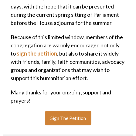
days, with the hope that it can be presented
during the current spring sitting of Parliament
before the House adjourns for the summer.
Because of this limited window, members of the
congregation are warmly encouraged not only
to
sign the petition
, but also to share it widely
with friends, family, faith communities, advocacy
groups and organizations that may wish to
support this humanitarian effort.
Many thanks for your ongoing support and
prayers!
Sign The Petition