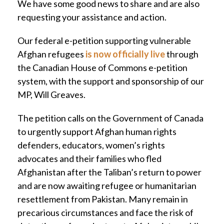
We have some good news to share and are also
requesting your assistance and action.
Our federal e-petition supporting vulnerable
Afghan refugees
is now officially live
through
the Canadian House of Commons e-petition
system, with the support and sponsorship of our
MP, Will Greaves.
The petition calls on the Government of Canada
to urgently support Afghan human rights
defenders, educators, women’s rights
advocates and their families who fled
Afghanistan after the Taliban’s return to power
and are now awaiting refugee or humanitarian
resettlement from Pakistan. Many remain in
precarious circumstances and face the risk of