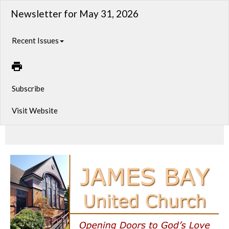
Newsletter for May 31, 2026
Recent Issues
Subscribe
Visit Website
Sunday Service