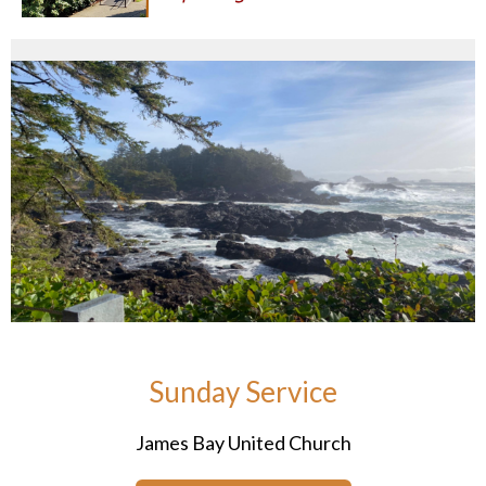
Sunday Service
James Bay United Church