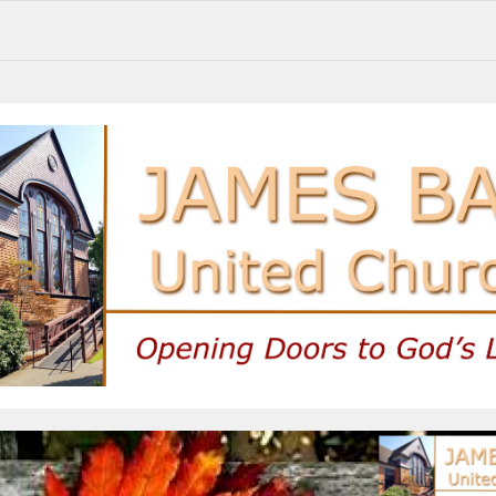
Sunday Service