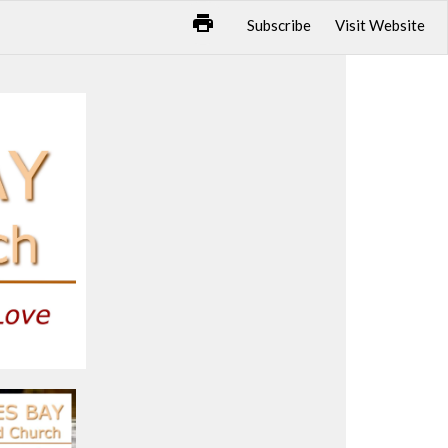
Subscribe
Visit Website