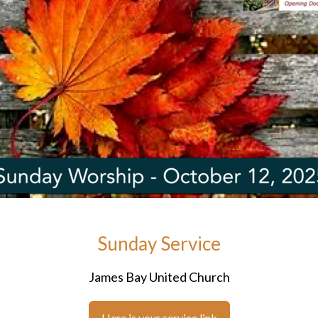
Sunday Service
James Bay United Church
Here is your service link