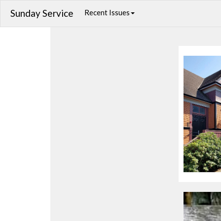
Sunday Service
Recent Issues