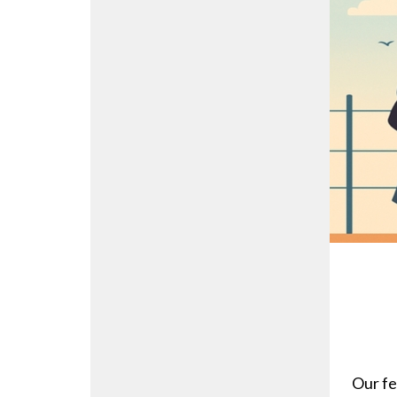
Our fe