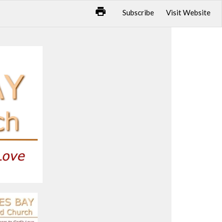
Subscribe
Visit Website