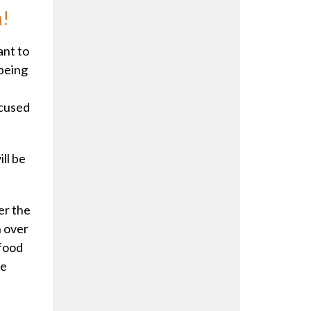
h!
ant to
 being
ocused
ll be
ter the
n over
 food
he