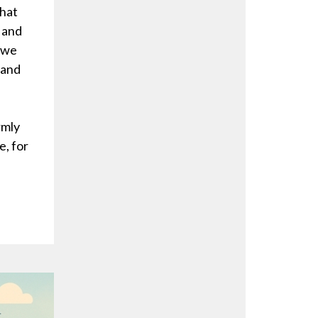
that
 and
, we
 and
rmly
e, for