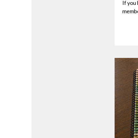
If you
membe