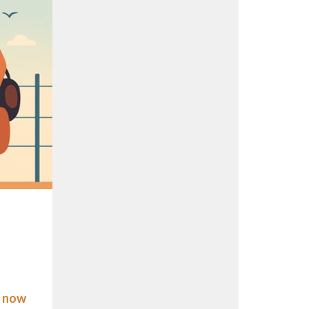
s now