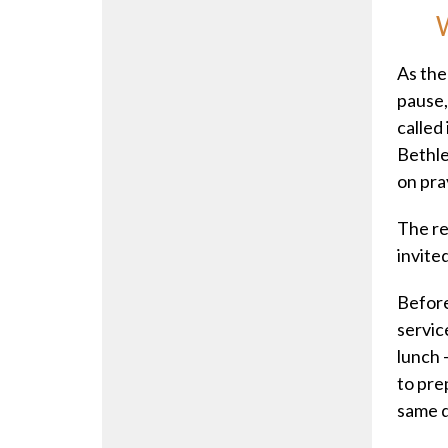
W
As the
pause,
called
Bethle
on pra
The re
invite
Before
servic
lunch 
to prep
same q