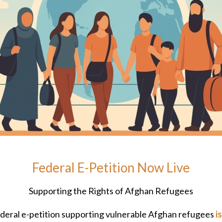
Federal E-Petition Now Live
Supporting the Rights of Afghan Refugees
deral e-petition supporting vulnerable Afghan refugees
i