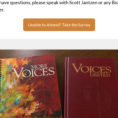
 have questions, please speak with Scott Jantzen or any B
r.
Unable to Attend? Take the Survey