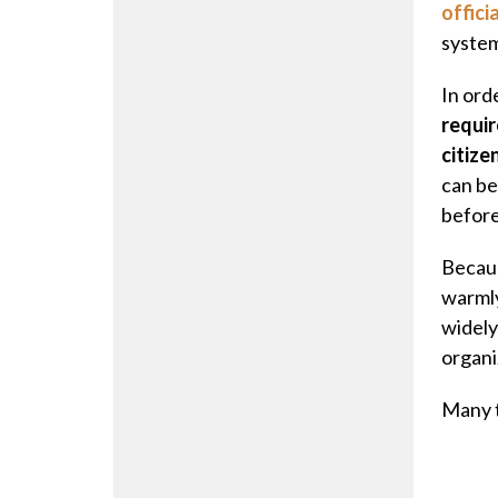
officia
system
In ord
requir
citize
can be
before
Becaus
warmly
widely
organi
Many t