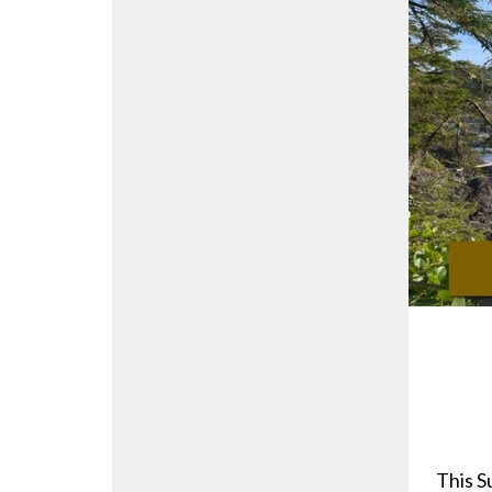
This S