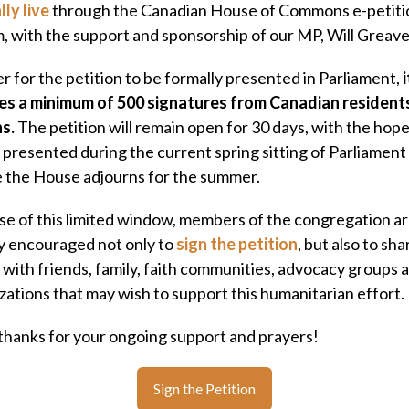
lly live
through the Canadian House of Commons e-petiti
, with the support and sponsorship of our MP, Will Greave
er for the petition to be formally presented in Parliament,
i
es a minimum of 500 signatures from Canadian resident
ns.
The petition will remain open for 30 days, with the hope 
 presented during the current spring sitting of Parliament
 the House adjourns for the summer.
e of this limited window, members of the congregation a
 encouraged not only to
sign the petition
, but also to shar
 with friends, family, faith communities, advocacy groups 
zations that may wish to support this humanitarian effort.
hanks for your ongoing support and prayers!
Sign the Petition