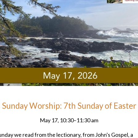
Sunday Worship: 7th Sunday of Easter
May 17, 10:30–11:30 am
unday we read from the lectionary, from John's Gospel, a