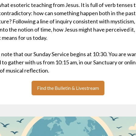
at esoteric teaching from Jesus. It is full of verb tenses 
ontradictory: how can something happen both in the past
ture? Following a line of inquiry consistent with mysticism
into the notion of time, how Jesus might have perceived it,
t means for us today.
 note that our Sunday Service begins at 10:30. You are wa
d to gather with us from 10:15 am, in our Sanctuary or onlin
 of musical reflection.
Find the Bulletin & Livestream