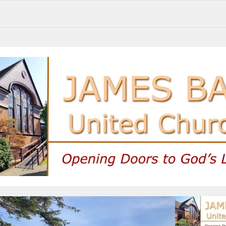
Share your thoughts, join upcoming events, and stay connected