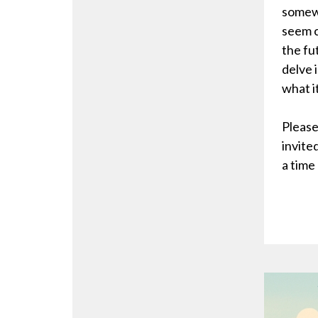
somewh
seem c
the fu
delve 
what i
Please
invite
a time