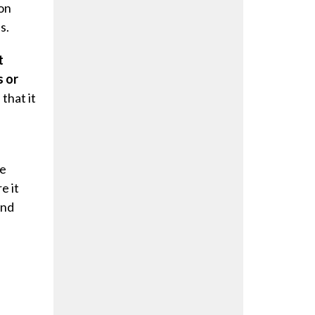
on
s.
t
s or
that it
re
e it
and