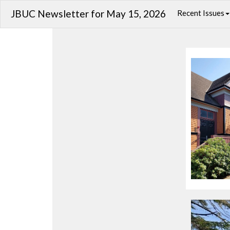
JBUC Newsletter for May 15, 2026
Recent Issues