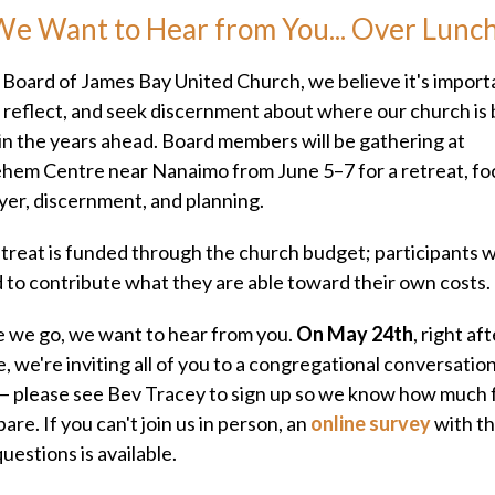
e Want to Hear from You... Over Lunc
 Board of James Bay United Church, we believe it's import
 reflect, and seek discernment about where our church is
 in the years ahead. Board members will be gathering at
hem Centre near Nanaimo from June 5–7 for a retreat, f
yer, discernment, and planning.
treat is funded through the church budget; participants wi
d to contribute what they are able toward their own costs.
 we go, we want to hear from you.
On May 24th
, right af
e, we're inviting all of you to a congregational conversatio
— please see Bev Tracey to sign up so we know how much
are. If you can't join us in person, an
online survey
with t
uestions is available.