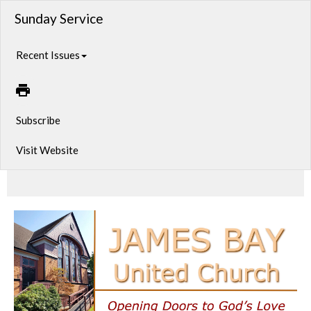
Sunday Service
Recent Issues
Subscribe
Visit Website
Sunday Service