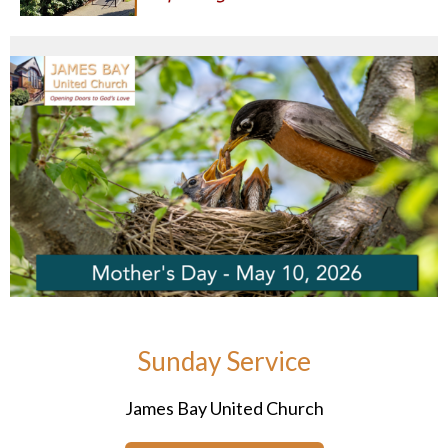
Sunday Service
James Bay United Church