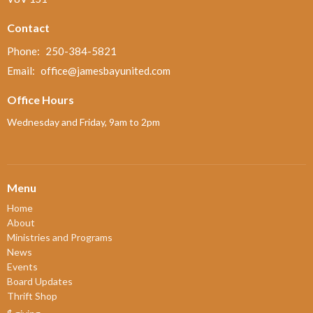
Contact
Phone:
250-384-5821
Email
:
office@jamesbayunited.com
Office Hours
Wednesday and Friday, 9am to 2pm
Menu
Home
About
Ministries and Programs
News
Events
Board Updates
Thrift Shop