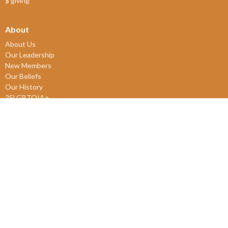
$ giving
About
About Us
Our Leadership
New Members
Our Beliefs
Our History
2SLGBTQIA+
© 2026 James Bay United Church. All Rights Reserved. |
Login
powered by
Website
Developed
by