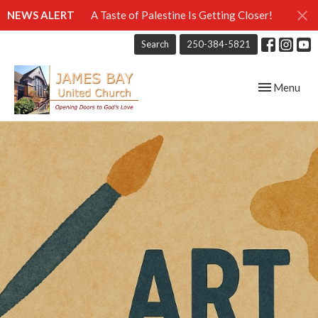
NEWS ALERT
A Taste of Palestine Is Getting Closer!
Search
250-384-5821
Toggle navig
Menu