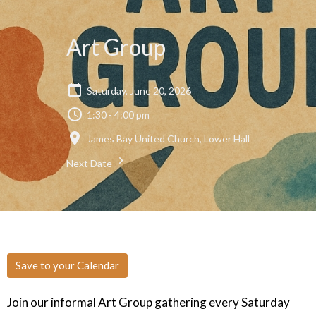
Art Group
Saturday, June 20, 2026
1:30 - 4:00 pm
James Bay United Church, Lower Hall
Next Date
Save to your Calendar
Join our informal Art Group gathering every Saturday