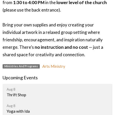
from
1:30 to 4:00 PM
in the
lower level of the church
(please use the back entrance).
Bring your own supplies and enjoy creating your
individual artwork in a relaxed group setting where
friendship, encouragement, and inspiration naturally
emerge. There’s
no instruction and no cost
— just a
shared space for creativity and connection.
Arts Ministry
Ministries And Programs
Upcoming Events
Aug 8
Thrift Shop
Aug 8
Yoga with Ida