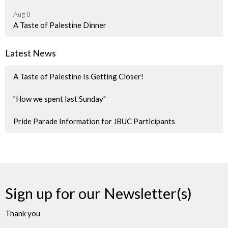
Aug 8
A Taste of Palestine Dinner
Latest News
A Taste of Palestine Is Getting Closer!
"How we spent last Sunday"
Pride Parade Information for JBUC Participants
Sign up for our Newsletter(s)
Thank you