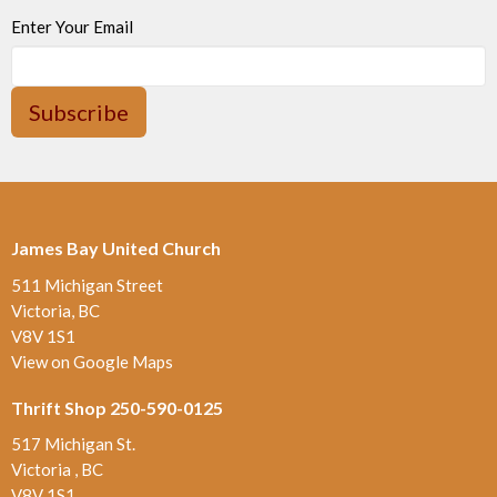
Enter Your Email
Subscribe
James Bay United Church
511 Michigan Street
Victoria, BC
V8V 1S1
View on Google Maps
Thrift Shop 250-590-0125
517 Michigan St.
Victoria , BC
V8V 1S1