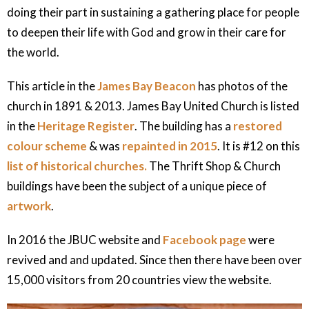
doing their part in sustaining a gathering place for people
to deepen their life with God and grow in their care for
the world.
This article in the
James Bay Beacon
has photos of the
church in 1891 & 2013. James Bay United Church is listed
in the
Heritage Register
. The building has a
restored
colour scheme
& was
repainted in 2015
. It is #12 on this
list of historical churches.
The Thrift Shop & Church
buildings have been the subject of a unique piece of
artwork
.
In 2016 the JBUC website and
Facebook page
were
revived and and updated. Since then there have been over
15,000 visitors from 20 countries view the website.