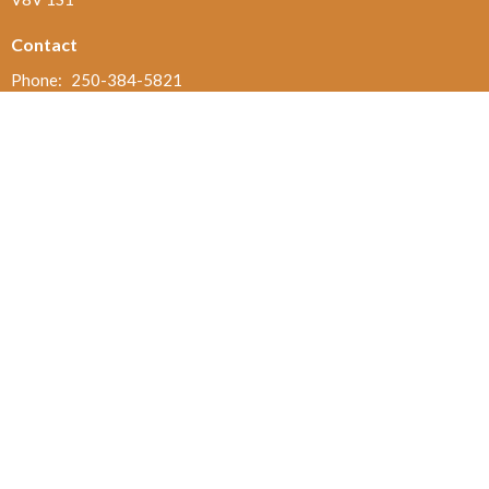
Contact
Phone:
250-384-5821
Email
:
office@jamesbayunited.com
Office Hours
Wednesday and Friday, 9am to 2pm
Menu
Home
About
Ministries and Programs
News
Events
Board Updates
Thrift Shop