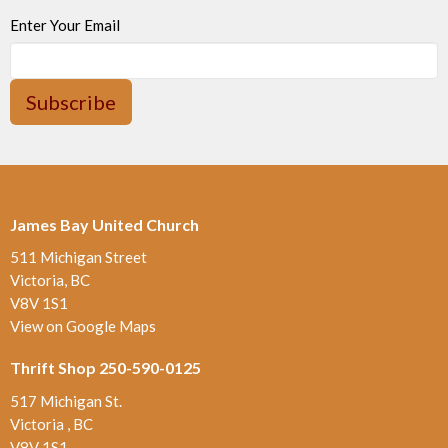
Enter Your Email
Subscribe
James Bay United Church
511 Michigan Street
Victoria, BC
V8V 1S1
View on Google Maps
Thrift Shop 250-590-0125
517 Michigan St.
Victoria , BC
V8V 1S1