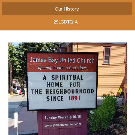
Our History
2SLGBTQIA+