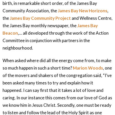
birth, in remarkable short order, of the James Bay
Community Association, the
James Bay New Horizons
,
the
James Bay Community Project
and Wellness Centre,
the James Bay monthly newspaper, the
James Bay
Beacon
,… all developed through the work of the Action
Committee in conjunction with partners in the
neighbourhood.
When asked where did all the energy come from, to make
so much happen in such a short time?
Marion Woods
, one
of the movers and shakers of the congregation said, “I’ve
been asked many times to try and explain how it
happened. I can say first that it takes a lot of love and
caring. In our instance this comes from our love of God as
we know him in Jesus Christ. Secondly, one must be ready
to listen and follow the lead of the Holy Spirit as one