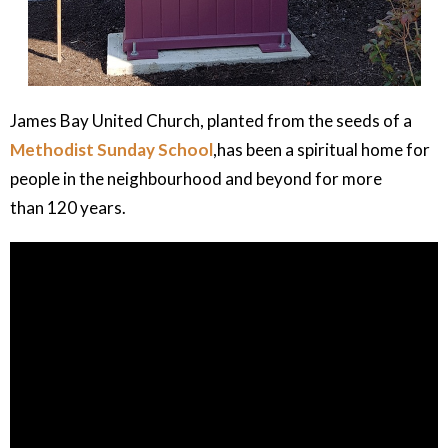
James Bay United Church, planted from the seeds of a
Methodist Sunday School
,has been a spiritual home for
people in the neighbourhood and beyond for more
than 120 years.