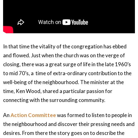
In that time the vitality of the congregation has ebbed
and flowed. Just when the church was on the verge of
closing, there was a great surge of life in the late 1960’s
to mid 70’s, a time of extra-ordinary contribution to the
well-being of the neighbourhood. The minister at the
time, Ken Wood, shared a particular passion for
connecting with the surrounding community.
An
Action Committee
was formed to listen to people in
the neighbourhood and discover their pressing needs and
desires. From there the story goes on to describe the