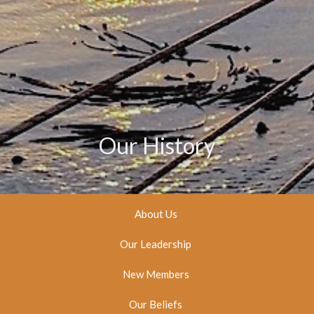
Our History
About Us
Our Leadership
New Members
Our Beliefs