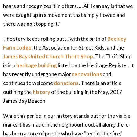
hears and recognizes it in others. … All I can say is that we
were caught up in a movement that simply flowed and
there was no stopping it.”
The story keeps rolling out … with the birth of
Beckley
Farm Lodge
, the Association for Street Kids, and the
James Bay United Church Thrift Shop
. The Thrift Shop
is in a
heritage building
listed on the Heritage Register. It
has recently undergone major
renovations
and
continues to welcome
donations
. There is an article
outlining the
history
of the building in the May, 2017
James Bay Beacon.
While this period in our history stands out for the visible
marks it has made in the neighbourhood, all along there
has been a core of people who have “tended the fire,”