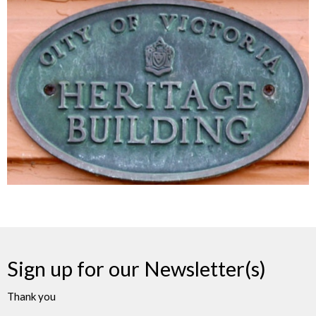
Sign up for our Newsletter(s)
Thank you