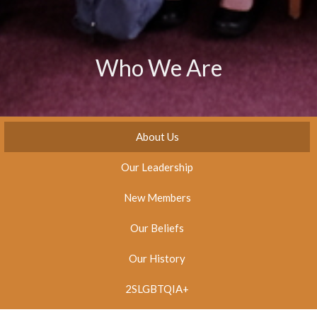
Who We Are
About Us
Our Leadership
New Members
Our Beliefs
Our History
2SLGBTQIA+