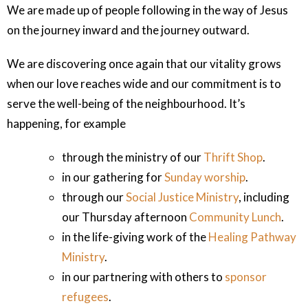
We are made up of people following in the way of Jesus
on the journey inward and the journey outward.
We are discovering once again that our vitality grows
when our love reaches wide and our commitment is to
serve the well-being of the neighbourhood. It’s
happening, for example
through the ministry of our
Thrift Shop
.
in our gathering for
Sunday worship
.
through our
Social Justice Ministry
, including
our Thursday afternoon
Community Lunch
.
in the life-giving work of the
Healing Pathway
Ministry
.
in our partnering with others to
sponsor
refugees
.