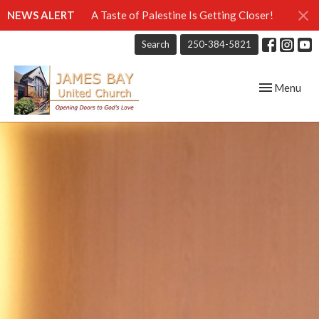
NEWS ALERT
A Taste of Palestine Is Getting Closer!
Search
250-384-5821
Toggle navig
Menu