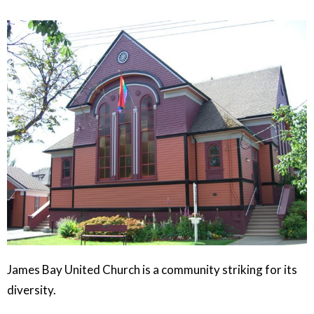
James Bay United Church is a community striking for its
diversity.