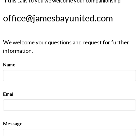
If this calls to you we welcome your companionship.
office@jamesbayunited.com
We welcome your questions and request for further
information.
Name
Email
Message