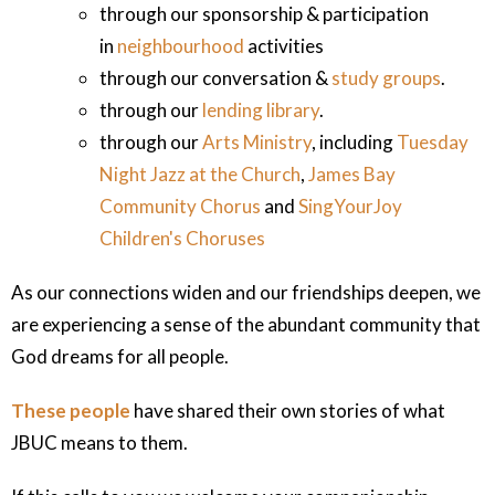
through our sponsorship & participation
in
neighbourhood
activities
through our conversation &
study groups
.
through our
lending library
.
through our
Arts Ministry
, including
Tuesday
Night Jazz at the Church
,
James Bay
Community Chorus
and
SingYourJoy
Children's Choruses
As our connections widen and our friendships deepen, we
are experiencing a sense of the abundant community that
God dreams for all people.
These people
have shared their own stories of what
JBUC means to them.