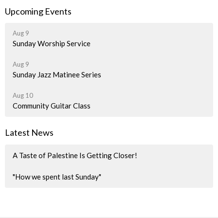
Upcoming Events
Aug 9
Sunday Worship Service
Aug 9
Sunday Jazz Matinee Series
Aug 10
Community Guitar Class
Latest News
A Taste of Palestine Is Getting Closer!
"How we spent last Sunday"