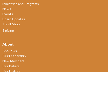
Ministries and Programs
News
Events
Board Updates
Thrift Shop
$ giving
About
About Us
Our Leadership
New Members
Our Beliefs
Our History
2SLGBTQIA+