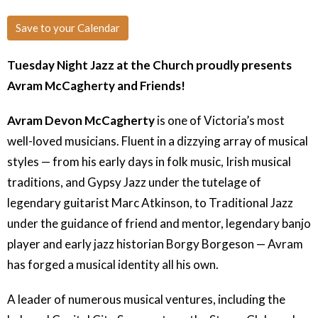
Save to your Calendar
Tuesday Night Jazz at the Church proudly presents
Avram McCagherty and Friends!
Avram Devon McCagherty
is one of Victoria’s most
well-loved musicians. Fluent in a dizzying array of musical
styles — from his early days in folk music, Irish musical
traditions, and Gypsy Jazz under the tutelage of
legendary guitarist Marc Atkinson, to Traditional Jazz
under the guidance of friend and mentor, legendary banjo
player and early jazz historian Borgy Borgeson — Avram
has forged a musical identity all his own.
A leader of numerous musical ventures, including the