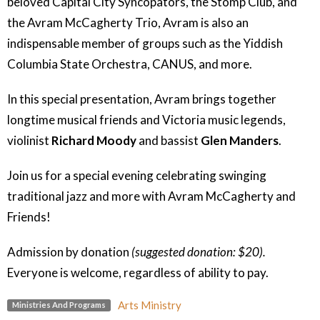
beloved Capital City Syncopators, the Stomp Club, and
the Avram McCagherty Trio, Avram is also an
indispensable member of groups such as the Yiddish
Columbia State Orchestra, CANUS, and more.
In this special presentation, Avram brings together
longtime musical friends and Victoria music legends,
violinist
Richard Moody
and bassist
Glen Manders
.
Join us for a special evening celebrating swinging
traditional jazz and more
with Avram McCagherty and
Friends!
Admission by donation
(suggested donation: $20).
Everyone is welcome, regardless of ability to pay.
Arts Ministry
Ministries And Programs