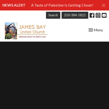
NEWS ALERT
A Taste of Palestine Is Getting Closer!
Search
250-384-5821
Toggle navig
Menu