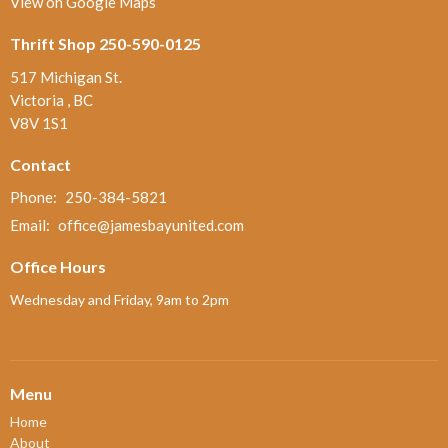
View on Google Maps
Thrift Shop 250-590-0125
517 Michigan St.
Victoria , BC
V8V 1S1
Contact
Phone:
250-384-5821
Email
:
office@jamesbayunited.com
Office Hours
Wednesday and Friday, 9am to 2pm
Menu
Home
About