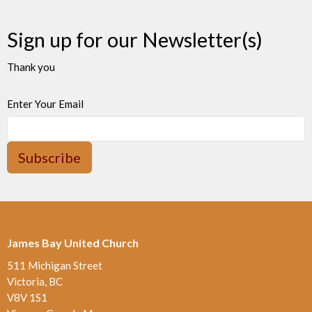
Sign up for our Newsletter(s)
Thank you
Enter Your Email
Subscribe
James Bay United Church
511 Michigan Street
Victoria, BC
V8V 1S1