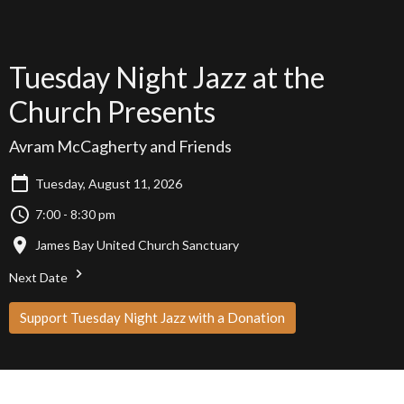
Tuesday Night Jazz at the
Church Presents
Avram McCagherty and Friends
Tuesday, August 11, 2026
7:00 - 8:30 pm
James Bay United Church Sanctuary
Next Date
Support Tuesday Night Jazz with a Donation