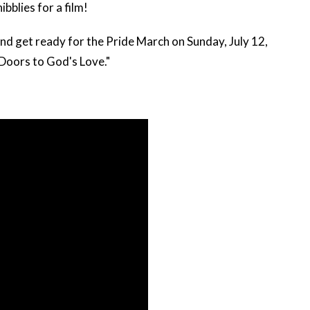
bblies for a film!
and get ready for the
Pride March on Sunday, July 12,
Doors to God's Love."