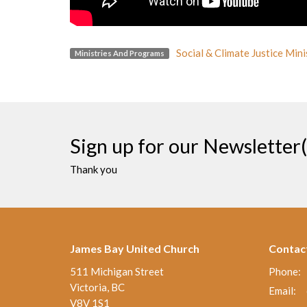
Social & Climate Justice Mini
Ministries And Programs
Sign up for our Newsletter(
Thank you
James Bay United Church
Contac
511 Michigan Street
Phone:
Victoria, BC
Email
:
V8V 1S1