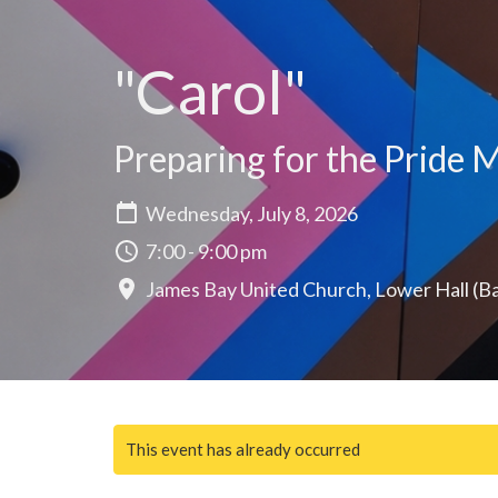
"Carol"
Preparing for the Pride M
Wednesday, July 8, 2026
7:00 - 9:00 pm
James Bay United Church, Lower Hall (B
This event has already occurred