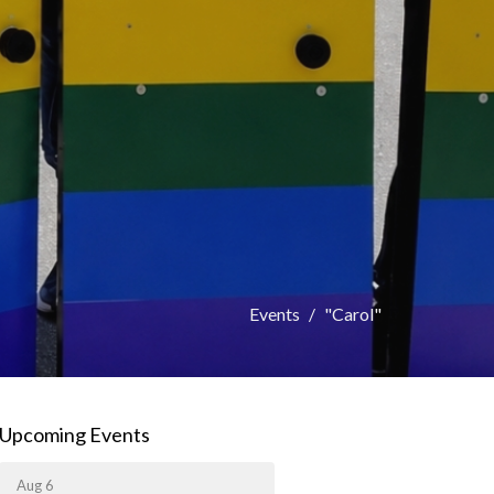
Events
"Carol"
Upcoming Events
Aug 6