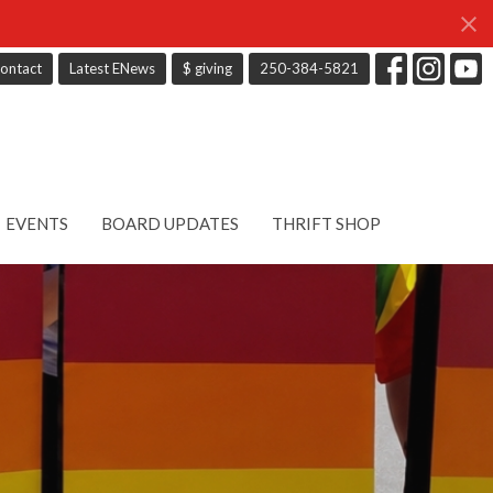
ontact
Latest ENews
$ giving
250-384-5821
EVENTS
BOARD UPDATES
THRIFT SHOP