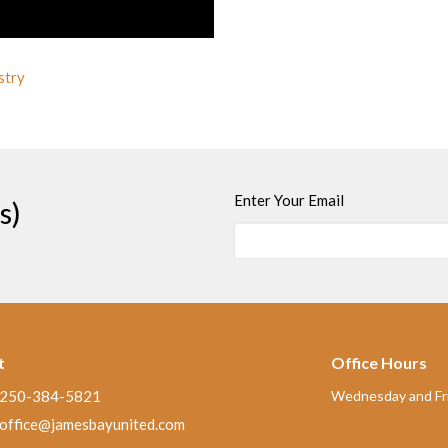
stry
Enter Your Email
s)
t
Office Hours
250-384-5821
Wednesday and Fri
office@jamesbayunited.com