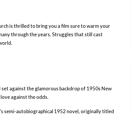
urch
is thrilled to bring you a film sure to warm your
many through the years. Struggles that still cast
world.
 set against the glamorous backdrop of 1950s New
f love against the odds.
's
semi-autobiographical 1952 novel, originally titled