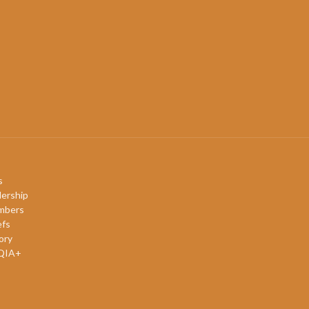
s
ership
mbers
efs
ory
QIA+