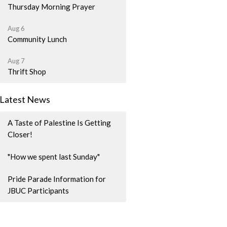
Thursday Morning Prayer
Aug 6
Community Lunch
Aug 7
Thrift Shop
Latest News
A Taste of Palestine Is Getting
Closer!
"How we spent last Sunday"
Pride Parade Information for
JBUC Participants