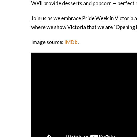
We'll provide desserts and popcorn — perfect ni
Join us as we embrace Pride Week in Victoria 
where we show Victoria that we are "Opening 
Image source:
IMDb
.