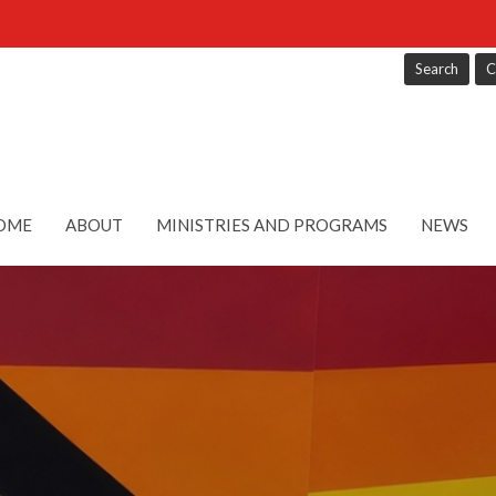
Search
C
OME
ABOUT
MINISTRIES AND PROGRAMS
NEWS