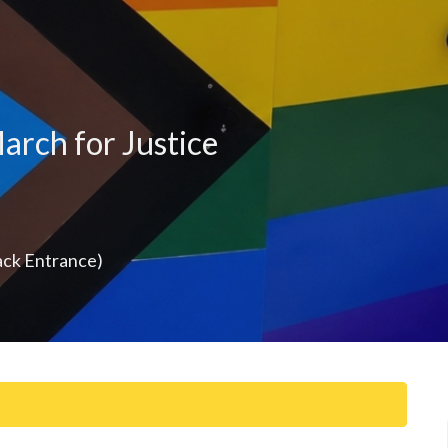
arch for Justice
ack Entrance)