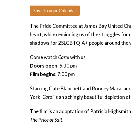
Save to your Calendar
The Pride Committee at James Bay United Ch
heart, while reminding us of the struggles for 
shadows for 2SLGBTQIA+ people around the 
Come watch
Carol
with us
Doors open:
6:30 pm
Film begins:
7:00 pm
Starring
Cate Blanchett and Rooney Mara, and
York,
Carol
is an achingly beautiful depiction o
The film is an adaptation of Patricia Highsmith
The Price of Salt
.