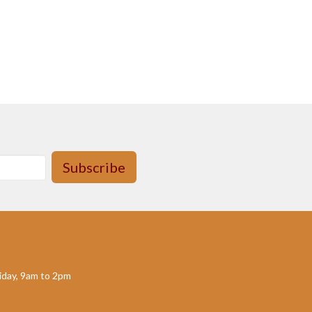
Subscribe
day, 9am to 2pm