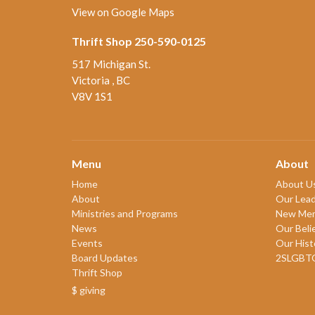
View on Google Maps
Thrift Shop 250-590-0125
517 Michigan St.
Victoria , BC
V8V 1S1
Menu
About
Home
About U
About
Our Lead
Ministries and Programs
New Me
News
Our Beli
Events
Our Hist
Board Updates
2SLGBT
Thrift Shop
$ giving