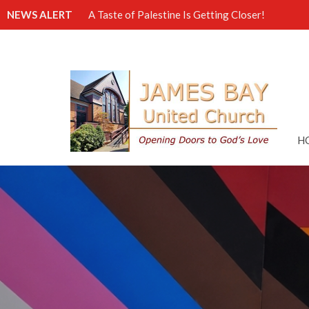
NEWS ALERT
A Taste of Palestine Is Getting Closer!
H