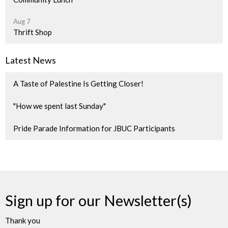
Aug 7
Thrift Shop
Latest News
A Taste of Palestine Is Getting Closer!
"How we spent last Sunday"
Pride Parade Information for JBUC Participants
Sign up for our Newsletter(s)
Thank you