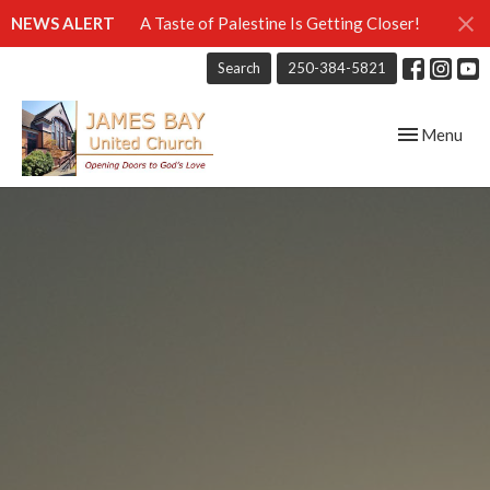
NEWS ALERT
A Taste of Palestine Is Getting Closer!
Search
250-384-5821
Toggle navig
Menu