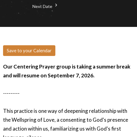
Next Date
Save to your Calendar
Our Centering Prayer group is taking a summer break
and will resume on September 7, 2026.
---------
This practice is one way of deepening relationship with
the Wellspring of Love, a consenting to God's presence
and action within us, familiarizing us with God's first