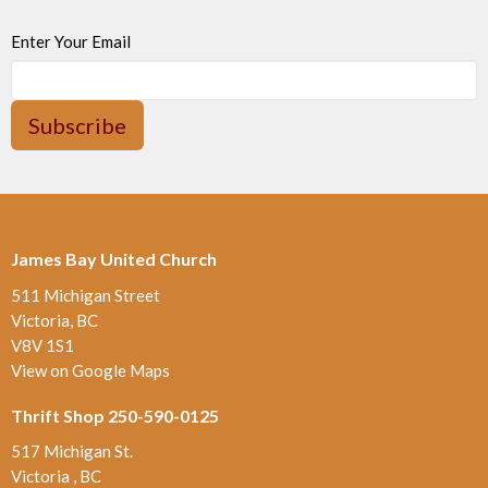
Enter Your Email
Subscribe
James Bay United Church
511 Michigan Street
Victoria, BC
V8V 1S1
View on Google Maps
Thrift Shop 250-590-0125
517 Michigan St.
Victoria , BC