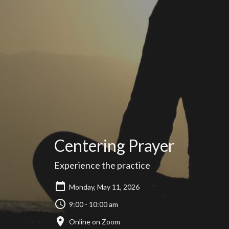
Centering Prayer
Experience the practice
Monday, May 11, 2026
9:00 - 10:00 am
Online on Zoom