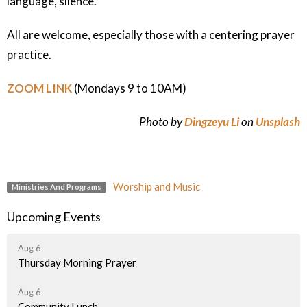
language, silence.
All are welcome, especially those with a centering prayer
practice.
ZOOM LINK
(Mondays 9 to 10AM)
Photo by
Dingzeyu Li
on
Unsplash
Worship and Music
Ministries And Programs
Upcoming Events
Aug 6
Thursday Morning Prayer
Aug 6
Community Lunch