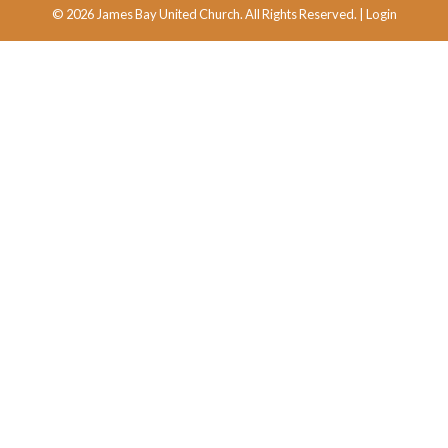
© 2026 James Bay United Church. All Rights Reserved. |
Login
powered by
Website
Developed
by
Tithely