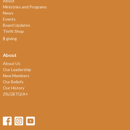
About
Ministries and Programs
News
Events
Board Updates
Thrift Shop
$ giving
About
About Us
Our Leadership
New Members
Our Beliefs
Our History
2SLGBTQIA+