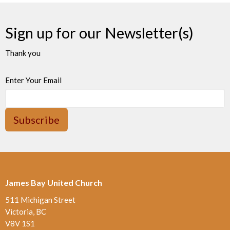
Sign up for our Newsletter(s)
Thank you
Enter Your Email
Subscribe
James Bay United Church
511 Michigan Street
Victoria, BC
V8V 1S1