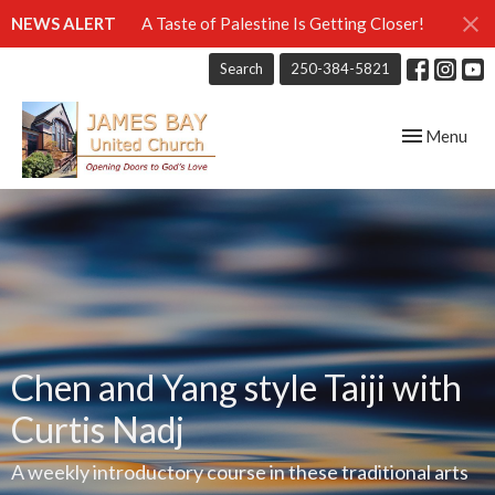
NEWS ALERT
A Taste of Palestine Is Getting Closer!
Search
250-384-5821
Toggle navig
Menu
Chen and Yang style Taiji with
Curtis Nadj
A weekly introductory course in these traditional arts