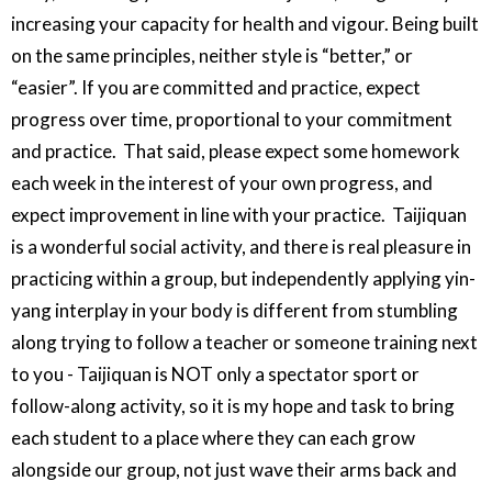
increasing your capacity for health and vigour. Being built
on the same principles, neither style is “better,” or
“easier”. If you are committed and practice, expect
progress over time, proportional to your commitment
and practice. That said, please expect some homework
each week in the interest of your own progress, and
expect improvement in line with your practice. Taijiquan
is a wonderful social activity, and there is real pleasure in
practicing within a group, but independently applying yin-
yang interplay in your body is different from stumbling
along trying to follow a teacher or someone training next
to you - Taijiquan is NOT only a spectator sport or
follow-along activity, so it is my hope and task to bring
each student to a place where they can each grow
alongside our group, not just wave their arms back and