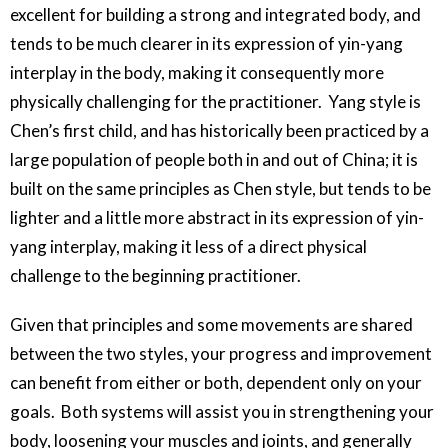
excellent for building a strong and integrated body, and
tends to be much clearer in its expression of yin-yang
interplay in the body, making it consequently more
physically challenging for the practitioner. Yang style is
Chen’s first child, and has historically been practiced by a
large population of people both in and out of China; it is
built on the same principles as Chen style, but tends to be
lighter and a little more abstract in its expression of yin-
yang interplay, making it less of a direct physical
challenge to the beginning practitioner.
Given that principles and some movements are shared
between the two styles, your progress and improvement
can benefit from either or both, dependent only on your
goals. Both systems will assist you in strengthening your
body, loosening your muscles and joints, and generally