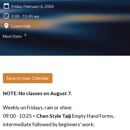
Friday, February 6, 2026
9:00 - 11:45 am
Lower Hall
Next Date
Save to your Calendar
NOTE: No classes on August 7.
Weekly on Fridays, rain or shine:
09:00 - 10:25 =
Chen Style Taiji
Empty Hand Forms,
intermediate followed by beginners’ work;