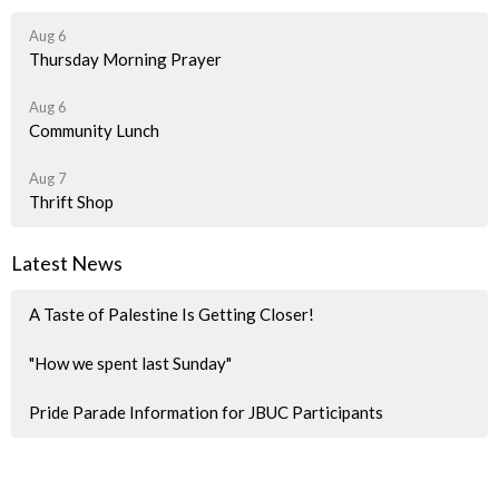
Aug 6
Thursday Morning Prayer
Aug 6
Community Lunch
Aug 7
Thrift Shop
Latest News
A Taste of Palestine Is Getting Closer!
"How we spent last Sunday"
Pride Parade Information for JBUC Participants