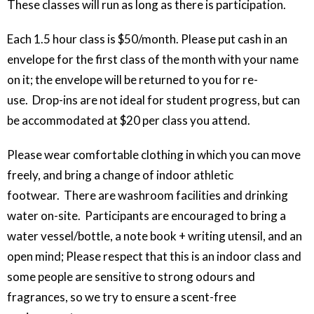
These classes will run as long as there is participation.
Each 1.5 hour class is $50/month. Please put cash in an
envelope for the first class of the month with your name
on it; the envelope will be returned to you for re-
use. Drop-ins are not ideal for student progress, but can
be accommodated at $20 per class you attend.
Please wear comfortable clothing in which you can move
freely, and bring a change of indoor athletic
footwear. There are washroom facilities and drinking
water on-site. Participants are encouraged to bring a
water vessel/bottle, a note book + writing utensil, and an
open mind; Please respect that this is an indoor class and
some people are sensitive to strong odours and
fragrances, so we try to ensure a scent-free