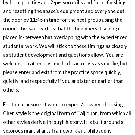
by form practice and 2-person drills and form, finishing
and resetting the space’s equipment and everyone out
the door by 11:45 in time for the next group using the
room - the ‘sandwich’ is that the beginners’ training is
placed in-between but overlapping with the experienced
students’ work. We will stick to these timings as closely
as student development and questions allow. You are
welcome to attend as much of each class as you like, but
please enter and exit from the practice space quickly,
quietly, and respectfully if you are later or earlier than
others.
For those unsure of what to expect/do when choosing:
Chen style is the original form of Taijiquan, from which all
other styles derive through history. It is built around a
vigorous martial arts framework and philosophy,