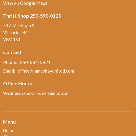
View on Google Maps
Thrift Shop 250-590-0125
517 Michigan St.
Victoria , BC
V8V 1S1
Contact
Phone:
250-384-5821
Email
:
office@jamesbayunited.com
Office Hours
Wednesday and Friday, 9am to 2pm
Menu
Home