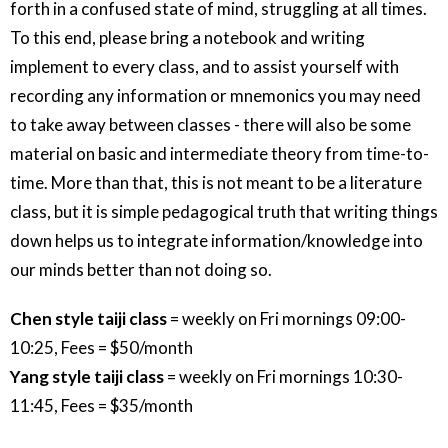
forth in a confused state of mind, struggling at all times.
To this end, please bring a notebook and writing
implement to every class, and to assist yourself with
recording any information or mnemonics you may need
to take away between classes - there will also be some
material on basic and intermediate theory from time-to-
time. More than that, this is not meant to be a literature
class, but it is simple pedagogical truth that writing things
down helps us to integrate information/knowledge into
our minds better than not doing so.
Chen style taiji class
= weekly on Fri mornings 09:00-
10:25, Fees = $50/month
Yang style taiji class
= weekly on Fri mornings 10:30-
11:45, Fees = $35/month