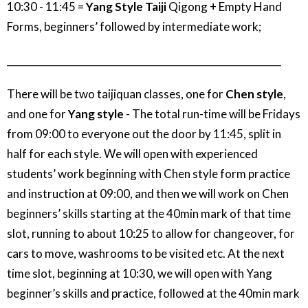
10:30 - 11:45 =
Yang Style Taiji
Qigong + Empty Hand
Forms, beginners’ followed by intermediate work;
_________________________________________________________
There will be two taijiquan classes, one for
Chen style
,
and one for
Yang style
- The total run-time will be Fridays
from 09:00 to everyone out the door by 11:45, split in
half for each style. We will open with experienced
students’ work beginning with Chen style form practice
and instruction at 09:00, and then we will work on Chen
beginners’ skills starting at the 40min mark of that time
slot, running to about 10:25 to allow for changeover, for
cars to move, washrooms to be visited etc. At the next
time slot, beginning at 10:30, we will open with Yang
beginner’s skills and practice, followed at the 40min mark