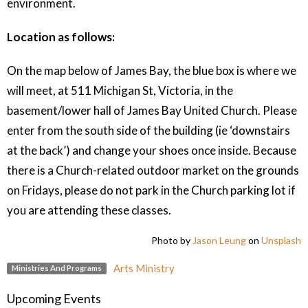
environment.
Location as follows:
On the map below of James Bay, the blue box is where we
will meet, at 511 Michigan St, Victoria, in the
basement/lower hall of James Bay United Church. Please
enter from the south side of the building (ie ‘downstairs
at the back’) and change your shoes once inside. Because
there is a Church-related outdoor market on the grounds
on Fridays, please do not park in the Church parking lot if
you are attending these classes.
Photo by
Jason Leung
on
Unsplash
Arts Ministry
Ministries And Programs
Upcoming Events