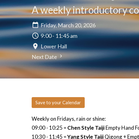
A weekly introductory cou
Friday, March 20, 2026
9:00 - 11:45 am
Lower Hall
Next Date
Save to your Calendar
Weekly on Fridays, rain or shine:
09:00 - 10:25 =
Chen Style Taiji
Empty Hand Fo
10:30 - 11:45 =
Yang Style Taiji
Qigong + Empt