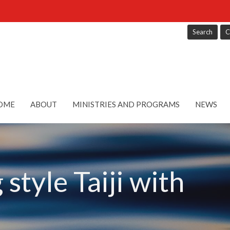
Search
C
OME
ABOUT
MINISTRIES AND PROGRAMS
NEWS
style Taiji with