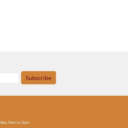
Subscribe
day, 9am to 2pm