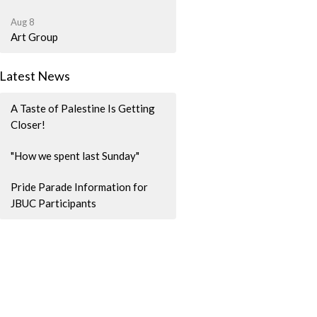
Aug 8
Art Group
Latest News
A Taste of Palestine Is Getting
Closer!
"How we spent last Sunday"
Pride Parade Information for
JBUC Participants