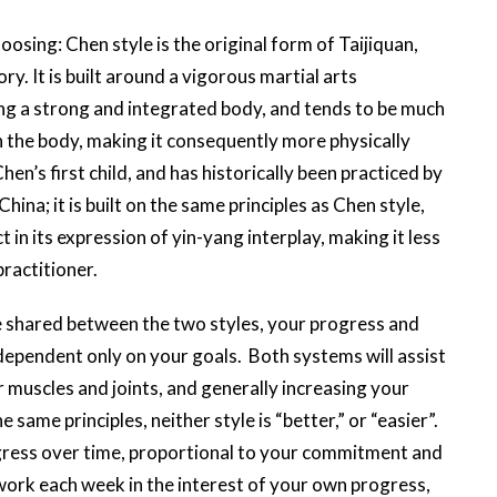
osing: Chen style is the original form of Taijiquan,
ry. It is built around a vigorous martial arts
ing a strong and integrated body, and tends to be much
 in the body, making it consequently more physically
hen’s first child, and has historically been practiced by
hina; it is built on the same principles as Chen style,
t in its expression of yin-yang interplay, making it less
 practitioner.
 shared between the two styles, your progress and
dependent only on your goals. Both systems will assist
 muscles and joints, and generally increasing your
e same principles, neither style is “better,” or “easier”.
gress over time, proportional to your commitment and
ork each week in the interest of your own progress,