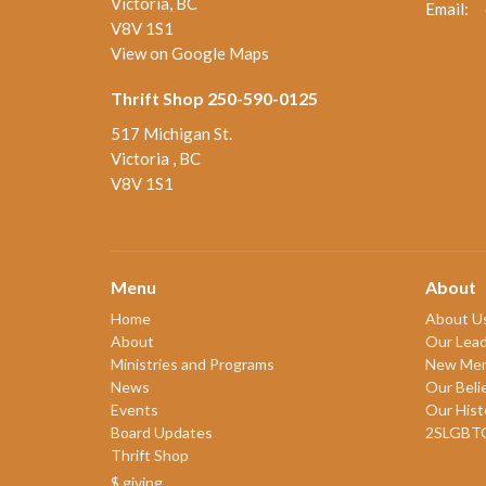
Victoria, BC
Email
:
V8V 1S1
View on Google Maps
Thrift Shop 250-590-0125
517 Michigan St.
Victoria , BC
V8V 1S1
Menu
About
Home
About U
About
Our Lead
Ministries and Programs
New Me
News
Our Beli
Events
Our Hist
Board Updates
2SLGBT
Thrift Shop
$ giving