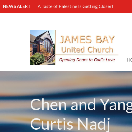
NEWS ALERT
A Taste of Palestine Is Getting Closer!
H
Chen and Yang 
Curtis Nadj