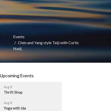
Events
Chen and Yang style Taiji with Curtis
Nadj
Upcoming Events
Aug 8
Thrift Shop
Aug 8
Yoga with Ida