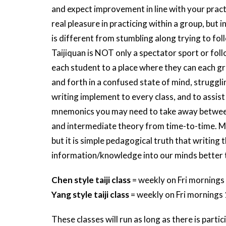
and expect improvement in line with your practic
real pleasure in practicing within a group, but
is different from stumbling along trying to fol
Taijiquan is NOT only a spectator sport or follo
each student to a place where they can each g
and forth in a confused state of mind, strugglin
writing implement to every class, and to assis
mnemonics you may need to take away between c
and intermediate theory from time-to-time. More
but it is simple pedagogical truth that writing
information/knowledge into our minds better 
Chen style taiji class
= weekly on Fri mornings
Yang style taiji class
= weekly on Fri mornings
These classes will run as long as there is partic