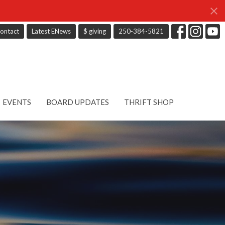
ontact
Latest ENews
$ giving
250-384-5821
EVENTS
BOARD UPDATES
THRIFT SHOP