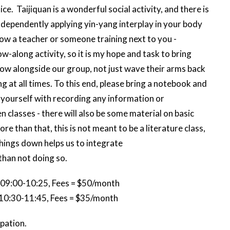
e. Taijiquan is a wonderful social activity, and there is
 independently applying yin-yang interplay in your body
low a teacher or someone training next to you -
w-along activity, so it is my hope and task to bring
row alongside our group, not just wave their arms back
g at all times. To this end, please bring a notebook and
t yourself with recording any information or
lasses - there will also be some material on basic
 than that, this is not meant to be a literature class,
 things down helps us to integrate
than not doing so.
 09:00-10:25, Fees = $50/month
 10:30-11:45, Fees = $35/month
ipation.