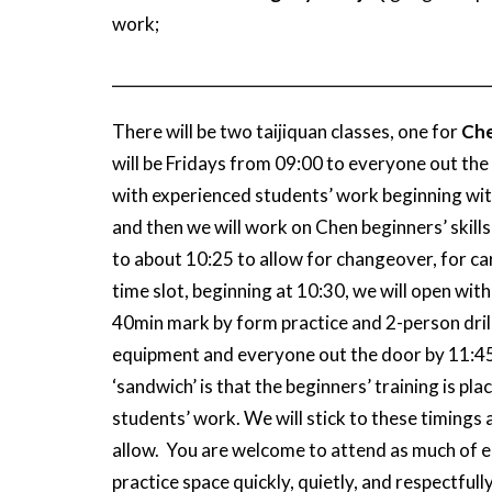
work;
_________________________________________________
There will be two taijiquan classes, one for
Che
will be Fridays from 09:00 to everyone out the d
with experienced students’ work beginning with
and then we will work on Chen beginners’ skills
to about 10:25 to allow for changeover, for ca
time slot, beginning at 10:30, we will open with
40min mark by form practice and 2-person drill
equipment and everyone out the door by 11:45 
‘sandwich’ is that the beginners’ training is p
students’ work. We will stick to these timings
allow. You are welcome to attend as much of eac
practice space quickly, quietly, and respectfully