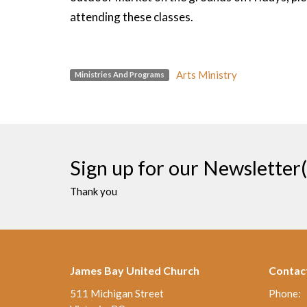
attending these classes.
Arts Ministry
Ministries And Programs
Sign up for our Newsletter(
Thank you
James Bay United Church
Contac
511 Michigan Street
Phone: