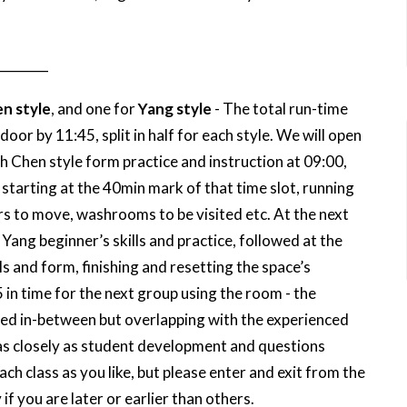
________
n style
, and one for
Yang style
- The total run-time
oor by 11:45, split in half for each style. We will open
 Chen style form practice and instruction at 09:00,
 starting at the 40min mark of that time slot, running
rs to move, washrooms to be visited etc. At the next
 Yang beginner’s skills and practice, followed at the
s and form, finishing and resetting the space’s
in time for the next group using the room - the
laced in-between but overlapping with the experienced
 as closely as student development and questions
h class as you like, but please enter and exit from the
 if you are later or earlier than others.