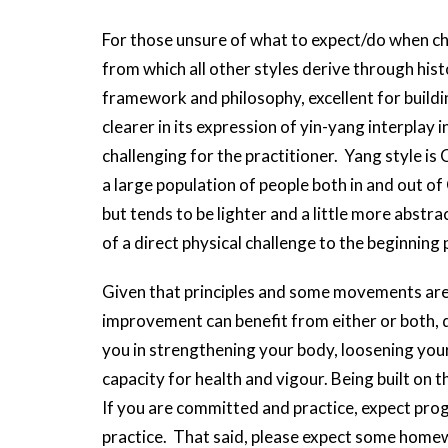
For those unsure of what to expect/do when cho
from which all other styles derive through histo
framework and philosophy, excellent for build
clearer in its expression of yin-yang interplay
challenging for the practitioner. Yang style is C
a large population of people both in and out of C
but tends to be lighter and a little more abstrac
of a direct physical challenge to the beginning
Given that principles and some movements are
improvement can benefit from either or both, 
you in strengthening your body, loosening your
capacity for health and vigour. Being built on th
If you are committed and practice, expect pro
practice. That said, please expect some homew