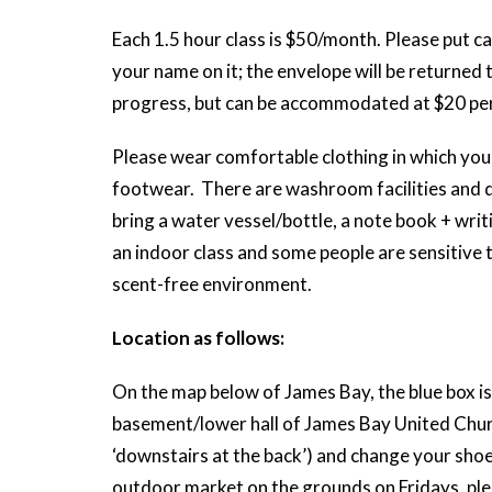
Each 1.5 hour class is $50/month. Please put ca
your name on it; the envelope will be returned 
progress, but can be accommodated at $20 per
Please wear comfortable clothing in which you 
footwear. There are washroom facilities and d
bring a water vessel/bottle, a note book + writi
an indoor class and some people are sensitive 
scent-free environment.
Location as follows:
On the map below of James Bay, the blue box is 
basement/lower hall of James Bay United Church
‘downstairs at the back’) and change your shoe
outdoor market on the grounds on Fridays, plea