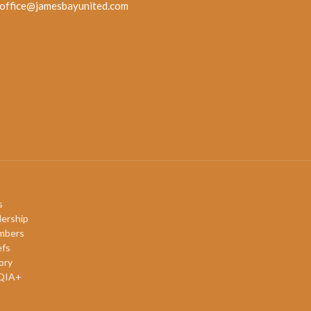
office@jamesbayunited.com
s
ership
mbers
efs
ory
QIA+