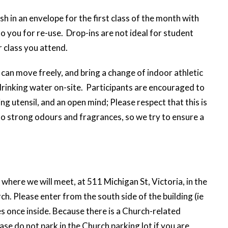
sh in an envelope for the first class of the month with
to you for re-use. Drop-ins are not ideal for student
 class you attend.
can move freely, and bring a change of indoor athletic
rinking water on-site. Participants are encouraged to
ng utensil, and an open mind; Please respect that this is
to strong odours and fragrances, so we try to ensure a
where we will meet, at 511 Michigan St, Victoria, in the
. Please enter from the south side of the building (ie
s once inside. Because there is a Church-related
se do not park in the Church parking lot if you are