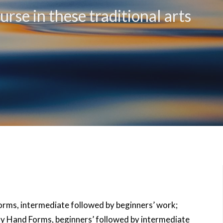
rse in these traditional arts
rms, intermediate followed by beginners’ work;
y Hand Forms, beginners’ followed by intermediate