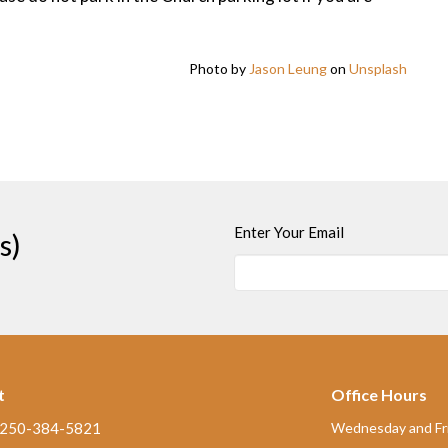
Photo by
Jason Leung
on
Unsplash
Enter Your Email
s)
t
Office Hours
250-384-5821
Wednesday and Fri