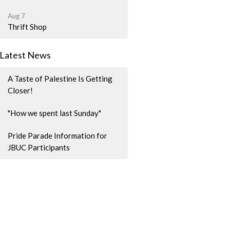
Aug 7
Thrift Shop
Latest News
A Taste of Palestine Is Getting
Closer!
"How we spent last Sunday"
Pride Parade Information for
JBUC Participants