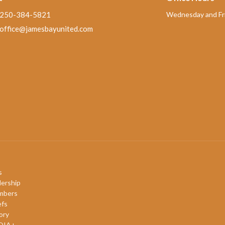
250-384-5821
Wednesday and Fri
office@jamesbayunited.com
s
ership
mbers
efs
ory
QIA+