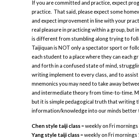
If you are committed and practice, expect pro
practice. That said, please expect some homew
and expect improvement in line with your practic
real pleasure in practicing within a group, but
is different from stumbling along trying to fol
Taijiquan is NOT only a spectator sport or follo
each student to a place where they can each g
and forth in a confused state of mind, strugglin
writing implement to every class, and to assis
mnemonics you may need to take away between c
and intermediate theory from time-to-time. More
but it is simple pedagogical truth that writing
information/knowledge into our minds better 
Chen style taiji class
= weekly on Fri mornings
Yang style taiji class
= weekly on Fri mornings