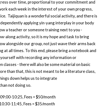
gress over time, proportional to your commitment and
ork each week in the interest of your own progress,
e. Taijiquan is a wonderful social activity, and there is
 independently applying yin-yang interplay in your body
low a teacher or someone training next to you -
w-along activity, so it is my hope and task to bring
row alongside our group, not just wave their arms back
g at all times. To this end, please bring a notebook and
t yourself with recording any information or
lasses - there will also be some material on basic
 than that, this is not meant to be a literature class,
 things down helps us to integrate
than not doing so.
 09:00-10:25, Fees = $50/month
 10:30-11:45, Fees = $35/month