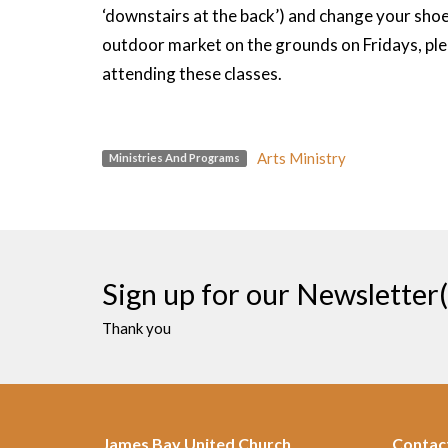
‘downstairs at the back’) and change your shoe
outdoor market on the grounds on Fridays, plea
attending these classes.
Arts Ministry
Ministries And Programs
Sign up for our Newsletter(
Thank you
James Bay United Church
Contac