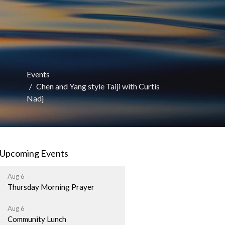
Events
Chen and Yang style Taiji with Curtis
Nadj
Upcoming Events
Aug 6
Thursday Morning Prayer
Aug 6
Community Lunch