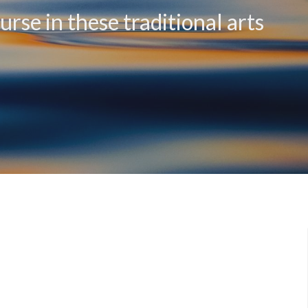
rse in these traditional arts