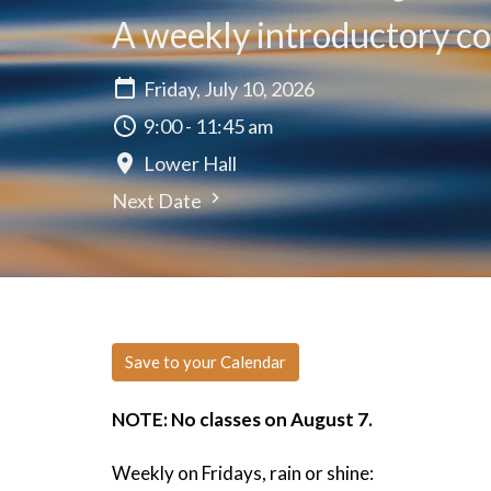
A weekly introductory cou
Friday, July 10, 2026
9:00 - 11:45 am
Lower Hall
Next Date
Save to your Calendar
NOTE: No classes on August 7.
Weekly on Fridays, rain or shine: