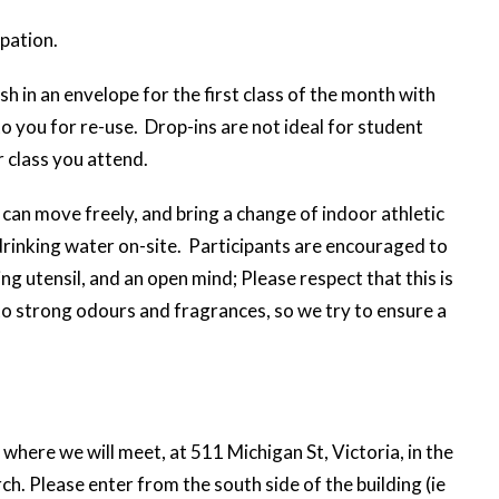
ipation.
sh in an envelope for the first class of the month with
to you for re-use. Drop-ins are not ideal for student
 class you attend.
can move freely, and bring a change of indoor athletic
rinking water on-site. Participants are encouraged to
ng utensil, and an open mind; Please respect that this is
to strong odours and fragrances, so we try to ensure a
where we will meet, at 511 Michigan St, Victoria, in the
. Please enter from the south side of the building (ie