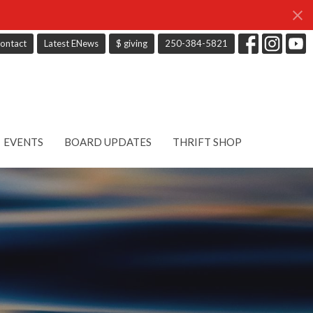
ontact
Latest ENews
$ giving
250-384-5821
EVENTS
BOARD UPDATES
THRIFT SHOP