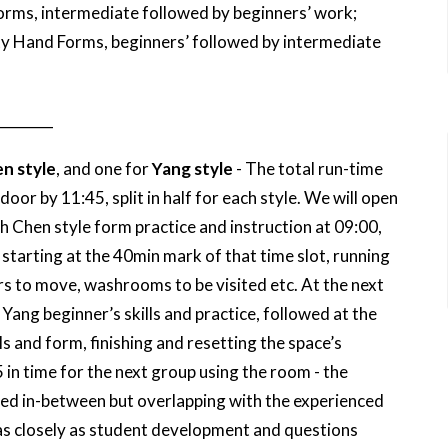
rms, intermediate followed by beginners’ work;
y Hand Forms, beginners’ followed by intermediate
________
n style
, and one for
Yang style
- The total run-time
oor by 11:45, split in half for each style. We will open
 Chen style form practice and instruction at 09:00,
 starting at the 40min mark of that time slot, running
rs to move, washrooms to be visited etc. At the next
 Yang beginner’s skills and practice, followed at the
s and form, finishing and resetting the space’s
in time for the next group using the room - the
laced in-between but overlapping with the experienced
 as closely as student development and questions