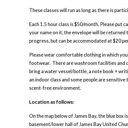
These classes will run as long as there is partic
Each 1.5 hour class is $50/month. Please put ca
your name on it; the envelope will be returned 
progress, but can be accommodated at $20 per
Please wear comfortable clothing in which you 
footwear. There are washroom facilities and d
bring a water vessel/bottle, a note book + writi
an indoor class and some people are sensitive 
scent-free environment.
Location as follows:
On the map below of James Bay, the blue box is 
basement/lower hall of James Bay United Church