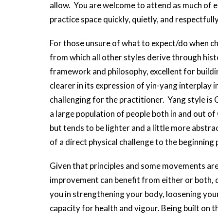
allow. You are welcome to attend as much of eac
practice space quickly, quietly, and respectfully
For those unsure of what to expect/do when cho
from which all other styles derive through histo
framework and philosophy, excellent for build
clearer in its expression of yin-yang interplay
challenging for the practitioner. Yang style is C
a large population of people both in and out of C
but tends to be lighter and a little more abstrac
of a direct physical challenge to the beginning
Given that principles and some movements are
improvement can benefit from either or both, 
you in strengthening your body, loosening your
capacity for health and vigour. Being built on th