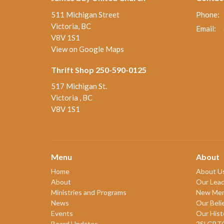
511 Michigan Street
Phone:
Victoria, BC
Email
:
V8V 1S1
View on Google Maps
Thrift Shop 250-590-0125
517 Michigan St.
Victoria , BC
V8V 1S1
Menu
About
Home
About U
About
Our Lead
Ministries and Programs
New Me
News
Our Beli
Events
Our Hist
Board Updates
2SLGBT