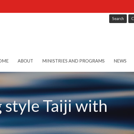
Search
C
OME
ABOUT
MINISTRIES AND PROGRAMS
NEWS
style Taiji with