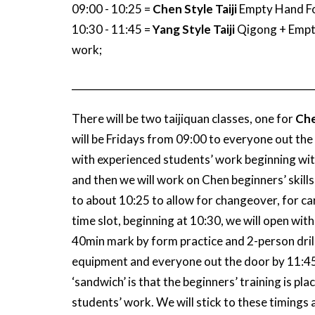
09:00 - 10:25 =
Chen Style Taiji
Empty Hand Fo
10:30 - 11:45 =
Yang Style Taiji
Qigong + Empt
work;
_________________________________________________
There will be two taijiquan classes, one for
Che
will be Fridays from 09:00 to everyone out the d
with experienced students’ work beginning with
and then we will work on Chen beginners’ skills
to about 10:25 to allow for changeover, for ca
time slot, beginning at 10:30, we will open with
40min mark by form practice and 2-person drill
equipment and everyone out the door by 11:45 
‘sandwich’ is that the beginners’ training is p
students’ work. We will stick to these timings