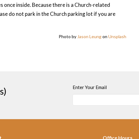
s once inside. Because there is a Church-related
se do not park in the Church parking lot if you are
Photo by
Jason Leung
on
Unsplash
Enter Your Email
s)
t
Office Hours