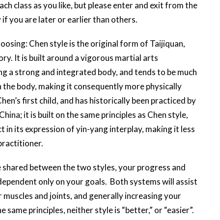
h class as you like, but please enter and exit from the
 if you are later or earlier than others.
osing: Chen style is the original form of Taijiquan,
ry. It is built around a vigorous martial arts
ing a strong and integrated body, and tends to be much
 in the body, making it consequently more physically
hen’s first child, and has historically been practiced by
hina; it is built on the same principles as Chen style,
t in its expression of yin-yang interplay, making it less
 practitioner.
 shared between the two styles, your progress and
dependent only on your goals. Both systems will assist
 muscles and joints, and generally increasing your
e same principles, neither style is “better,” or “easier”.