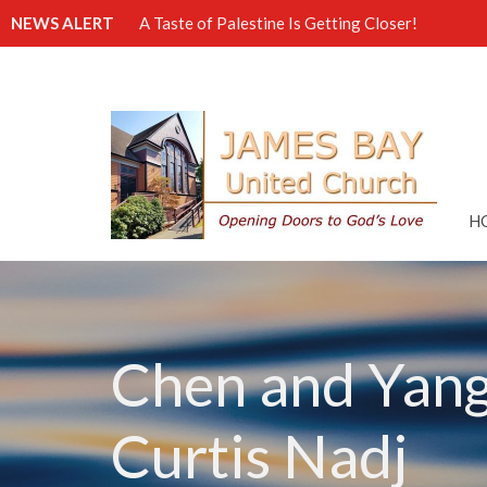
NEWS ALERT
A Taste of Palestine Is Getting Closer!
H
Chen and Yang 
Curtis Nadj