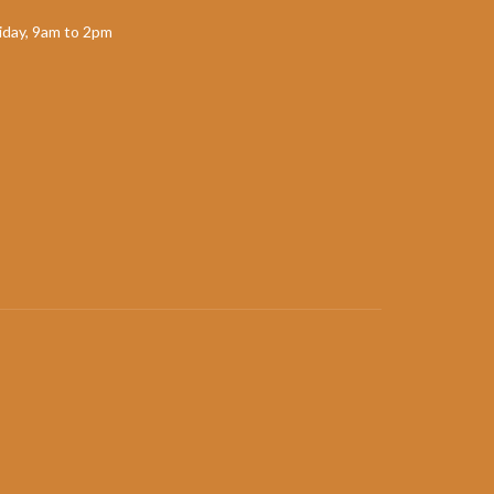
day, 9am to 2pm