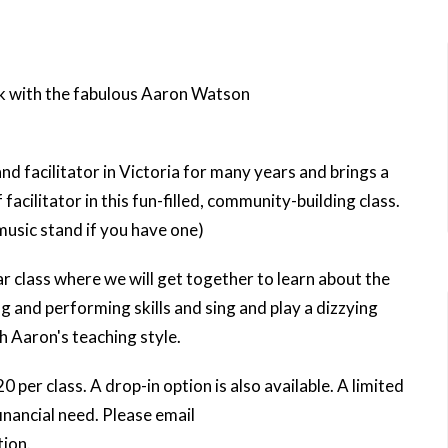
k with the fabulous Aaron Watson
 facilitator in Victoria for many years and brings a
facilitator in this fun-filled, community-building class.
music stand if you have one)
ar class where we will get together to learn about the
g and performing skills and sing and play a dizzying
h Aaron's teaching style.
20 per class. A drop-in option is also available. A limited
financial need. Please email
ion.