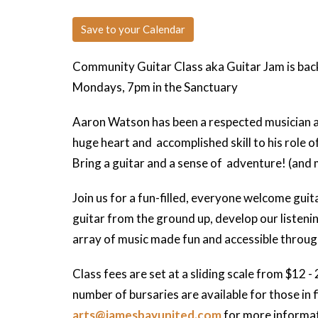
Save to your Calendar
Community Guitar Class aka Guitar Jam is bac
Mondays, 7pm in the Sanctuary
Aaron Watson has been a respected musician and
huge heart and accomplished skill to his role of 
Bring a guitar and a sense of adventure! (and 
Join us for a fun-filled, everyone welcome guit
guitar from the ground up, develop our listenin
array of music made fun and accessible throug
Class fees are set at a sliding scale from $12 - 
number of bursaries are available for those in 
arts@jamesbayunited.com
for more informat