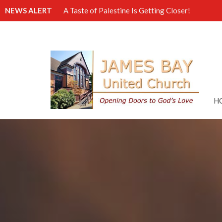
NEWS ALERT
A Taste of Palestine Is Getting Closer!
H