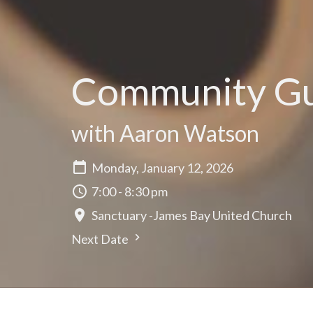
Community Gui
with Aaron Watson
Monday, January 12, 2026
7:00 - 8:30 pm
Sanctuary -James Bay United Church
Next Date