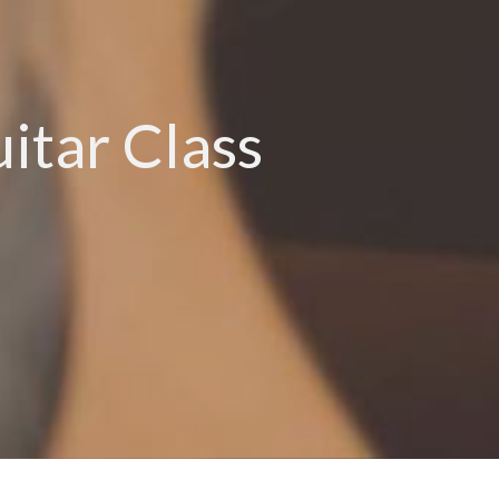
tar Class