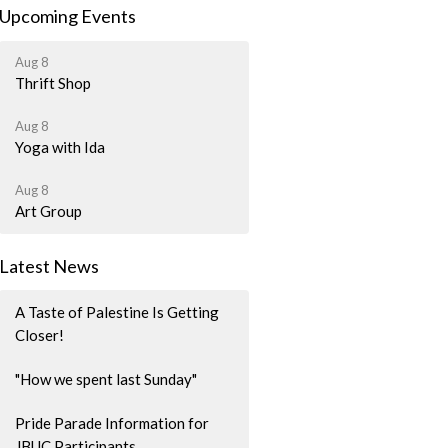
Upcoming Events
Aug 8
Thrift Shop
Aug 8
Yoga with Ida
Aug 8
Art Group
Latest News
A Taste of Palestine Is Getting
Closer!
"How we spent last Sunday"
Pride Parade Information for
JBUC Participants