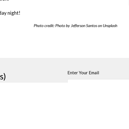
day night!
Photo credit: Photo by Jefferson Santos on Unsplash
Enter Your Email
s)
t
Office Hours
250-384-5821
Wednesday and Fri