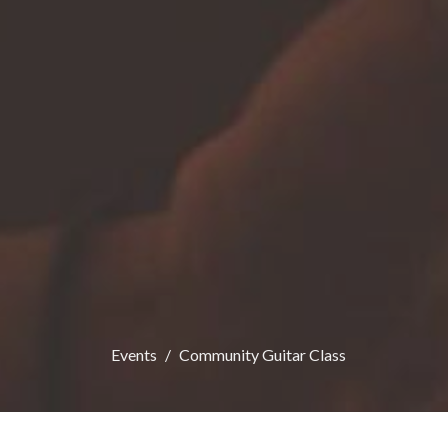
Events
Community Guitar Class