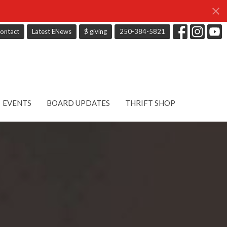
ontact
Latest ENews
$ giving
250-384-5821
EVENTS
BOARD UPDATES
THRIFT SHOP