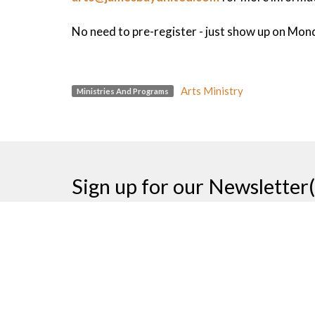
No need to pre-register - just show up on Mon
Arts Ministry
Ministries And Programs
Sign up for our Newsletter(
Thank you
James Bay United Church
Contac
511 Michigan Street
Phone: