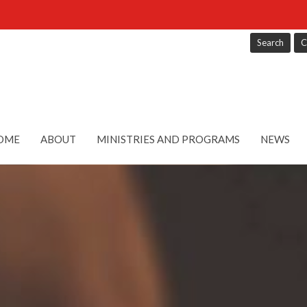
Search
C
OME
ABOUT
MINISTRIES AND PROGRAMS
NEWS