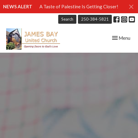
NEWS ALERT
A Taste of Palestine Is Getting Closer!
Search
250-384-5821
Toggle navig
Menu