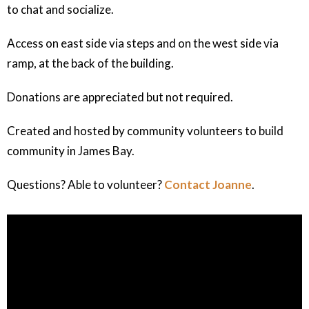
to chat and socialize.
Access on east side via steps and on the west side via
ramp, at the back of the building.
Donations are appreciated but not required.
Created and hosted by community volunteers to build
community in James Bay.
Questions? Able to volunteer?
Contact Joanne
.