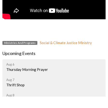
Social & Climate Justice Ministry
Ministries And Programs
Upcoming Events
Aug 6
Thursday Morning Prayer
Aug 7
Thrift Shop
Aug 8
Thrift Shop