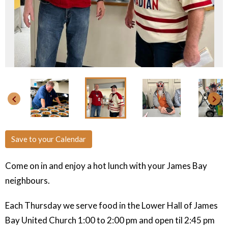
keyboard_arrow_left
keyboard_arrow_right
Save to your Calendar
Come on in and enjoy a hot lunch with your James Bay
neighbours.
Each Thursday we serve food in the Lower Hall of James
Bay United Church
1:00 to 2:00 pm and open til 2:45 pm