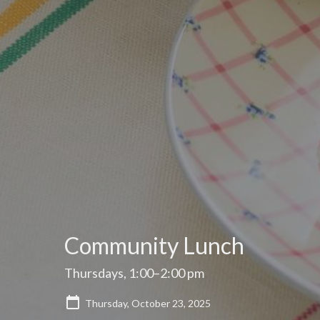
Community Lunch
Thursdays, 1:00–2:00 pm
Thursday, October 23, 2025