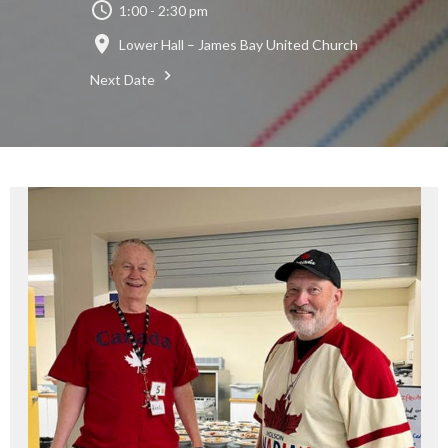
1:00 - 2:30 pm
Lower Hall – James Bay United Church
Next Date