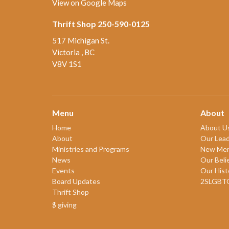
View on Google Maps
Thrift Shop 250-590-0125
517 Michigan St.
Victoria , BC
V8V 1S1
Menu
About
Home
About U
About
Our Lead
Ministries and Programs
New Me
News
Our Beli
Events
Our Hist
Board Updates
2SLGBT
Thrift Shop
$ giving