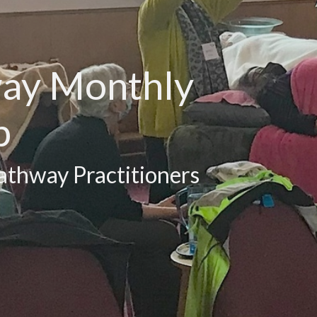
way Monthly
p
athway Practitioners