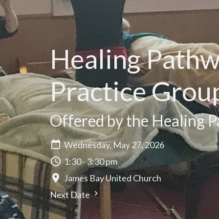
Healing Path
Practice Grou
Offered by the Healing P
Wednesday, May 27, 2026
1:30 - 3:30 pm
James Bay United Church
Next Date