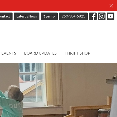
ontact
Latest ENews
$ giving
250-384-5821
EVENTS
BOARD UPDATES
THRIFT SHOP