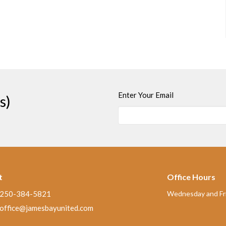
Enter Your Email
s)
t
Office Hours
250-384-5821
Wednesday and Fri
office@jamesbayunited.com