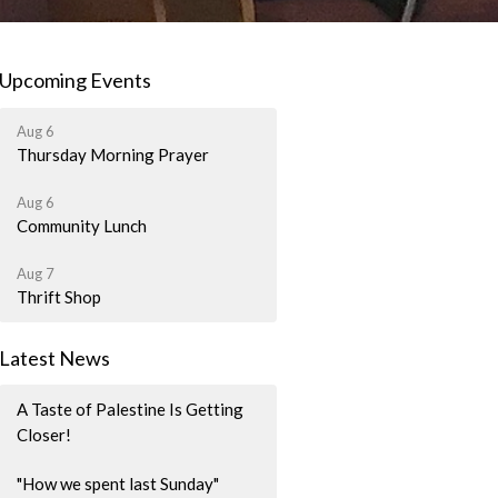
Upcoming Events
Aug 6
Thursday Morning Prayer
Aug 6
Community Lunch
Aug 7
Thrift Shop
Latest News
A Taste of Palestine Is Getting
Closer!
"How we spent last Sunday"