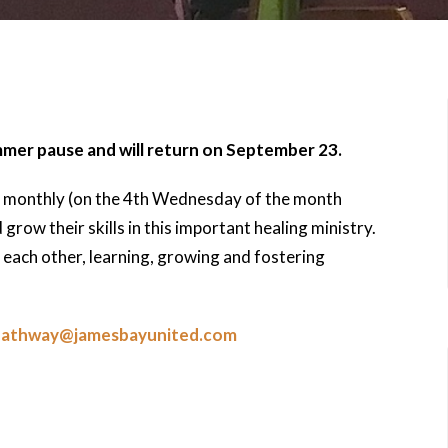
mmer pause and will return on September 23.
 monthly (on the 4th Wednesday of the month
row their skills in this important healing ministry.
each other, learning, growing and fostering
pathway@jamesbayunited.com