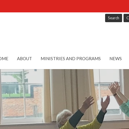
Search
C
OME
ABOUT
MINISTRIES AND PROGRAMS
NEWS