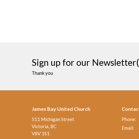
Sign up for our Newsletter(
Thank you
James Bay United Church
Contac
511 Michigan Street
Phone:
Victoria, BC
Email
:
V8V 1S1