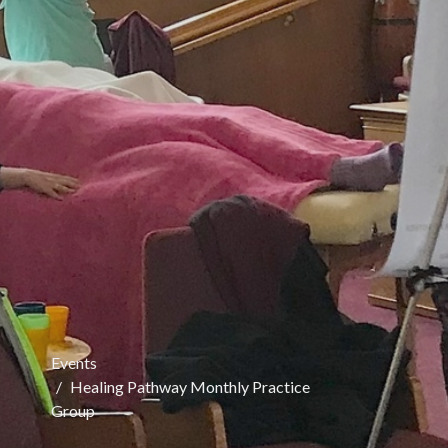
Events
Healing Pathway Monthly Practice
Group