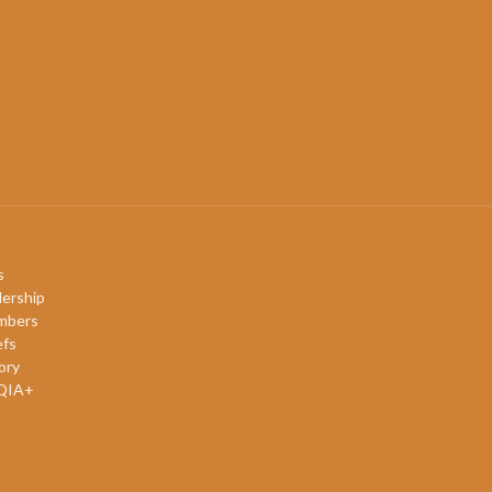
s
ership
mbers
efs
ory
QIA+