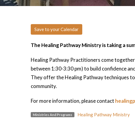
Save to your Calendar
The Healing Pathway Ministry is taking a su
Healing Pathway Practitioners come together
between 1:30-3:30 pm) to build confidence and g
They offer the Healing Pathway techniques to 
community.
For more information, please contact
healing
Healing Pathway Ministry
Ministries And Programs