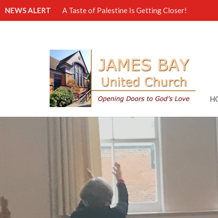
NEWS ALERT
A Taste of Palestine Is Getting Closer!
H