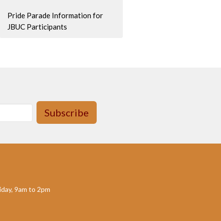
Pride Parade Information for
JBUC Participants
Subscribe
day, 9am to 2pm