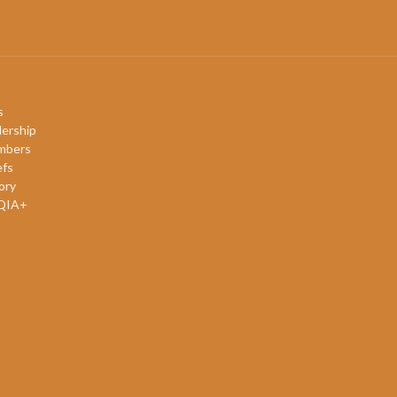
s
ership
mbers
efs
ory
QIA+