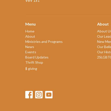
V8V 1S1
Menu
About
Home
About U
About
Our Lead
Ministries and Programs
New Me
News
Our Beli
Events
Our Hist
Board Updates
2SLGBT
Thrift Shop
$ giving