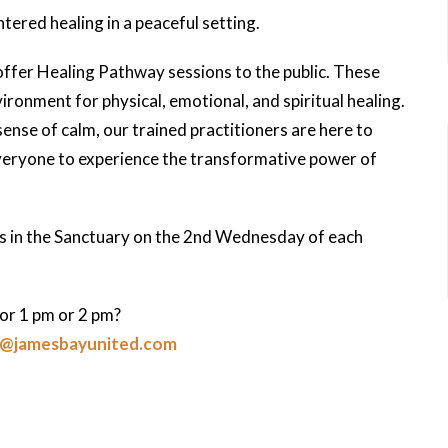
ntered healing in a peaceful setting.
offer Healing Pathway sessions to the public. These
ironment for physical, emotional, and spiritual healing.
nse of calm, our trained practitioners are here to
everyone to experience the transformative power of
ns in the Sanctuary on the 2nd Wednesday of each
or 1 pm or 2 pm?
y@jamesbayunited.com