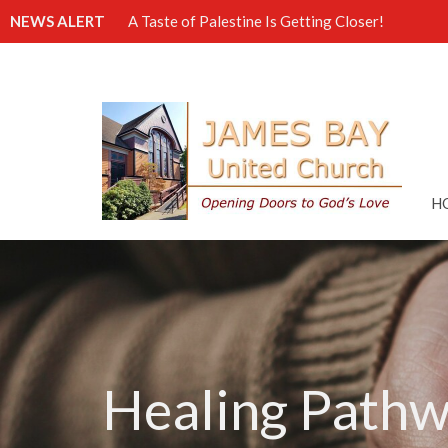
NEWS ALERT
A Taste of Palestine Is Getting Closer!
H
Healing Pathw