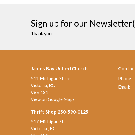
Sign up for our Newsletter(
Thank you
James Bay United Church
Contac
511 Michigan Street
Phone:
Victoria, BC
Email
:
V8V 1S1
View on Google Maps
Thrift Shop 250-590-0125
517 Michigan St.
Victoria , BC