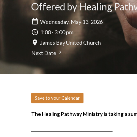
Offered by Healing Pathw
Wednesday, May 13, 2026
1:00 - 3:00 pm
James Bay United Church
Next Date
Save to your Calendar
The Healing Pathway Ministry is taking a s
______________________________________