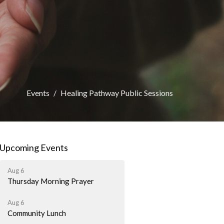
Events
Healing Pathway Public Sessions
Upcoming Events
Aug 6
Thursday Morning Prayer
Aug 6
Community Lunch