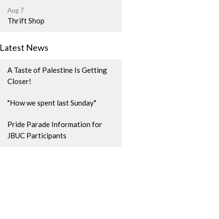
Aug 7
Thrift Shop
Latest News
A Taste of Palestine Is Getting
Closer!
"How we spent last Sunday"
Pride Parade Information for
JBUC Participants