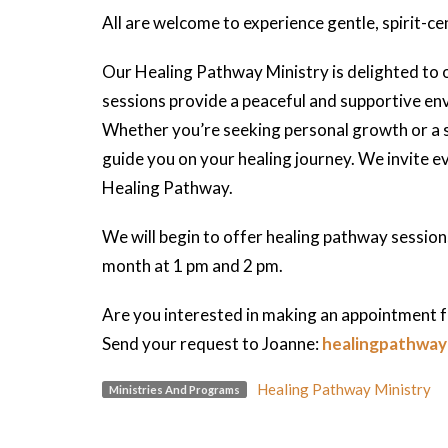
All are welcome to experience gentle, spirit-ce
Our Healing Pathway Ministry is delighted to 
sessions provide a peaceful and supportive env
Whether you’re seeking personal growth or a se
guide you on your healing journey. We invite 
Healing Pathway.
We will begin to offer healing pathway sessio
month at 1 pm and 2 pm.
Are you interested in making an appointment f
Send your request to Joanne:
healingpathwa
Healing Pathway Ministry
Ministries And Programs