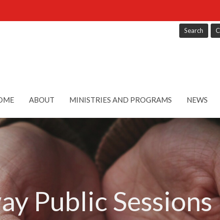
Search
C
OME
ABOUT
MINISTRIES AND PROGRAMS
NEWS
ay Public Sessions