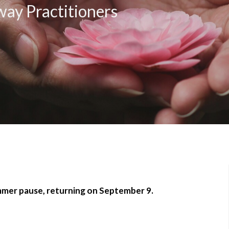
ay Practitioners
ummer pause, returning on September 9.