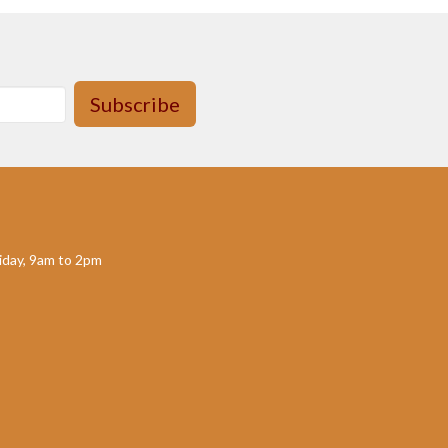
Subscribe
day, 9am to 2pm