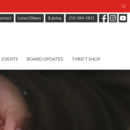
ontact
Latest ENews
$ giving
250-384-5821
EVENTS
BOARD UPDATES
THRIFT SHOP