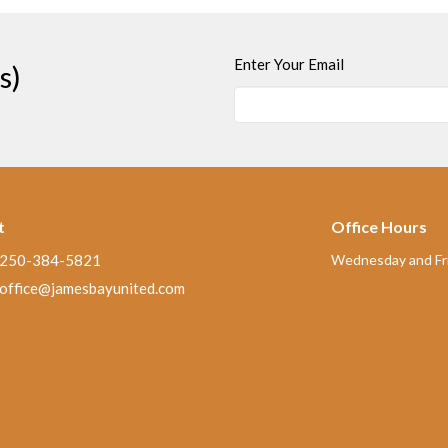
Enter Your Email
s)
t
Office Hours
250-384-5821
Wednesday and Fri
office@jamesbayunited.com