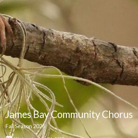
James Bay Community Chorus
Fall Season 2026