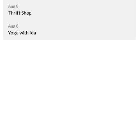
Aug 8
Thrift Shop
Aug 8
Yoga with Ida
Latest News
A Taste of Palestine Is Getting Closer!
"How we spent last Sunday"
Pride Parade Information for JBUC Participants
Sign up for our Newsletter(s)