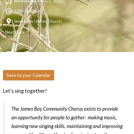
Wednesday, May 21, 2025
7:00 - 8:30 pm
James Bay United Church
Next Date
Save to your Calendar
Let's sing together!
The James Bay Community Chorus exists to provide
an opportunity for people to gather: making music,
learning new singing skills, maintaining and improving