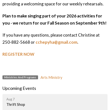
providing a welcoming space for our weekly rehearsals.
Plan to make singing part of your 2026 activities for
you - we return for our Fall Season on September 9th!
If you have any questions, please contact Christine at
250-882-5668 or
cchepyha@gmail.com
.
REGISTER NOW
Arts Ministry
Ministries And Programs
Upcoming Events
Aug 7
Thrift Shop