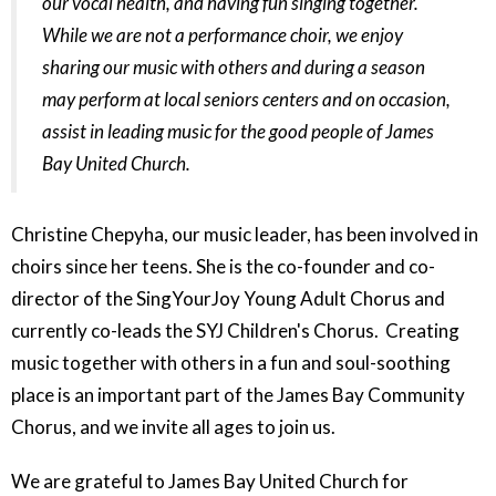
our vocal health, and having fun singing together.
While we are not a performance choir, we enjoy
sharing our music with others and during a season
may perform at local seniors centers and on occasion,
assist in leading music for the good people of James
Bay United Church.
Christine Chepyha, our music leader, has been involved in
choirs since her teens. She is the co-founder and co-
director of the SingYourJoy Young Adult Chorus and
currently co-leads the SYJ Children's Chorus. Creating
music together with others in a fun and soul-soothing
place is an important part of the James Bay Community
Chorus, and we invite all ages to join us.
We are grateful to James Bay United Church for