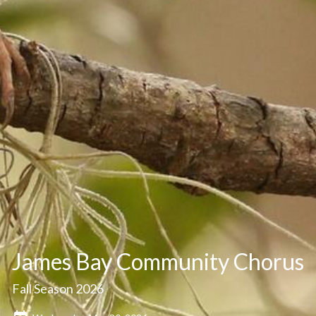
James Bay Community Chorus
Fall Season 2026