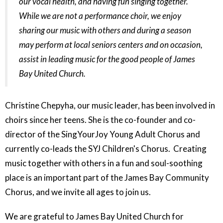
our vocal health, and having fun singing together.
While we are not a performance choir, we enjoy
sharing our music with others and during a season
may perform at local seniors centers and on occasion,
assist in leading music for the good people of James
Bay United Church.
Christine Chepyha, our music leader, has been involved in
choirs since her teens. She is the co-founder and co-
director of the SingYourJoy Young Adult Chorus and
currently co-leads the SYJ Children's Chorus. Creating
music together with others in a fun and soul-soothing
place is an important part of the James Bay Community
Chorus, and we invite all ages to join us.
We are grateful to James Bay United Church for