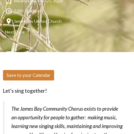
Wednesday, May 20, 2026
7:00 - 8:30 pm
James Bay United Church
Next Date
Save to your Calendar
Let's sing together!
The James Bay Community Chorus exists to provide
an opportunity for people to gather: making music,
learning new singing skills, maintaining and improving