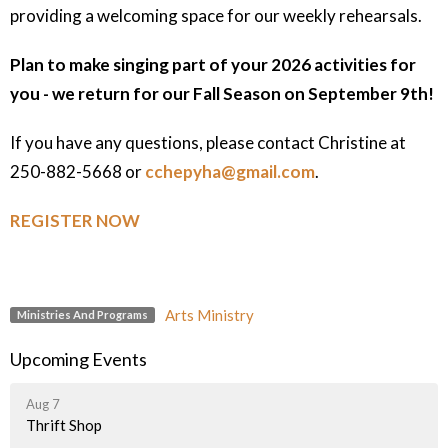
providing a welcoming space for our weekly rehearsals.
Plan to make singing part of your 2026 activities for
you - we return for our Fall Season on September 9th!
If you have any questions, please contact Christine at
250-882-5668 or
cchepyha@gmail.com
.
REGISTER NOW
Arts Ministry
Ministries And Programs
Upcoming Events
Aug 7
Thrift Shop