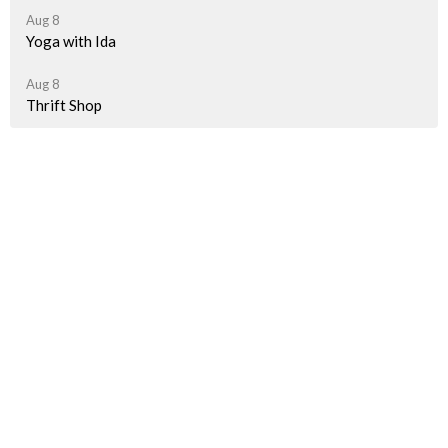
Aug 8
Yoga with Ida
Aug 8
Thrift Shop
Latest News
A Taste of Palestine Is Getting Closer!
"How we spent last Sunday"
Pride Parade Information for JBUC Participants
Sign up for our Newsletter(s)