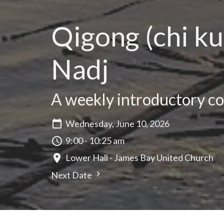
Qigong (chi ku
Nadj
A weekly introductory cou
Wednesday, June 10, 2026
9:00 - 10:25 am
Lower Hall - James Bay United Church
Next Date