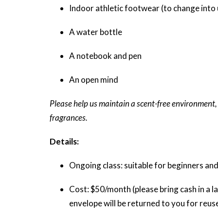
Indoor athletic footwear (to change into 
A water bottle
A notebook and pen
An open mind
Please help us maintain a scent-free environment,
fragrances.
Details:
Ongoing class: suitable for beginners and
Cost: $50/month (please bring cash in a la
envelope will be returned to you for reus