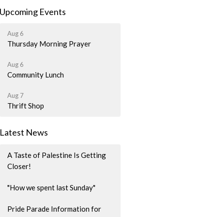
Upcoming Events
Aug 6
Thursday Morning Prayer
Aug 6
Community Lunch
Aug 7
Thrift Shop
Latest News
A Taste of Palestine Is Getting
Closer!
"How we spent last Sunday"
Pride Parade Information for