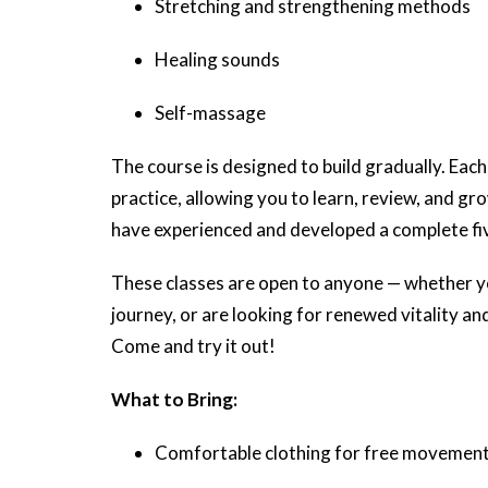
Stretching and strengthening methods
Healing sounds
Self-massage
The course is designed to build gradually. Each
practice, allowing you to learn, review, and gro
have experienced and developed a complete fiv
These classes are open to anyone — whether yo
journey, or are looking for renewed vitality and
Come and try it out!
What to Bring:
Comfortable clothing for free movemen