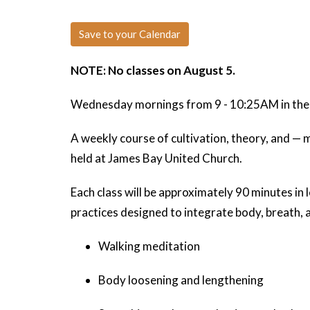
Save to your Calendar
NOTE: No classes on August 5.
Wednesday mornings from 9 - 10:25AM in the l
A weekly course of cultivation, theory, and —
held at James Bay United Church.
Each class will be approximately 90 minutes in l
practices designed to integrate body, breath, 
Walking meditation
Body loosening and lengthening