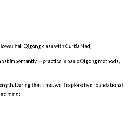
ower hall Qigong class with Curtis Nadj
 most importantly — practice in basic Qigong methods,
ength. During that time, we’ll explore five foundational
and mind: