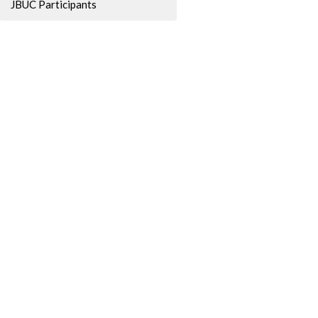
JBUC Participants