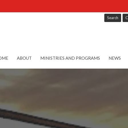
Search
C
OME
ABOUT
MINISTRIES AND PROGRAMS
NEWS