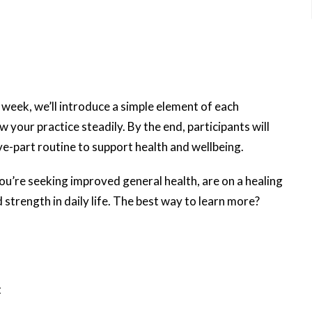
 week, we’ll introduce a simple element of each
w your practice steadily. By the end, participants will
e-part routine to support health and wellbeing.
u’re seeking improved general health, are on a healing
 strength in daily life. The best way to learn more?
t