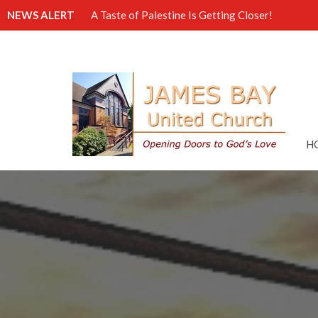
NEWS ALERT
A Taste of Palestine Is Getting Closer!
H