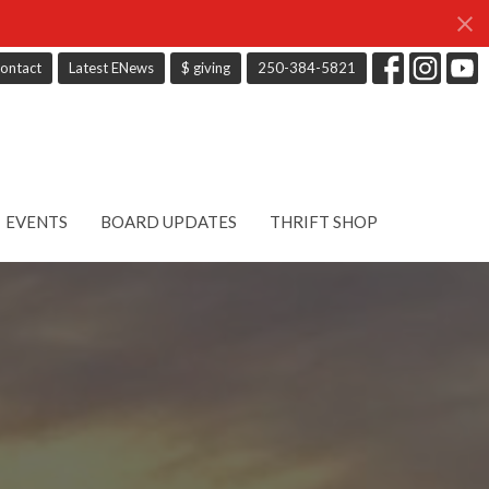
ontact
Latest ENews
$ giving
250-384-5821
EVENTS
BOARD UPDATES
THRIFT SHOP