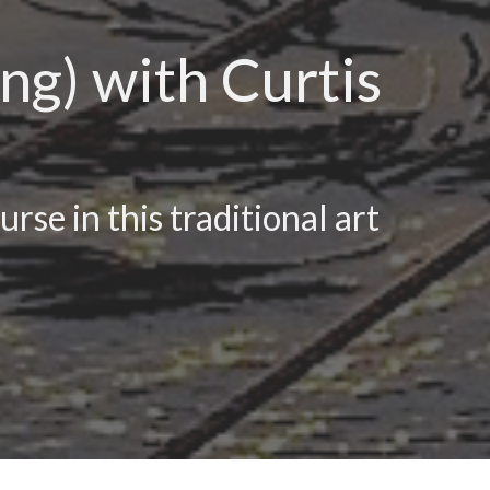
ng) with Curtis
rse in this traditional art