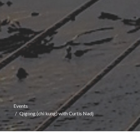
Events
Qigong (chi kung) with Curtis Nadj