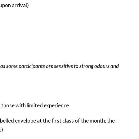
upon arrival)
 as some participants are sensitive to strong odours and
 those with limited experience
belled envelope at the first class of the month; the
e)