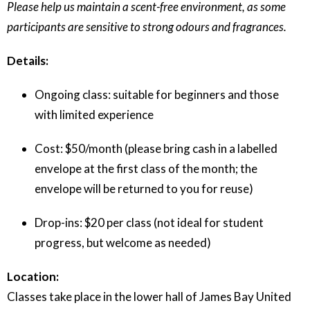
Please help us maintain a scent-free environment, as some
participants are sensitive to strong odours and fragrances.
Details:
Ongoing class: suitable for beginners and those
with limited experience
Cost: $50/month (please bring cash in a labelled
envelope at the first class of the month; the
envelope will be returned to you for reuse)
Drop-ins: $20 per class (not ideal for student
progress, but welcome as needed)
Location:
Classes take place in the lower hall of James Bay United