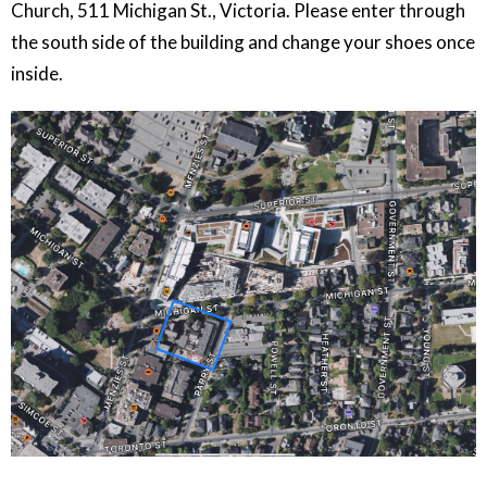
Church, 511 Michigan St., Victoria. Please enter through
the south side of the building and change your shoes once
inside.