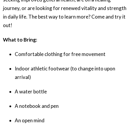
journey, or are looking for renewed vitality and strength
in daily life. The best way to learn more? Come and try it
out!
What to Bring:
Comfortable clothing for free movement
Indoor athletic footwear (to change into upon
arrival)
A water bottle
A notebook and pen
An open mind