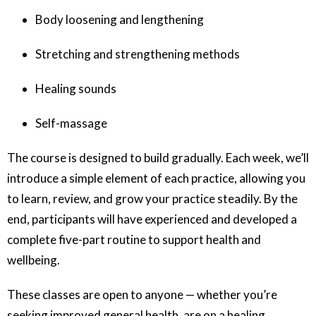
Body loosening and lengthening
Stretching and strengthening methods
Healing sounds
Self-massage
The course is designed to build gradually. Each week, we’ll
introduce a simple element of each practice, allowing you
to learn, review, and grow your practice steadily. By the
end, participants will have experienced and developed a
complete five-part routine to support health and
wellbeing.
These classes are open to anyone — whether you’re
seeking improved general health, are on a healing