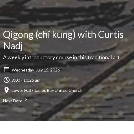
Qigong (chi kung) with Curtis
Nadj
A weekly introductory course in this traditional art
Wednesday, July 15, 2026
9:00 - 10:25 am
Lower Hall - James Bay United Church
Next Date