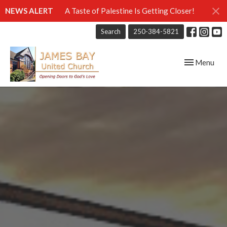
NEWS ALERT
A Taste of Palestine Is Getting Closer!
Search
250-384-5821
Toggle navig
Menu