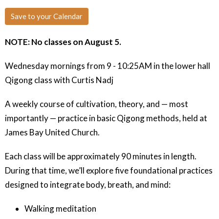
Save to your Calendar
NOTE: No classes on August 5.
Wednesday mornings from 9 - 10:25AM in the lower hall
Qigong class with Curtis Nadj
A weekly course of cultivation, theory, and — most
importantly — practice in basic Qigong methods, held at
James Bay United Church.
Each class will be approximately 90 minutes in length.
During that time, we’ll explore five foundational practices
designed to integrate body, breath, and mind:
Walking meditation