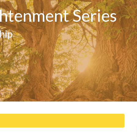
htenment Series
hip