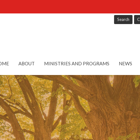
Search
C
OME
ABOUT
MINISTRIES AND PROGRAMS
NEWS