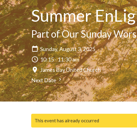
Summer EnLig
Part of Our Sunday Wors
Sunday, August 3, 2025
10:15 - 11:30 am
James Bay United Church
Next Date
This event has already occurred