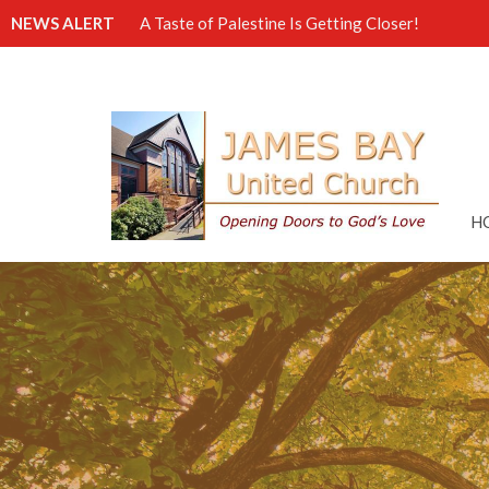
NEWS ALERT
A Taste of Palestine Is Getting Closer!
H