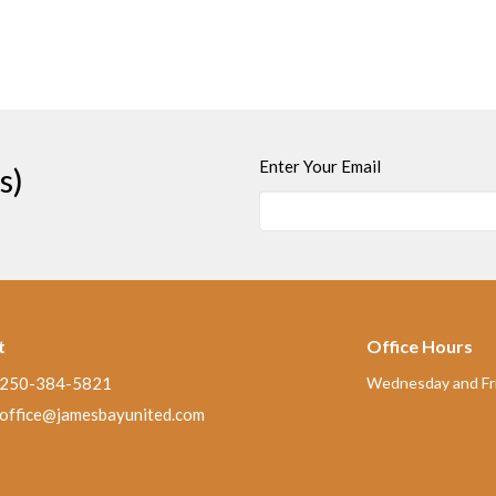
Enter Your Email
s)
t
Office Hours
250-384-5821
Wednesday and Fri
office@jamesbayunited.com