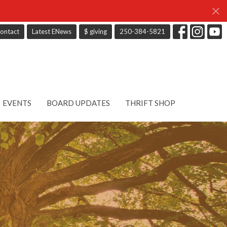
ontact
Latest ENews
$ giving
250-384-5821
EVENTS
BOARD UPDATES
THRIFT SHOP