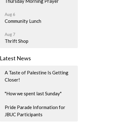
Thursday Morning Prayer
Aug 6
Community Lunch
Aug 7
Thrift Shop
Latest News
A Taste of Palestine Is Getting
Closer!
"How we spent last Sunday"
Pride Parade Information for
JBUC Participants