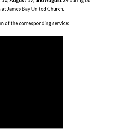
 10, August 17, and August 24
during our
m
at James Bay United Church.
am of the corresponding service: