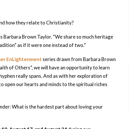
nd how they relate to Christianity?
says Barbara Brown Taylor. “We share so much heritage
dition” as if it were one instead of two.”
er EnLightenment
series drawn from Barbara Brown
aith of Others”, we will have an opportunity to learn
hyphen really spans. And as with her exploration of
o open our hearts and minds to the spiritual riches
onder: What is the hardest part about loving your