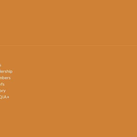
s
ership
mbers
efs
ory
QIA+