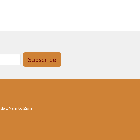
Subscribe
day, 9am to 2pm