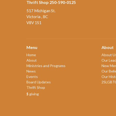
Thrift Shop 250-590-0125
517 Michigan St.
Victoria , BC
V8V 1S1
Menu
About
Home
About U
About
Our Lead
Ministries and Programs
New Me
News
Our Beli
Events
Our Hist
Board Updates
2SLGBT
Thrift Shop
$ giving