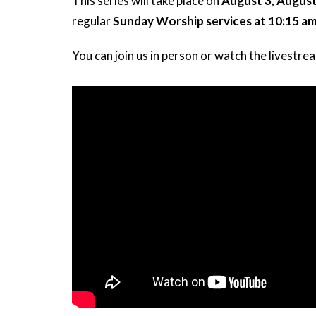
This series will take place on
August 3, August
regular
Sunday Worship services at 10:15 a
You can join us in person or watch the livestre