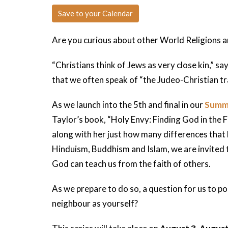
Save to your Calendar
Are you curious about other World Religions a
“Christians think of Jews as very close kin,” 
that we often speak of “the Judeo-Christian tra
As we launch into the 5th and final in our
Summ
Taylor’s book, “Holy Envy: Finding God in the F
along with her just how many differences that 
Hinduism, Buddhism and Islam, we are invited t
God can teach us from the faith of others.
As we prepare to do so, a question for us to p
neighbour as yourself?