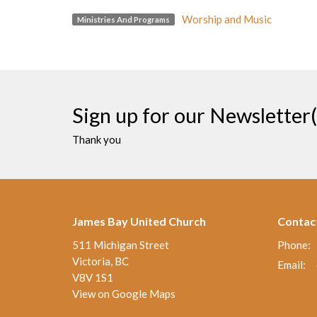
Worship and Music
Ministries And Programs
Sign up for our Newsletter(
Thank you
James Bay United Church
Contac
511 Michigan Street
Phone:
Victoria, BC
Email
:
V8V 1S1
View on Google Maps