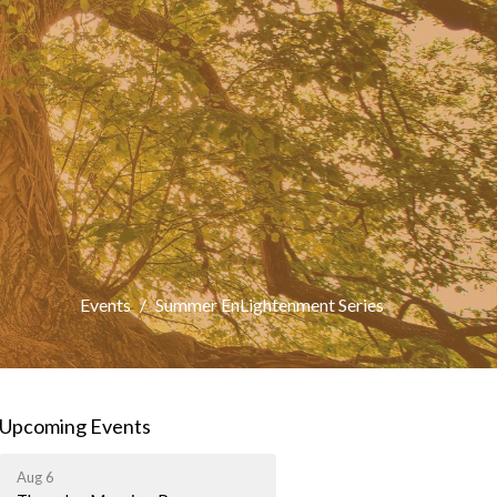
Events
Summer EnLightenment Series
Upcoming Events
Aug 6