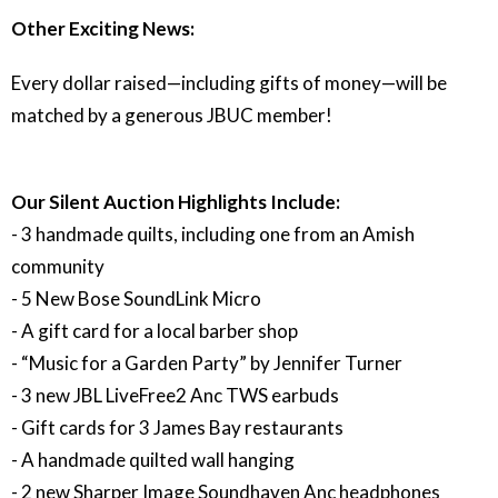
Other Exciting News:
Every dollar raised—including gifts of money—will be
matched by a generous JBUC member!
Our Silent Auction Highlights Include:
- 3 handmade quilts, including one from an Amish
community
- 5 New Bose SoundLink Micro
- A gift card for a local barber shop
- “Music for a Garden Party” by Jennifer Turner
- 3 new JBL LiveFree2 Anc TWS earbuds
- Gift cards for 3 James Bay restaurants
- A handmade quilted wall hanging
- 2 new Sharper Image Soundhaven Anc headphones