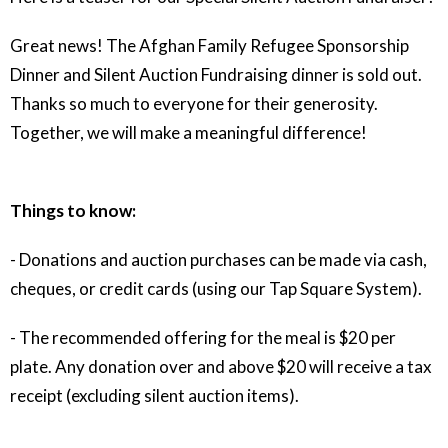
Great news! The Afghan Family Refugee Sponsorship
Dinner and Silent Auction Fundraising dinner is sold out.
Thanks so much to everyone for their generosity.
Together, we will make a meaningful difference!
Things to know:
- Donations and auction purchases can be made via cash,
cheques, or credit cards (using our Tap Square System).
- The recommended offering for the meal is $20 per
plate. Any donation over and above $20 will receive a tax
receipt (excluding silent auction items).