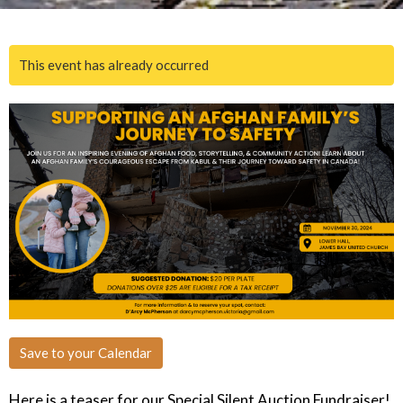
This event has already occurred
Save to your Calendar
Here is a teaser for our Special Silent Auction Fundraiser!