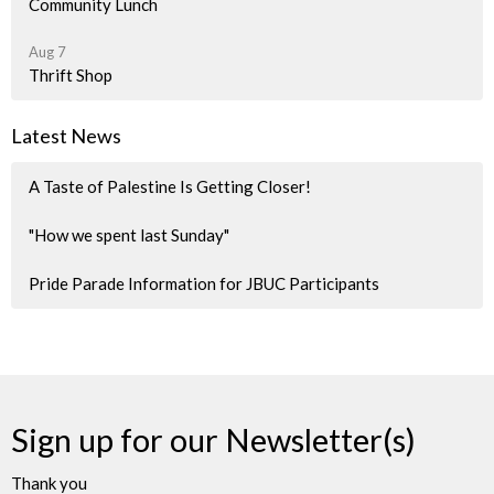
Community Lunch
Aug 7
Thrift Shop
Latest News
A Taste of Palestine Is Getting Closer!
"How we spent last Sunday"
Pride Parade Information for JBUC Participants
Sign up for our Newsletter(s)
Thank you