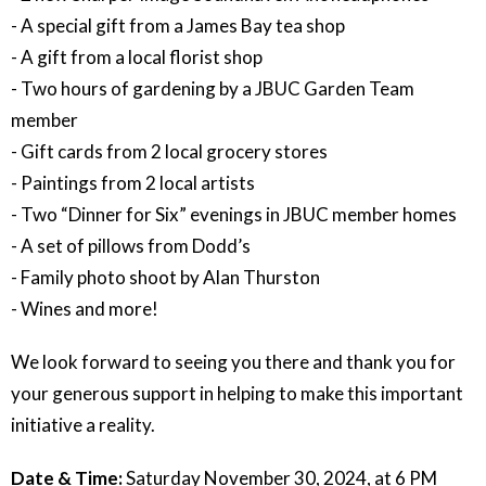
- A special gift from a James Bay tea shop
- A gift from a local florist shop
- Two hours of gardening by a JBUC Garden Team
member
- Gift cards from 2 local grocery stores
- Paintings from 2 local artists
- Two “Dinner for Six” evenings in JBUC member homes
- A set of pillows from Dodd’s
- Family photo shoot by Alan Thurston
- Wines and more!
We look forward to seeing you there and thank you for
your generous support in helping to make this important
initiative a reality.
Date & Time:
Saturday November 30, 2024, at 6 PM