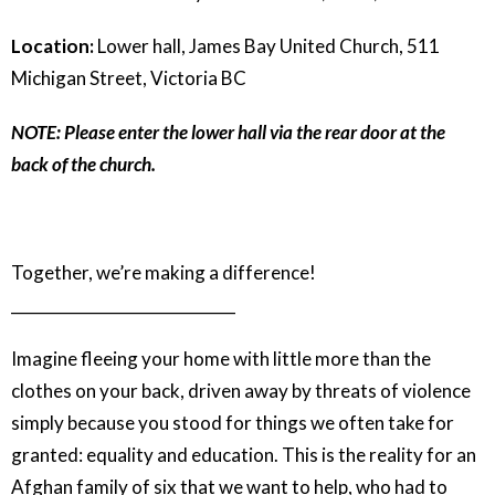
Location:
Lower hall, James Bay United Church, 511
Michigan Street, Victoria BC
NOTE: Please enter the lower hall via the rear door at the
back of the church.
Together, we’re making a difference!
_____________________________
Imagine fleeing your home with little more than the
clothes on your back, driven away by threats of violence
simply because you stood for things we often take for
granted: equality and education. This is the reality for an
Afghan family of six that we want to help, who had to