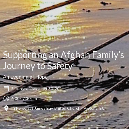
Supporting an Afghan Family’s
Journey to Safety
An Evening of Hope
Saturday, November 30, 2024
6:00 - 7:30 pm
In Person at James Bay United Church - Victoria, BC