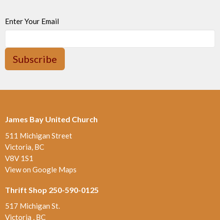
Enter Your Email
Subscribe
James Bay United Church
511 Michigan Street
Victoria, BC
V8V 1S1
View on Google Maps
Thrift Shop 250-590-0125
517 Michigan St.
Victoria , BC