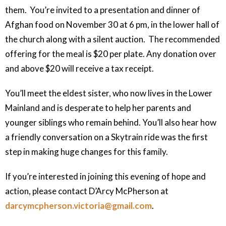
them. You’re invited to a presentation and dinner of
Afghan food on November 30 at 6 pm, in the lower hall of
the church along with a silent auction. The recommended
offering for the meal is $20 per plate. Any donation over
and above $20 will receive a tax receipt.
You’ll meet the eldest sister, who now lives in the Lower
Mainland and is desperate to help her parents and
younger siblings who remain behind. You’ll also hear how
a friendly conversation on a Skytrain ride was the first
step in making huge changes for this family.
If you’re interested in joining this evening of hope and
action, please contact D’Arcy McPherson at
darcymcpherson
.victoria
@gmail
.com
.