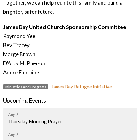
Together, we can help reunite this family and build a
brighter, safer future.
James Bay United Church Sponsorship Committee
Raymond Yee
Bev Tracey
Marge Brown
D’Arcy McPherson
André Fontaine
James Bay Refugee Initiative
Ministries And Programs
Upcoming Events
Aug 6
Thursday Morning Prayer
Aug 6