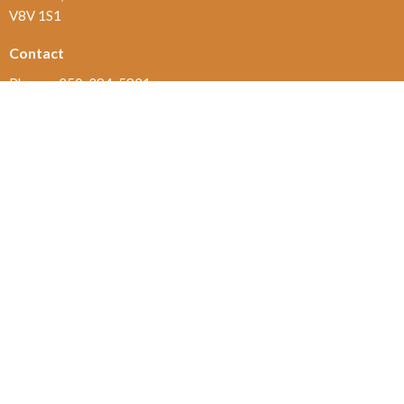
V8V 1S1
Contact
Phone:
250-384-5821
Email
:
office@jamesbayunited.com
Office Hours
Wednesday and Friday, 9am to 2pm
Menu
Home
About
Ministries and Programs
News
Events
Board Updates
Thrift Shop