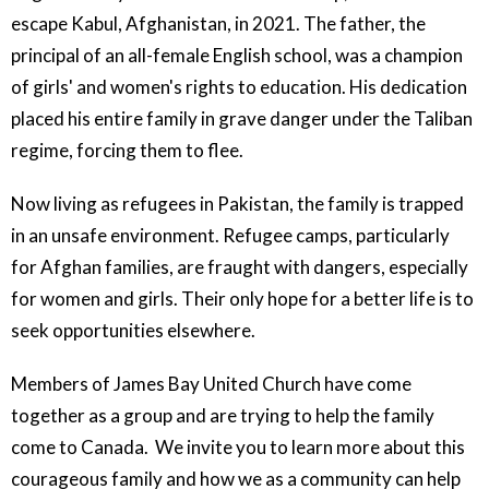
escape Kabul, Afghanistan, in 2021. The father, the
principal of an all-female English school, was a champion
of girls' and women's rights to education. His dedication
placed his entire family in grave danger under the Taliban
regime, forcing them to flee.
Now living as refugees in Pakistan, the family is trapped
in an unsafe environment. Refugee camps, particularly
for Afghan families, are fraught with dangers, especially
for women and girls. Their only hope for a better life is to
seek opportunities elsewhere.
Members of James Bay United Church have come
together as a group and are trying to help the family
come to Canada. We invite you to learn more about this
courageous family and how we as a community can help