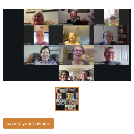
Save to your Calendar