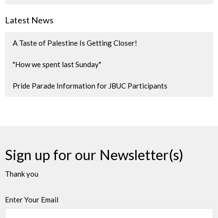
Latest News
A Taste of Palestine Is Getting Closer!
"How we spent last Sunday"
Pride Parade Information for JBUC Participants
Sign up for our Newsletter(s)
Thank you
Enter Your Email