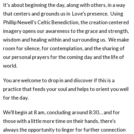
It’s about beginning the day, along with others, in a way
that centers and grounds us in Love’s presence. Using
Phillip Newell’s Celtic Benediction, the creation centered
imagery opens our awareness to the grace and strength,
wisdom and healing within and surrounding us. We make
room for silence, for contemplation, and the sharing of
our personal prayers for the coming day and the life of
world.
You are welcome to drop in and discover if this is a
practice that feeds your soul and helps to orient you well
for the day.
We’ll begin at 8 am, concluding around 8:30… and for
those with a little more time on their hands, there’s
always the opportunity to linger for further connection