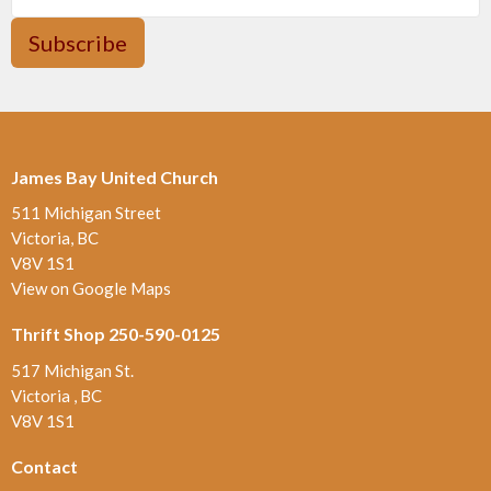
Subscribe
James Bay United Church
511 Michigan Street
Victoria, BC
V8V 1S1
View on Google Maps
Thrift Shop 250-590-0125
517 Michigan St.
Victoria , BC
V8V 1S1
Contact