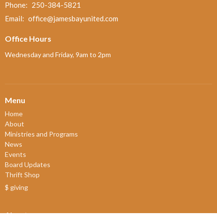
Phone:
250-384-5821
Email
:
office@jamesbayunited.com
Office Hours
Wednesday and Friday, 9am to 2pm
Menu
Home
About
Ministries and Programs
News
Events
Board Updates
Thrift Shop
$ giving
About