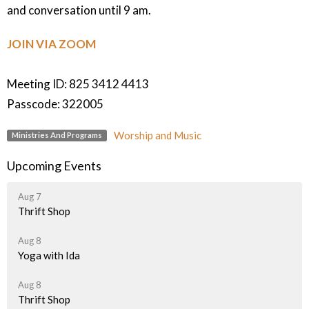
and conversation until 9 am.
JOIN VIA ZOOM
Meeting ID: 825 3412 4413
Passcode: 322005
Worship and Music
Ministries And Programs
Upcoming Events
Aug 7
Thrift Shop
Aug 8
Yoga with Ida
Aug 8
Thrift Shop