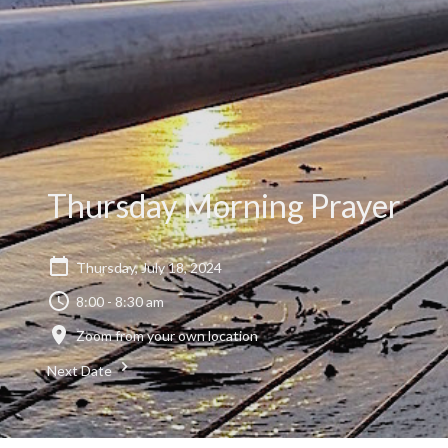
Thursday Morning Prayer
Thursday, July 18, 2024
8:00 - 8:30 am
Zoom from your own location
Next Date