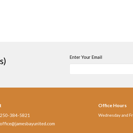
Enter Your Email
s)
t
Office Hours
250-384-5821
Wednesday and Fri
office@jamesbayunited.com