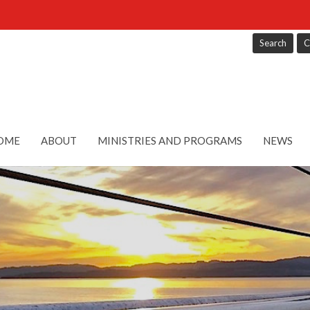
Search
C
OME
ABOUT
MINISTRIES AND PROGRAMS
NEWS