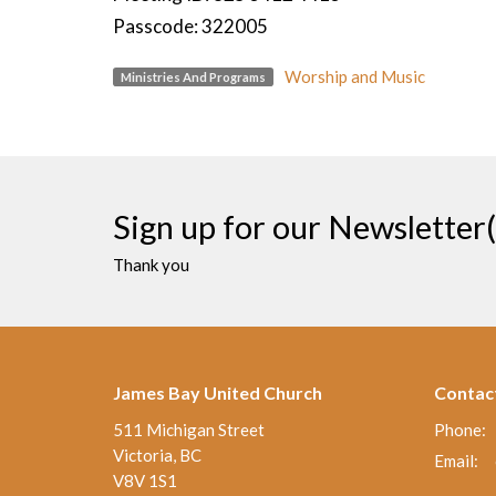
Passcode: 322005
Worship and Music
Ministries And Programs
Sign up for our Newsletter(
Thank you
James Bay United Church
Contac
511 Michigan Street
Phone:
Victoria, BC
Email
:
V8V 1S1