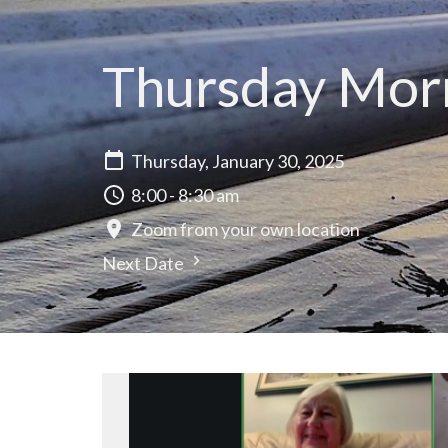
Thursday Morn
Thursday, January 30, 2025
8:00 - 8:30 am
Zoom from your own location
Next Date