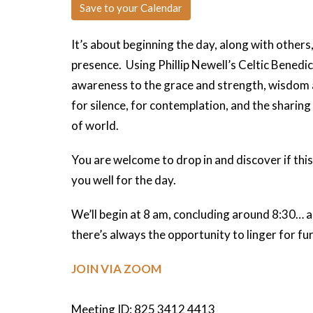
Save to your Calendar
It’s about beginning the day, along with others
presence. Using Phillip Newell’s Celtic Benedi
awareness to the grace and strength, wisdom 
for silence, for contemplation, and the sharing
of world.
You are welcome to drop in and discover if this 
you well for the day.
We’ll begin at 8 am, concluding around 8:30… an
there’s always the opportunity to linger for f
JOIN VIA ZOOM
Meeting ID: 825 3412 4413