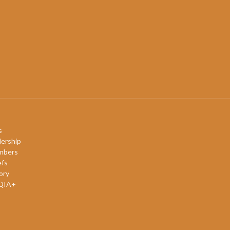
s
ership
mbers
efs
ory
QIA+