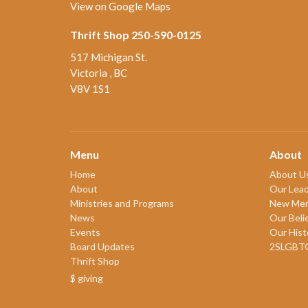
View on Google Maps
Thrift Shop 250-590-0125
517 Michigan St.
Victoria , BC
V8V 1S1
Menu
About
Home
About U
About
Our Lead
Ministries and Programs
New Me
News
Our Beli
Events
Our Hist
Board Updates
2SLGBT
Thrift Shop
$ giving