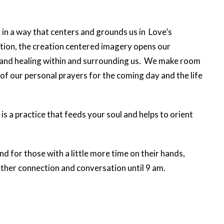
, in a way that centers and grounds us in Love’s
ction, the creation centered imagery opens our
and healing within and surrounding us. We make room
 of our personal prayers for the coming day and the life
is a practice that feeds your soul and helps to orient
d for those with a little more time on their hands,
urther connection and conversation until 9 am.