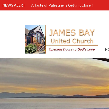
NEWS ALERT
A Taste of Palestine Is Getting Closer!
H