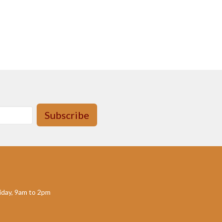
Subscribe
day, 9am to 2pm