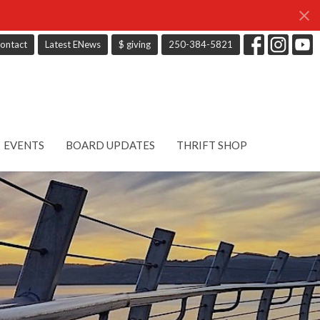
ontact
Latest ENews
$ giving
250-384-5821
EVENTS
BOARD UPDATES
THRIFT SHOP