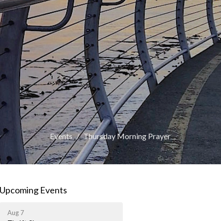
Events
Thursday Morning Prayer
Upcoming Events
Aug 7