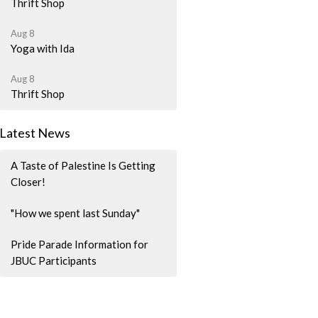
Thrift Shop
Aug 8
Yoga with Ida
Aug 8
Thrift Shop
Latest News
A Taste of Palestine Is Getting
Closer!
"How we spent last Sunday"
Pride Parade Information for
JBUC Participants