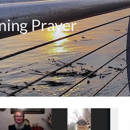
ing Prayer