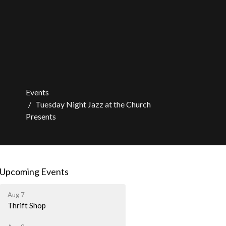
Events
Tuesday Night Jazz at the Church
Presents
Upcoming Events
Aug 7
Thrift Shop