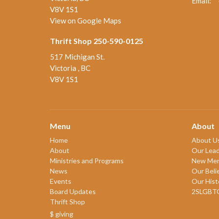
Email
:
V8V 1S1
View on Google Maps
Thrift Shop 250-590-0125
517 Michigan St.
Victoria , BC
V8V 1S1
Menu
About
Home
About U
About
Our Lead
Ministries and Programs
New Me
News
Our Beli
Events
Our Hist
Board Updates
2SLGBT
Thrift Shop
$ giving