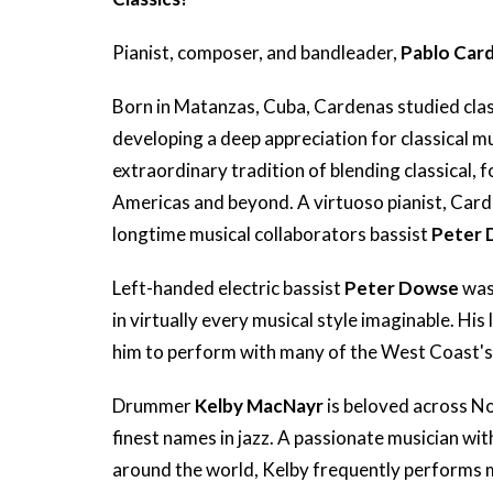
Pianist, composer, and bandleader,
Pablo Car
Born in Matanzas, Cuba, Cardenas studied clas
developing a deep appreciation for classical m
extraordinary tradition of blending classical, 
Americas and beyond. A virtuoso pianist, Car
longtime musical collaborators bassist
Peter
Left-handed electric bassist
Peter Dowse
was 
in virtually every musical style imaginable. His
him to perform with many of the West Coast's 
Drummer
Kelby MacNayr
is beloved across N
finest names in jazz. A passionate musician wi
around the world, Kelby frequently performs mu