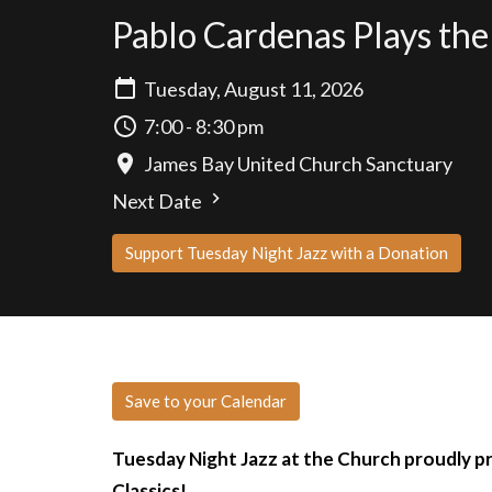
Pablo Cardenas Plays the
Tuesday, August 11, 2026
7:00 - 8:30 pm
James Bay United Church Sanctuary
Next Date
Support Tuesday Night Jazz with a Donation
Save to your Calendar
Tuesday Night Jazz at the Church proudly p
Classics!