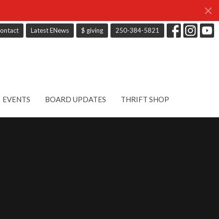
ontact
Latest ENews
$ giving
250-384-5821
EVENTS
BOARD UPDATES
THRIFT SHOP