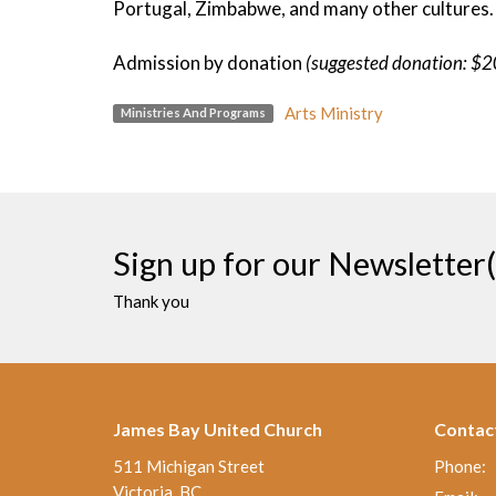
Portugal, Zimbabwe, and many other cultures.
Admission by donation
(suggested donation: $2
Arts Ministry
Ministries And Programs
Sign up for our Newsletter(
Thank you
James Bay United Church
Contac
511 Michigan Street
Phone:
Victoria, BC