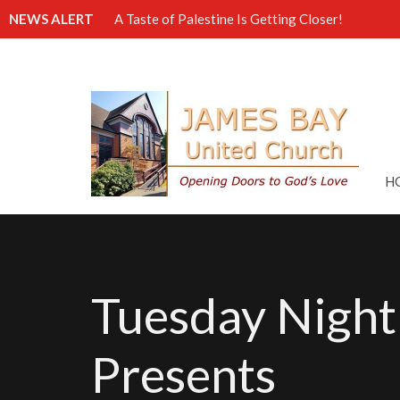
NEWS ALERT
A Taste of Palestine Is Getting Closer!
H
Tuesday Night
Presents