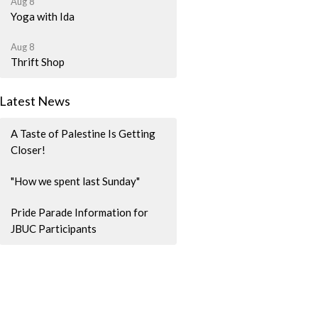
Aug 8
Yoga with Ida
Aug 8
Thrift Shop
Latest News
A Taste of Palestine Is Getting
Closer!
"How we spent last Sunday"
Pride Parade Information for
JBUC Participants