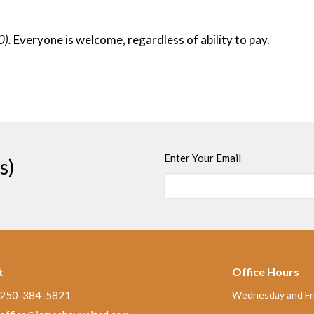
0).
Everyone is welcome, regardless of ability to pay.
Enter Your Email
s)
t
Office Hours
250-384-5821
Wednesday and Fri