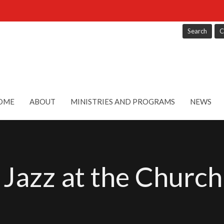
Search
C
OME
ABOUT
MINISTRIES AND PROGRAMS
NEWS
 Jazz at the Church