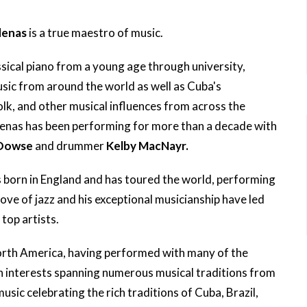
denas
is a true maestro of music.
sical piano from a young age through university,
usic from around the world as well as Cuba's
folk, and other musical influences from across the
denas has been performing for more than a decade with
 Dowse
and drummer
Kelby MacNayr.
born in England and has toured the world, performing
 love of jazz and his exceptional musicianship have led
top artists.
orth America, having performed with many of the
th interests spanning numerous musical traditions from
sic celebrating the rich traditions of Cuba, Brazil,