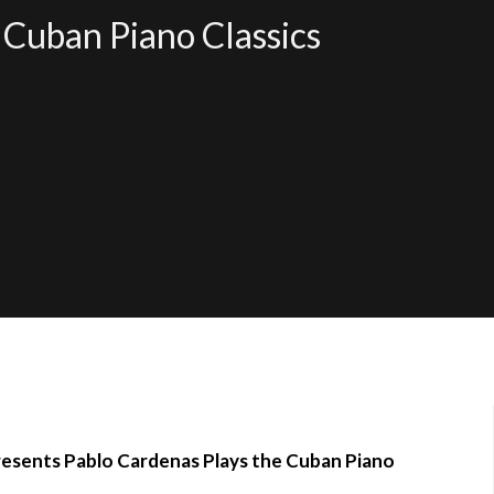
 Cuban Piano Classics
resents Pablo Cardenas Plays the Cuban Piano