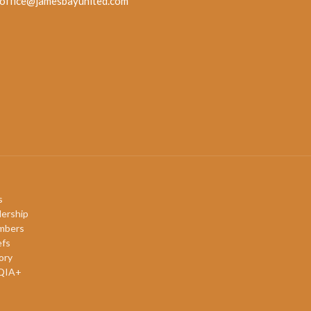
office@jamesbayunited.com
s
ership
mbers
efs
ory
QIA+