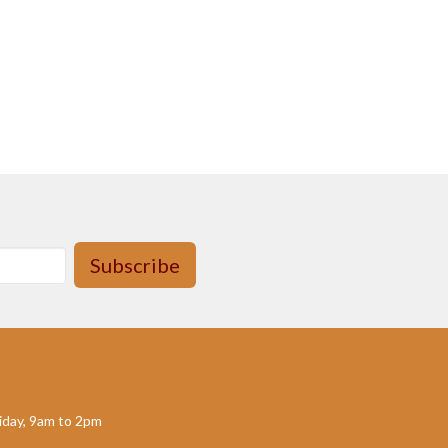
Subscribe
day, 9am to 2pm