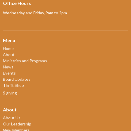
Office Hours
Wednesday and Friday, 9am to 2pm
Menu
Home
About
Ministries and Programs
News
Events
Board Updates
Thrift Shop
$ giving
About
About Us
Our Leadership
New Members