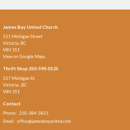
James Bay United Church
511 Michigan Street
Victoria, BC
V8V 1S1
View on Google Maps
Thrift Shop 250-590-0125
517 Michigan St.
Victoria , BC
V8V 1S1
Contact
Phone:
250-384-5821
Email
:
office@jamesbayunited.com