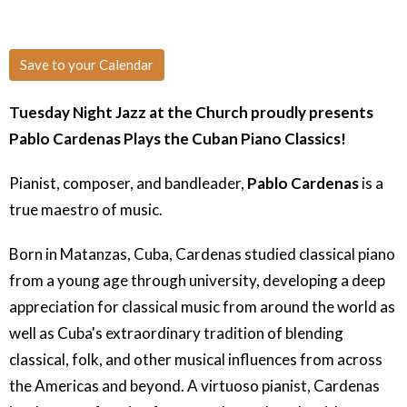
Save to your Calendar
Tuesday Night Jazz at the Church proudly presents
Pablo Cardenas Plays the Cuban Piano Classics!
Pianist, composer, and bandleader,
Pablo Cardenas
is a
true maestro of music.
Born in Matanzas, Cuba, Cardenas studied classical piano
from a young age through university, developing a deep
appreciation for classical music from around the world as
well as Cuba's extraordinary tradition of blending
classical, folk, and other musical influences from across
the Americas and beyond. A virtuoso pianist, Cardenas