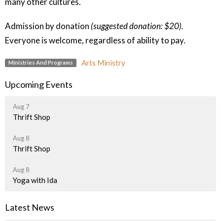
many other cultures.
Admission by donation
(suggested donation: $20).
Everyone is welcome, regardless of ability to pay.
Arts Ministry
Ministries And Programs
Upcoming Events
Aug 7
Thrift Shop
Aug 8
Thrift Shop
Aug 8
Yoga with Ida
Latest News