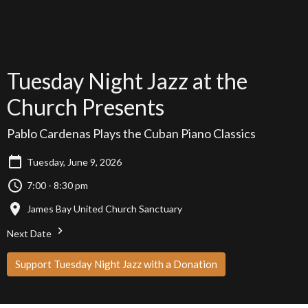
Tuesday Night Jazz at the
Church Presents
Pablo Cardenas Plays the Cuban Piano Classics
Tuesday, June 9, 2026
7:00 - 8:30 pm
James Bay United Church Sanctuary
Next Date
Support Tuesday Night Jazz with a Donation