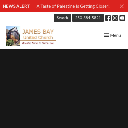
NEWS ALERT
A Taste of Palestine Is Getting Closer!
Search
250-384-5821
Toggle navig
Menu