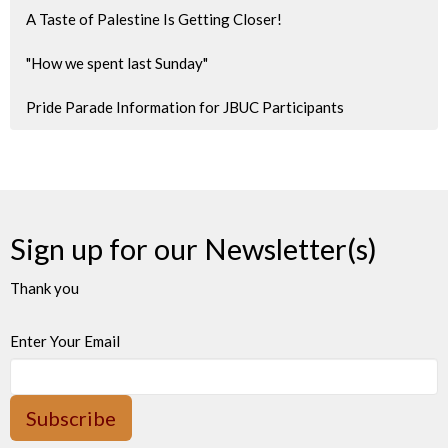
A Taste of Palestine Is Getting Closer!
"How we spent last Sunday"
Pride Parade Information for JBUC Participants
Sign up for our Newsletter(s)
Thank you
Enter Your Email
Subscribe