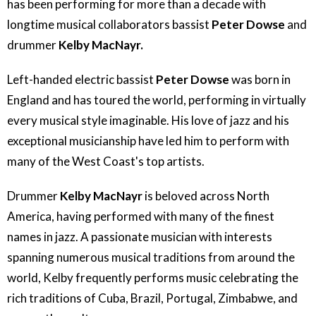
has been performing for more than a decade with
longtime musical collaborators bassist
Peter Dowse
and
drummer
Kelby MacNayr.
Left-handed electric bassist
Peter Dowse
was born in
England and has toured the world, performing in virtually
every musical style imaginable. His love of jazz and his
exceptional musicianship have led him to perform with
many of the West Coast's top artists.
Drummer
Kelby MacNayr
is beloved across North
America, having performed with many of the finest
names in jazz. A passionate musician with interests
spanning numerous musical traditions from around the
world, Kelby frequently performs music celebrating the
rich traditions of Cuba, Brazil, Portugal, Zimbabwe, and