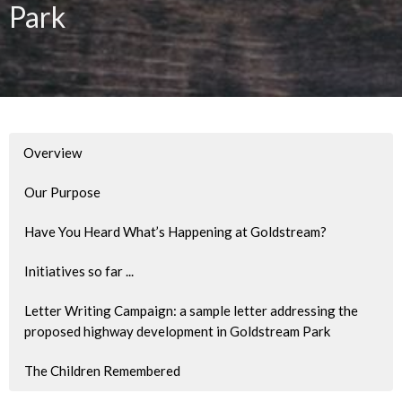
Park
Overview
Our Purpose
Have You Heard What’s Happening at Goldstream?
Initiatives so far ...
Letter Writing Campaign: a sample letter addressing the
proposed highway development in Goldstream Park
The Children Remembered