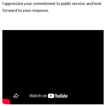
I appreciate your commitment to public service, and look
forward to your response.