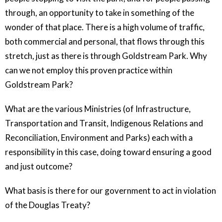
through, an opportunity to take in something of the
wonder of that place. There is a high volume of traffic,
both commercial and personal, that flows through this
stretch, just as there is through Goldstream Park. Why
can we not employ this proven practice within
Goldstream Park?
What are the various Ministries (of Infrastructure,
Transportation and Transit, Indigenous Relations and
Reconciliation, Environment and Parks) each with a
responsibility in this case, doing toward ensuring a good
and just outcome?
What basis is there for our government to act in violation
of the Douglas Treaty?