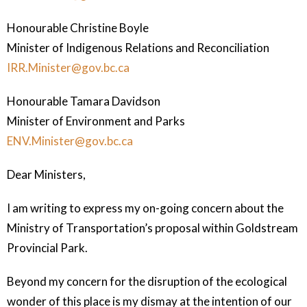
Honourable Christine Boyle
Minister of Indigenous Relations and
Reconciliation
IRR.Minister@gov.bc.ca
Honourable Tamara Davidson
Minister of Environment and Parks
ENV.Minister@gov.bc.ca
Dear Ministers,
I am writing to express my on-going concern about the
Ministry of Transportation’s proposal within Goldstream
Provincial Park.
Beyond my concern for the disruption of the ecological
wonder of this place is my dismay at the intention of our