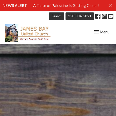
NEWS ALERT
A Taste of Palestine Is Getting Closer!
Search
250-384-5821
Toggle navig
Menu