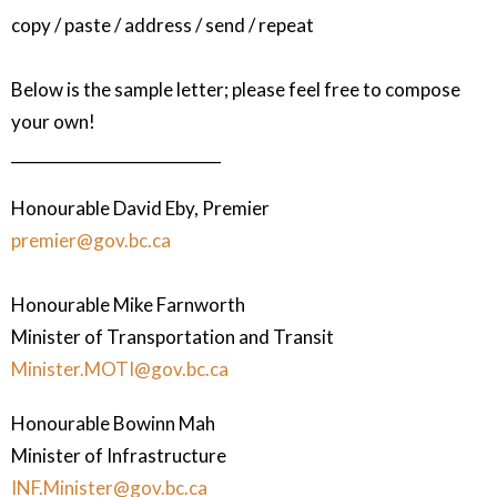
copy / paste / address / send / repeat
Below is the sample letter; please feel free to compose
your own!
___________________________
Honourable David Eby, Premier
premier@gov.bc.ca
Honourable Mike Farnworth
Minister of Transportation and Transit
Minister.MOTI@gov.bc.ca
Honourable Bowinn Mah
Minister of Infrastructure
INF.Minister@gov.bc.ca