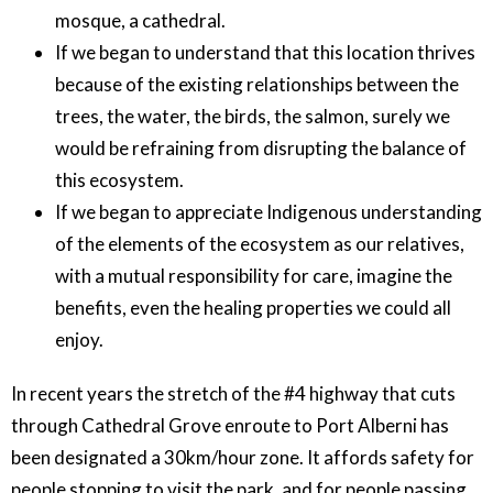
mosque, a cathedral.
If we began to understand that this location thrives
because of the existing relationships between the
trees, the water, the birds, the salmon, surely we
would be refraining from disrupting the balance of
this ecosystem.
If we began to appreciate Indigenous understanding
of the elements of the ecosystem as our relatives,
with a mutual responsibility for care, imagine the
benefits, even the healing properties we could all
enjoy.
In recent years the stretch of the #4 highway that cuts
through Cathedral Grove enroute to Port Alberni has
been designated a 30km/hour zone. It affords safety for
people stopping to visit the park, and for people passing