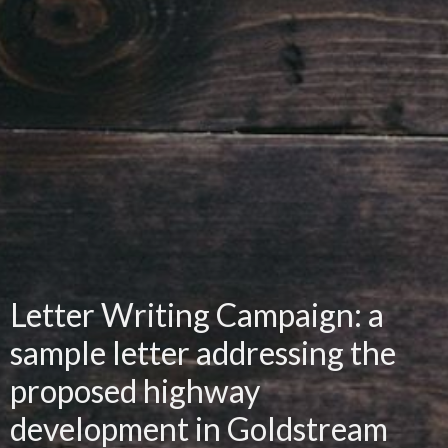
Letter Writing Campaign: a
sample letter addressing the
proposed highway
development in Goldstream