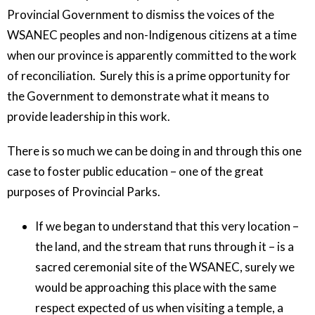
Provincial Government to dismiss the voices of the
WSANEC peoples and non-Indigenous citizens at a time
when our province is apparently committed to the work
of reconciliation. Surely this is a prime opportunity for
the Government to demonstrate what it means to
provide leadership in this work.
There is so much we can be doing in and through this one
case to foster public education – one of the great
purposes of Provincial Parks.
If we began to understand that this very location –
the land, and the stream that runs through it – is a
sacred ceremonial site of the WSANEC, surely we
would be approaching this place with the same
respect expected of us when visiting a temple, a