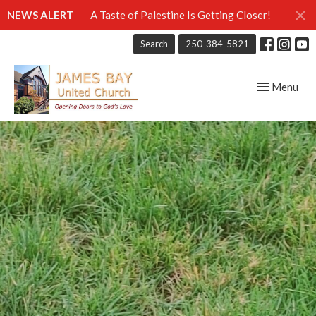
NEWS ALERT
A Taste of Palestine Is Getting Closer!
Search
250-384-5821
Toggle navig
Menu