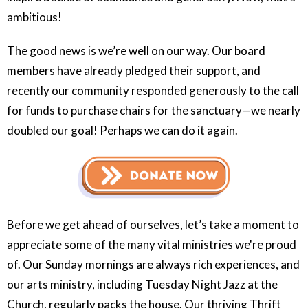
ambitious!
The good news is we’re well on our way. Our board
members have already pledged their support, and
recently our community responded generously to the call
for funds to purchase chairs for the sanctuary—we nearly
doubled our goal! Perhaps we can do it again.
Before we get ahead of ourselves, let’s take a moment to
appreciate some of the many vital ministries we're proud
of. Our Sunday mornings are always rich experiences, and
our arts ministry, including Tuesday Night Jazz at the
Church, regularly packs the house. Our thriving Thrift