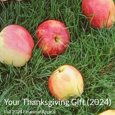
Your Thanksgiving Gift (2024)
Fall 2024 Financial Appeal