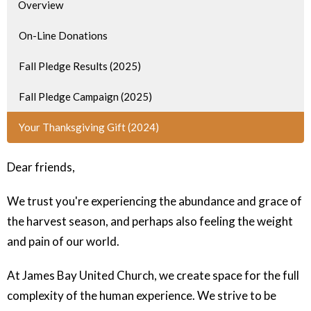
Overview
On-Line Donations
Fall Pledge Results (2025)
Fall Pledge Campaign (2025)
Your Thanksgiving Gift (2024)
Dear friends,
We trust you're experiencing the abundance and grace of
the harvest season, and perhaps also feeling the weight
and pain of our world.
At James Bay United Church, we create space for the full
complexity of the human experience. We strive to be