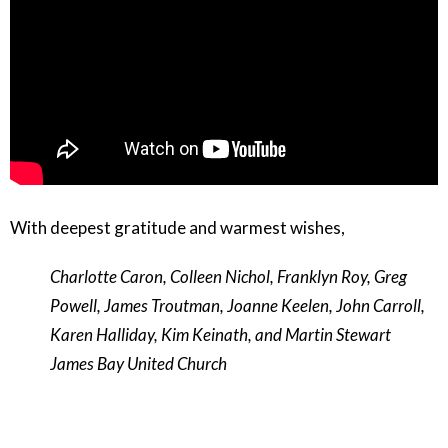
With deepest gratitude and warmest wishes,
Charlotte Caron, Colleen Nichol, Franklyn Roy, Greg
Powell, James Troutman, Joanne Keelen, John Carroll,
Karen Halliday, Kim Keinath, and Martin Stewart
James Bay United Church