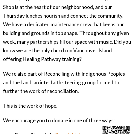
Shop is at the heart of our neighborhood, and our
Thursday lunches nourish and connect the community.
We have a dedicated maintenance crew that keeps our
building and grounds in top shape. Throughout any given
week, many partnerships fill our space with music. Did you
know we are the only church on Vancouver Island
offering Healing Pathway training?
We're also part of Reconciling with Indigenous Peoples
and the Land, an interfaith steering group formed to
further the work of reconciliation.
This is the work of hope.
We encourage you to donate in one of three ways: