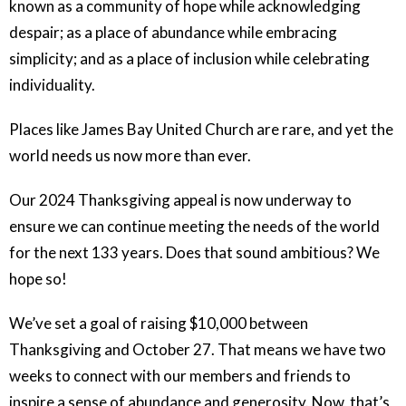
known as a community of hope while acknowledging
despair; as a place of abundance while embracing
simplicity; and as a place of inclusion while celebrating
individuality.
Places like James Bay United Church are rare, and yet the
world needs us now more than ever.
Our 2024 Thanksgiving appeal is now underway to
ensure we can continue meeting the needs of the world
for the next 133 years. Does that sound ambitious? We
hope so!
We’ve set a goal of raising $10,000 between
Thanksgiving and October 27. That means we have two
weeks to connect with our members and friends to
inspire a sense of abundance and generosity. Now, that’s