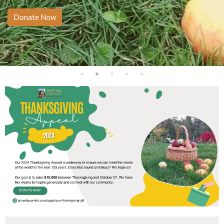
Donate Now