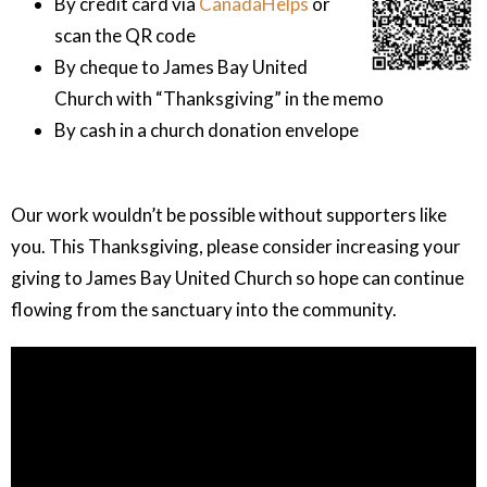
By credit card via
CanadaHelps
or
scan the QR code
By cheque to James Bay United
Church with “Thanksgiving” in the memo
By cash in a church donation envelope
Our work wouldn’t be possible without supporters like
you. This Thanksgiving, please consider increasing your
giving to James Bay United Church so hope can continue
flowing from the sanctuary into the community.