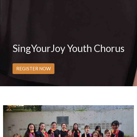
SingYourJoy Youth Chorus
REGISTER NOW