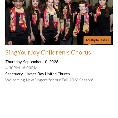
Multiple Dates
SingYourJoy Children's Chorus
Thursday, September 10, 2026
4:30PM - 6:00PM
Sanctuary - James Bay United Church
Welcoming New Singers for our Fall 2026 Season!