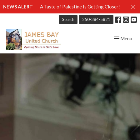
NEWS ALERT
A Taste of Palestine Is Getting Closer!
Search
250-384-5821
Toggle navig
Menu