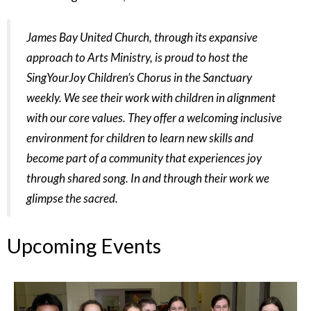
James Bay United Church, through its expansive
approach to Arts Ministry, is proud to host the
SingYourJoy Children’s Chorus in the Sanctuary
weekly. We see their work with children in
alignment
with our core values. They offer a welcoming inclusive
environment for children to
learn new skills and
become part of a community that experiences joy
through shared song. In
and through their work we
glimpse the sacred.
Upcoming Events