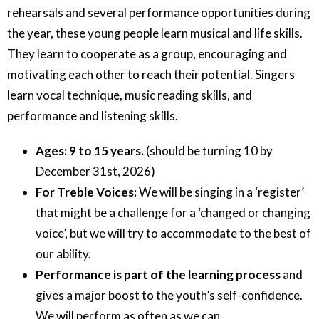
rehearsals and several performance opportunities during
the year, these young people learn musical and life skills.
They learn to cooperate as a group, encouraging and
motivating each other to reach their potential. Singers
learn vocal technique, music reading skills, and
performance and listening skills.
Ages: 9 to 15 years.
(should be turning 10 by
December 31st, 2026)
For Treble Voices:
We will be singing in a ‘register’
that might be a challenge for a ‘changed or changing
voice’, but we will try to accommodate to the best of
our ability.
Performance is part of the learning process
and
gives a major boost to the youth’s self-confidence.
We will perform as often as we can.