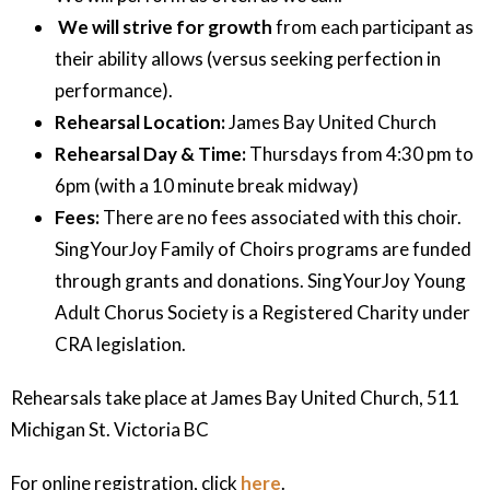
We will strive for growth
from each participant as
their ability allows (versus seeking perfection in
performance).
Rehearsal Location:
James Bay United Church
Rehearsal Day & Time:
Thursdays from 4:30 pm to
6pm (with a 10 minute break midway)
Fees:
There are no fees associated with this choir.
SingYourJoy Family of Choirs programs are funded
through grants and donations. SingYourJoy Young
Adult Chorus Society is a Registered Charity under
CRA legislation.
Rehearsals take place at James Bay United Church, 511
Michigan St. Victoria BC
For online registration, click
here
.