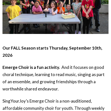
Our FALL Season starts Thursday, September 10th,
2026
Emerge Choir is a fun activity.
And it focuses on good
choral technique, learning to read music, singing as part
of an ensemble, and growing friendships through a
worthwhile shared endeavour.
SingYourJoy’s Emerge Choir is a non-auditioned,
affordable community choir for youth. Through weekly