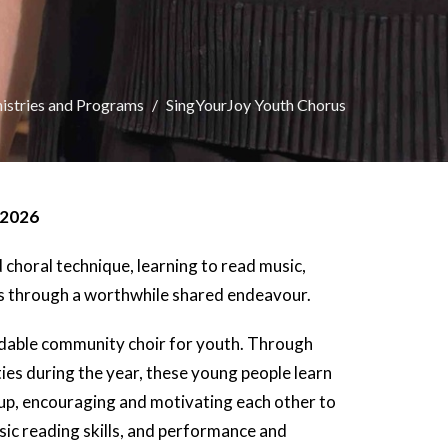
istries and Programs
SingYourJoy Youth Chorus
 2026
choral technique, learning to read music,
ps through a worthwhile shared endeavour.
rdable community choir for youth. Through
es during the year, these young people learn
roup, encouraging and motivating each other to
usic reading skills, and performance and