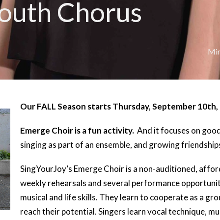
outh Chorus
Min
Our FALL Season starts Thursday, September 10th,
Emerge Choir is a fun activity.
And it focuses on good 
singing as part of an ensemble, and growing friendshi
SingYourJoy’s Emerge Choir is a non-auditioned, affo
weekly rehearsals and several performance opportuniti
musical and life skills. They learn to cooperate as a g
reach their potential. Singers learn vocal technique, m