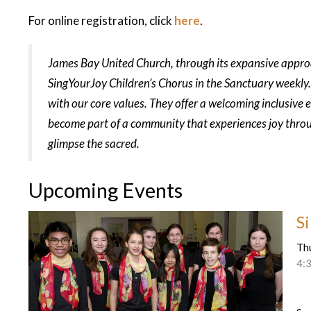
For online registration, click
here
.
James Bay United Church, through its expansive approac
SingYourJoy Children’s Chorus in the Sanctuary weekly.
with our core values. They offer a welcoming inclusive 
become part of a community that experiences joy thro
glimpse the sacred.
Upcoming Events
S
Th
4: