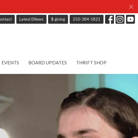
ontact
Latest ENews
$ giving
250-384-5821
EVENTS
BOARD UPDATES
THRIFT SHOP