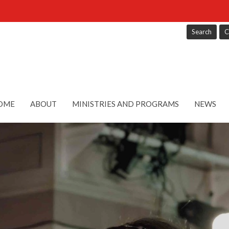
Search
C
OME
ABOUT
MINISTRIES AND PROGRAMS
NEWS