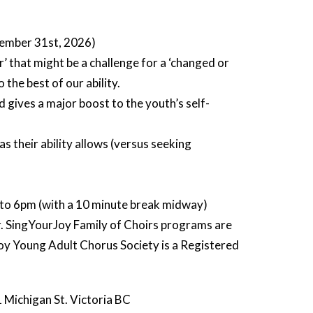
cember 31st, 2026)
er’ that might be a challenge for a ‘changed or
the best of our ability.
d gives a major boost to the youth’s self-
s their ability allows (versus seeking
to 6pm (with a 10 minute break midway)
ir. SingYourJoy Family of Choirs programs are
y Young Adult Chorus Society is a Registered
 Michigan St. Victoria BC