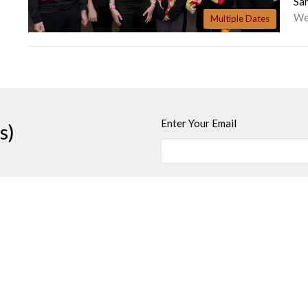
Sa
We
Multiple Dates
Enter Your Email
s)
t
Office Hours
250-384-5821
Wednesday and Fri
office@jamesbayunited.com