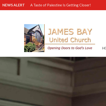
NEWS ALERT
A Taste of Palestine Is Getting Closer!
H