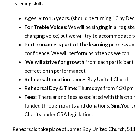
listening skills.
Ages: 9 to 15 years.
(should be turning 10 by De
For Treble Voices:
We will be singing in a ‘regist
changing voice’, but we will try to accommodate to 
Performance is part of the learning process
an
confidence. We will perform as often as we can.
We will strive for growth
from each participant a
perfection in performance).
Rehearsal Location:
James Bay United Church
Rehearsal Day & Time:
Thursdays from 4:30 pm 
Fees:
There are no fees associated with this cho
funded through grants and donations. SingYourJo
Charity under CRA legislation.
Rehearsals take place at James Bay United Church, 511