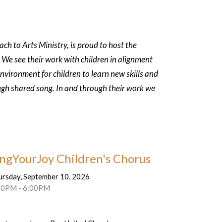
h to Arts Ministry, is proud to host the
 We see their work with children in
alignment
environment for children to
learn new skills and
ugh shared song. In
and through their work we
ingYourJoy Children's Chorus
ursday, September 10, 2026
30PM - 6:00PM