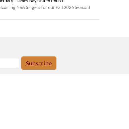
nctuary - James Bay United Church
lcoming New Singers for our Fall 2026 Season!
Subscribe
day, 9am to 2pm