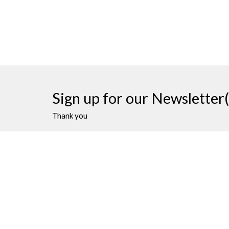
Sign up for our Newsletter(
Thank you
James Bay United Church
Contac
511 Michigan Street
Phone:
Victoria, BC
Email
:
V8V 1S1
View on Google Maps