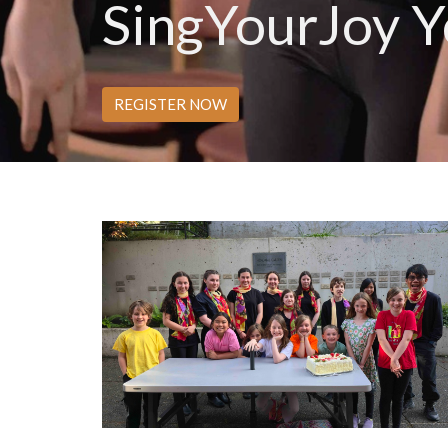
SingYourJoy Y
REGISTER NOW