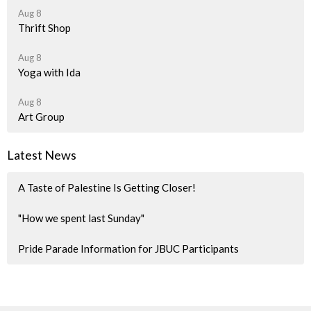
Aug 8
Thrift Shop
Aug 8
Yoga with Ida
Aug 8
Art Group
Latest News
A Taste of Palestine Is Getting Closer!
"How we spent last Sunday"
Pride Parade Information for JBUC Participants