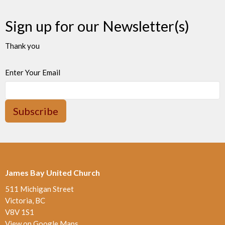
Sign up for our Newsletter(s)
Thank you
Enter Your Email
Subscribe
James Bay United Church
511 Michigan Street
Victoria, BC
V8V 1S1
View on Google Maps