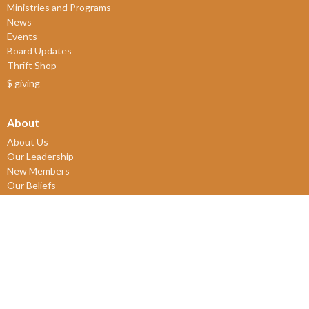
Ministries and Programs
News
Events
Board Updates
Thrift Shop
$ giving
About
About Us
Our Leadership
New Members
Our Beliefs
Our History
2SLGBTQIA+