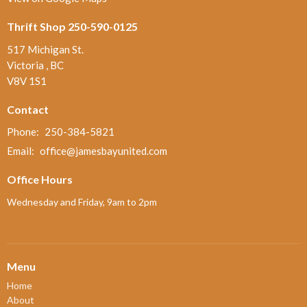
Thrift Shop 250-590-0125
517 Michigan St.
Victoria , BC
V8V 1S1
Contact
Phone:
250-384-5821
Email
:
office@jamesbayunited.com
Office Hours
Wednesday and Friday, 9am to 2pm
Menu
Home
About