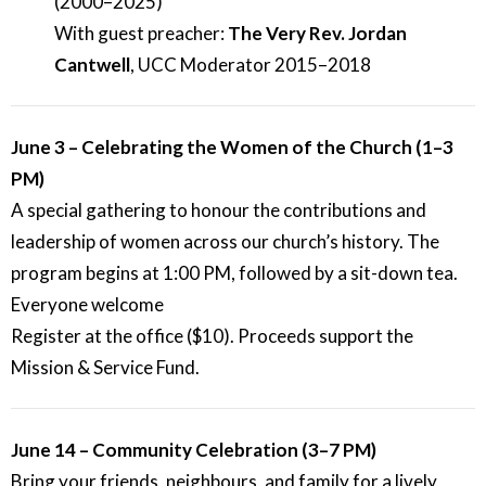
(2000–2025)
With guest preacher:
The Very Rev. Jordan
Cantwell
, UCC Moderator 2015–2018
June 3 – Celebrating the Women of the Church (1–3
PM)
A special gathering to honour the contributions and
leadership of women across our church’s history. The
program begins at 1:00 PM, followed by a sit-down tea.
Everyone welcome
Register at the office ($10). Proceeds support the
Mission & Service Fund.
June 14 – Community Celebration (3–7 PM)
Bring your friends, neighbours, and family for a lively