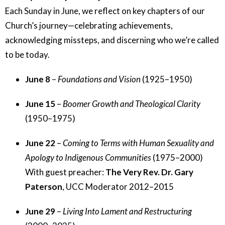
Each Sunday in June, we reflect on key chapters of our
Church’s journey—celebrating achievements,
acknowledging missteps, and discerning who we’re called
to be today.
June 8
–
Foundations and Vision
(1925–1950)
June 15
–
Boomer Growth and Theological Clarity
(1950–1975)
June 22
–
Coming to Terms with Human Sexuality and
Apology to Indigenous Communities
(1975–2000)
With guest preacher:
The Very Rev. Dr. Gary
Paterson
, UCC Moderator 2012–2015
June 29
–
Living Into Lament and Restructuring