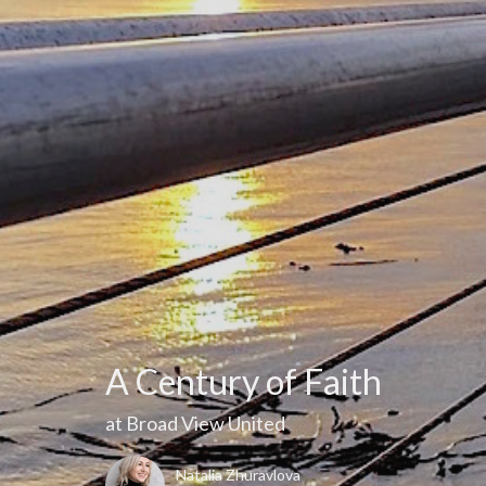
A Century of Faith
at Broad View United
Natalia Zhuravlova