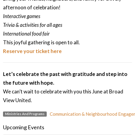
afternoon of celebration!
Interactive games
Trivia & activities for all ages
International food fair
This joyful gathering is open to all.
Reserve your ticket here
Let’s celebrate the past with gratitude and step into
the future with hope.
We can’t wait to celebrate with you this June at Broad
View United.
Communication & Neighbourhood Engage
Ministries And Programs
Upcoming Events