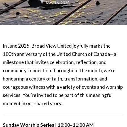
May 16, 2025
In June 2025, Broad View United joyfully marks the
100th anniversary of the United Church of Canada—a
milestone that invites celebration, reflection, and
community connection. Throughout the month, we're
honouring a century of faith, transformation, and
courageous witness with a variety of events and worship
services. You’re invited to be part of this meaningful
moment in our shared story.
Sunday Worship Series | 10:00–11:00 AM