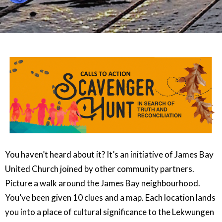
You haven’t heard about it? It’s an initiative of James Bay
United Church joined by other community partners.
Picture a walk around the James Bay neighbourhood.
You’ve been given 10 clues and a map. Each location lands
you into a place of cultural significance to the Lekwungen