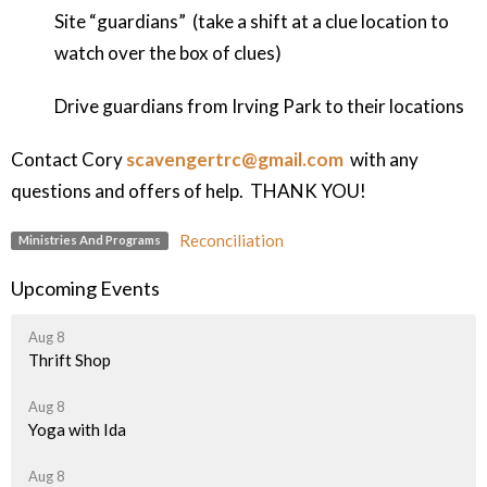
Site “guardians” (take a shift at a clue location to
watch over the box of clues)
Drive guardians from Irving Park to their locations
Contact Cory
scavengertrc@gmail.com
with any
questions and offers of help. THANK YOU!
Reconciliation
Ministries And Programs
Upcoming Events
Aug 8
Thrift Shop
Aug 8
Yoga with Ida
Aug 8