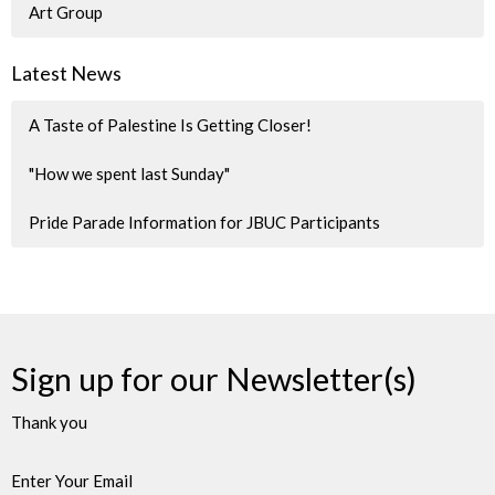
Art Group
Latest News
A Taste of Palestine Is Getting Closer!
"How we spent last Sunday"
Pride Parade Information for JBUC Participants
Sign up for our Newsletter(s)
Thank you
Enter Your Email