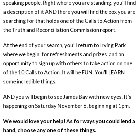
speaking people. Right where you are standing, you’ll find
a description of it AND there you will find the box you are
searching for that holds one of the Calls to Action from
the Truth and Reconciliation Commission report.
At the end of your search, you’ll return to Irving Park
where we begin, for refreshments and prizes and an
opportunity to sign up with others to take action on one
of the 10 Calls to Action. It will be FUN. You’ll LEARN
some incredible things.
AND you will begin to see James Bay with new eyes. It’s
happening on Saturday November 6, beginning at 1pm.
We would love your help! As for ways you could lend a
hand, choose any one of these things.