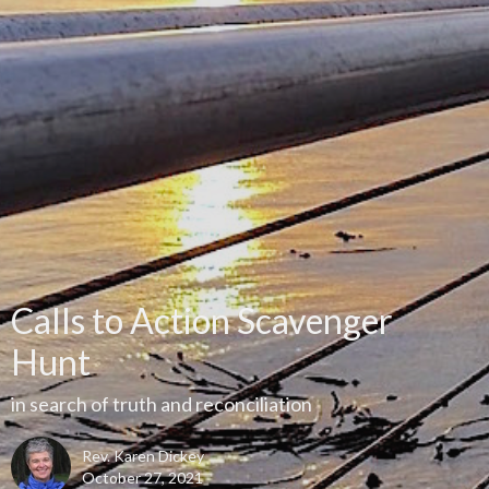
Calls to Action Scavenger
Hunt
in search of truth and reconciliation
Rev. Karen Dickey
October 27, 2021