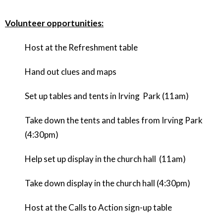
Volunteer opportunities:
Host at the Refreshment table
Hand out clues and maps
Set up tables and tents in Irving Park (11am)
Take down the tents and tables from Irving Park
(4:30pm)
Help set up display in the church hall (11am)
Take down display in the church hall (4:30pm)
Host at the Calls to Action sign-up table