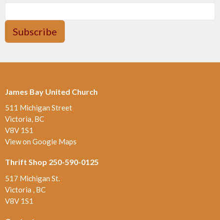
Subscribe
James Bay United Church
511 Michigan Street
Victoria, BC
V8V 1S1
View on Google Maps
Thrift Shop 250-590-0125
517 Michigan St.
Victoria , BC
V8V 1S1