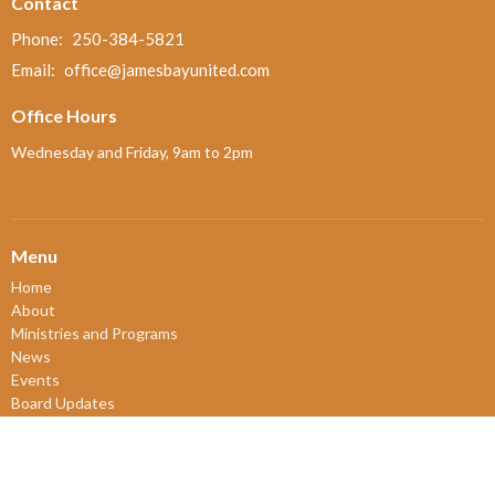
Contact
Phone:
250-384-5821
Email
:
office@jamesbayunited.com
Office Hours
Wednesday and Friday, 9am to 2pm
Menu
Home
About
Ministries and Programs
News
Events
Board Updates
Thrift Shop
$ giving