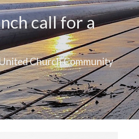
ch call for a
y United Church Community