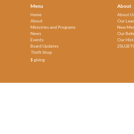
Menu
About
Home
About U
About
Our Lead
Ministries and Programs
New Me
News
Our Beli
Events
Our Hist
Board Updates
2SLGBT
Thrift Shop
$ giving
© 2026 James Bay United Church. All Rights Reserved. |
Login