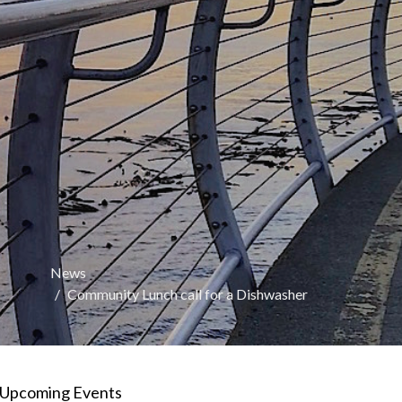
News
Community Lunch call for a Dishwasher
Upcoming Events