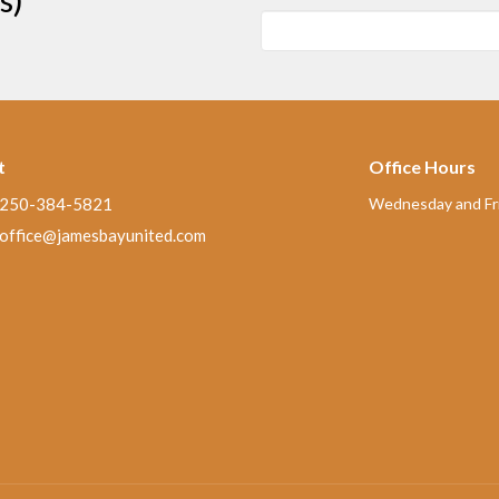
t
Office Hours
250-384-5821
Wednesday and Fri
office@jamesbayunited.com