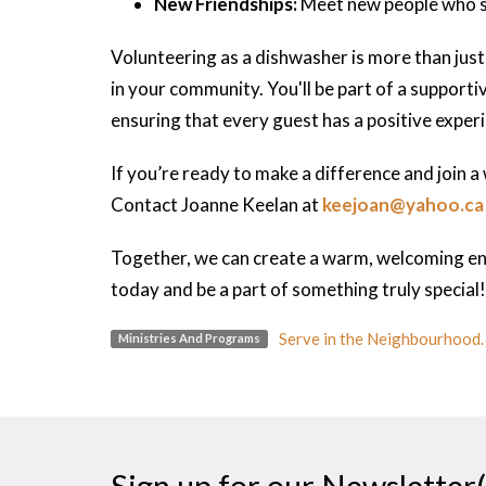
New Friendships:
Meet new people who sh
Volunteering as a dishwasher is more than just
in your community. You'll be part of a support
ensuring that every guest has a positive exper
If you’re ready to make a difference and join 
Contact Joanne Keelan at
keejoan@yahoo.ca
Together, we can create a warm, welcoming en
today and be a part of something truly special!
Serve in the Neighbourhood.
Ministries And Programs
Sign up for our Newsletter(