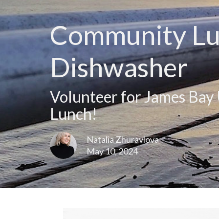
Community Lun
Dishwasher
Volunteer for James Ba
Lunch!
Natalia Zhuravlova
May 10, 2024