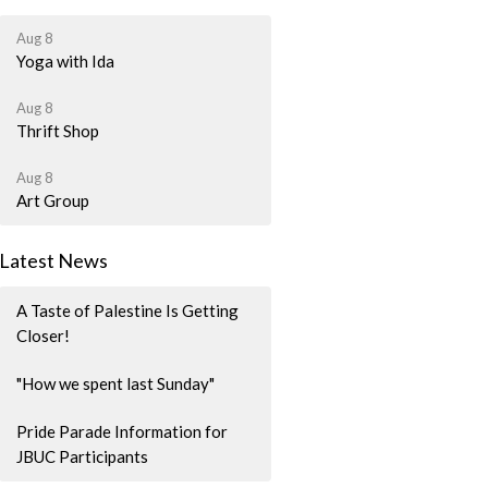
Aug 8
Yoga with Ida
Aug 8
Thrift Shop
Aug 8
Art Group
Latest News
A Taste of Palestine Is Getting
Closer!
"How we spent last Sunday"
Pride Parade Information for
JBUC Participants