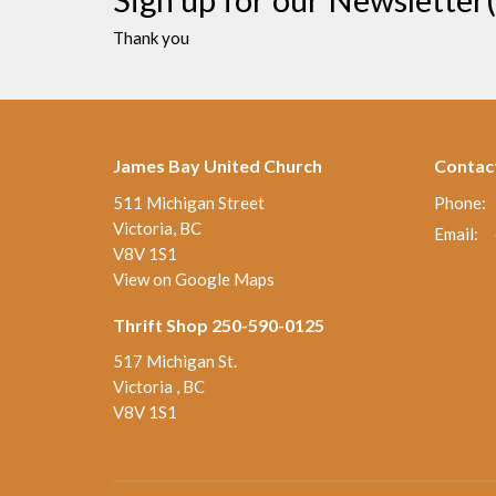
Thank you
James Bay United Church
Contac
511 Michigan Street
Phone:
Victoria, BC
Email
:
V8V 1S1
View on Google Maps
Thrift Shop 250-590-0125
517 Michigan St.
Victoria , BC
V8V 1S1