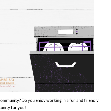
community? Do you enjoy working in a fun and friendly
unity for you!