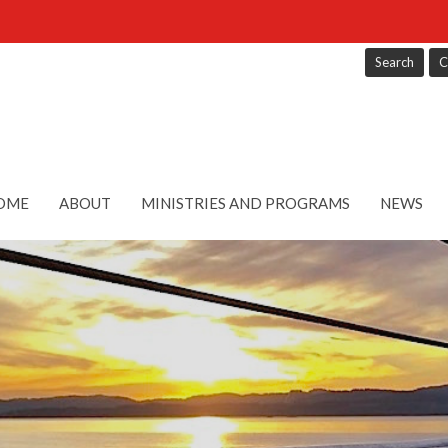
Search
C
OME
ABOUT
MINISTRIES AND PROGRAMS
NEWS