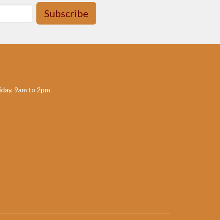
Subscribe
day, 9am to 2pm