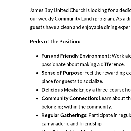
James Bay United Church is looking for a dedic
our weekly Community Lunch program. As a dishw
guests have a clean and enjoyable dining exper
Perks of the Position:
Fun and Friendly Environment:
Work alo
passionate about making a difference.
Sense of Purpose:
Feel the rewarding ex
place for guests to socialize.
Delicious Meals:
Enjoy a three-course ho
Community Connection:
Learn about th
belonging within the community.
Regular Gatherings:
Participate in regu
camaraderie and friendship.