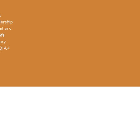
s
ership
mbers
efs
ory
QIA+