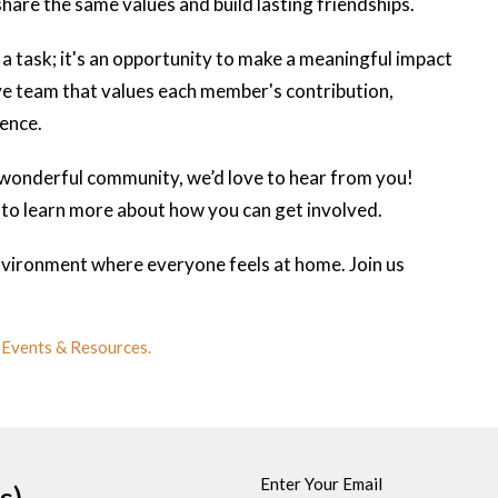
are the same values and build lasting friendships.
 a task; it's an opportunity to make a meaningful impact
ive team that values each member's contribution,
ience.
a wonderful community, we’d love to hear from you!
to learn more about how you can get involved.
vironment where everyone feels at home. Join us
 Events & Resources.
Enter Your Email
s)