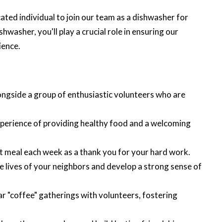
ated individual to join our team as a dishwasher for
asher, you'll play a crucial role in ensuring our
ience.
ngside a group of enthusiastic volunteers who are
perience of providing healthy food and a welcoming
t meal each week as a thank you for your hard work.
e lives of your neighbors and develop a strong sense of
lar "coffee" gatherings with volunteers, fostering