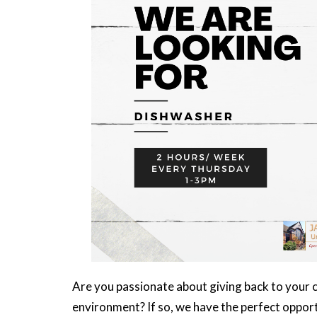
Are you passionate about giving back to your 
environment? If so, we have the perfect opport