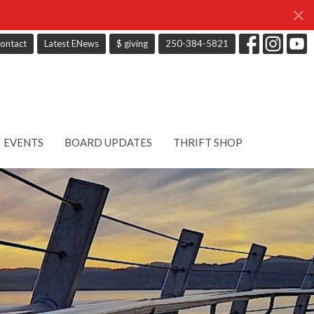
ontact
Latest ENews
$ giving
250-384-5821
EVENTS
BOARD UPDATES
THRIFT SHOP