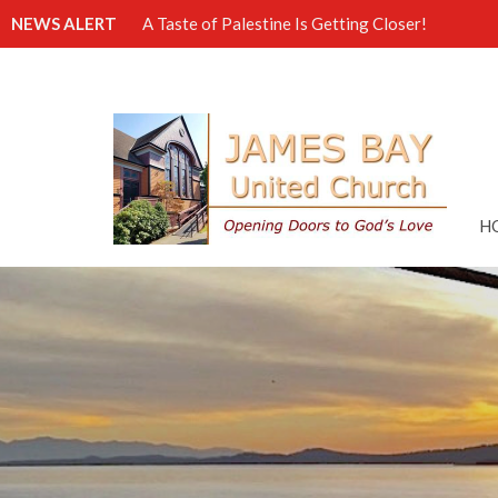
NEWS ALERT
A Taste of Palestine Is Getting Closer!
H