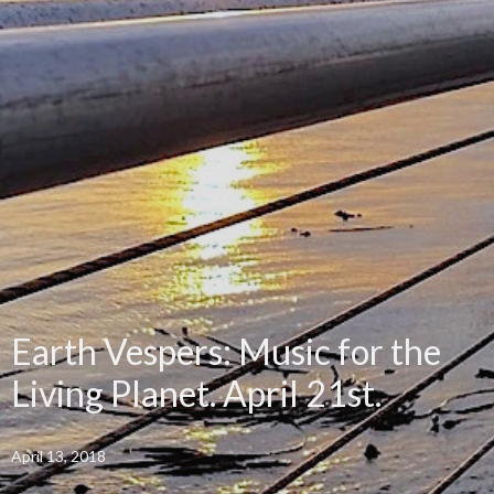
Earth Vespers: Music for the
Living Planet. April 21st.
April 13, 2018