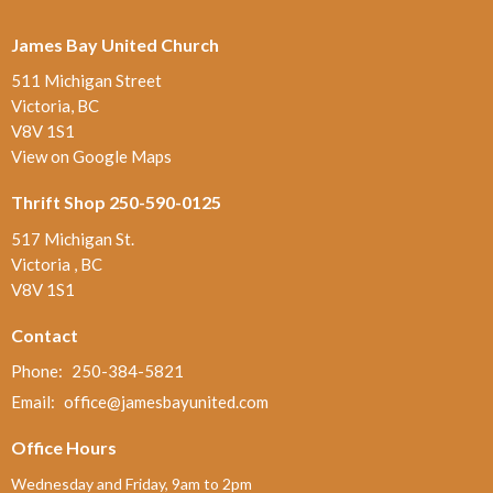
James Bay United Church
511 Michigan Street
Victoria, BC
V8V 1S1
View on Google Maps
Thrift Shop 250-590-0125
517 Michigan St.
Victoria , BC
V8V 1S1
Contact
Phone:
250-384-5821
Email
:
office@jamesbayunited.com
Office Hours
Wednesday and Friday, 9am to 2pm