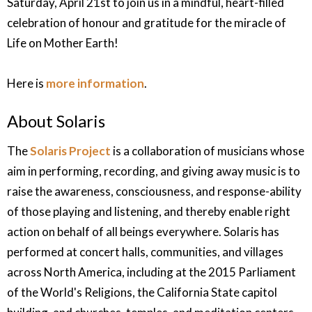
Saturday, April 21st
to join us in a mindful, heart-filled
celebration of honour and gratitude for the miracle of
Life on Mother Earth!
Here is
more information
.
About Solaris
The
Solaris Project
is a collaboration of musicians whose
aim in performing, recording, and giving away music is to
raise the awareness, consciousness, and response-ability
of those playing and listening, and thereby enable right
action on behalf of all beings everywhere. Solaris has
performed at concert halls, communities, and villages
across North America, including at the 2015 Parliament
of the World's Religions, the California State capitol