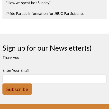
"How we spent last Sunday"
Pride Parade Information for JBUC Participants
Sign up for our Newsletter(s)
Thank you
Enter Your Email
Subscribe