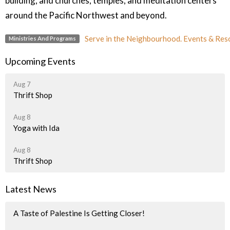
building, and churches, temples, and meditation centers
around the Pacific Northwest and beyond.
Serve in the Neighbourhood. Events & Res
Ministries And Programs
Upcoming Events
Aug 7
Thrift Shop
Aug 8
Yoga with Ida
Aug 8
Thrift Shop
Latest News
A Taste of Palestine Is Getting Closer!