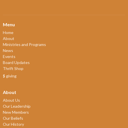
Menu
Home
About
Ministries and Programs
News
Events
Board Updates
Thrift Shop
$ giving
About
About Us
Our Leadership
New Members
Our Beliefs
Our History