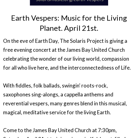
Earth Vespers: Music for the Living
Planet. April 21st.
On the eve of Earth Day, The Solaris Project is giving a
free evening concert at the James Bay United Church
celebrating the wonder of our living world, compassion
for all who live here, and the interconnectedness of Life.
With fiddles, folk ballads, swingin' roots-rock,
saxophones sing-alongs, a cappella anthems and
reverential vespers, many genres blend in this musical,
magical, meditative service for the living Earth.
Come to the James Bay United Church at 7:30pm,