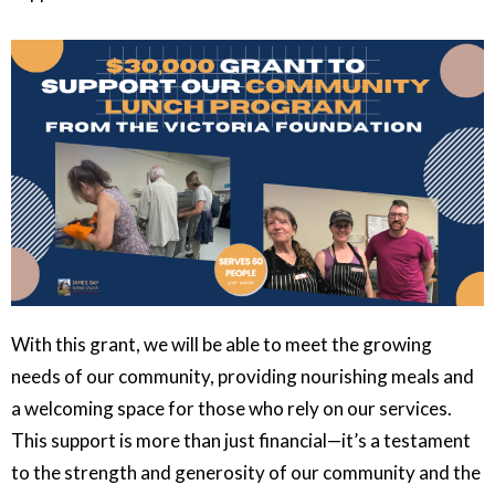
With this grant, we will be able to meet the growing
needs of our community, providing nourishing meals and
a welcoming space for those who rely on our services.
This support is more than just financial—it’s a testament
to the strength and generosity of our community and the