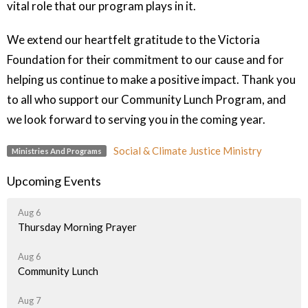
vital role that our program plays in it.
We extend our heartfelt gratitude to the Victoria
Foundation for their commitment to our cause and for
helping us continue to make a positive impact. Thank you
to all who support our Community Lunch Program, and
we look forward to serving you in the coming year.
Social & Climate Justice Ministry
Ministries And Programs
Upcoming Events
Aug 6
Thursday Morning Prayer
Aug 6
Community Lunch
Aug 7