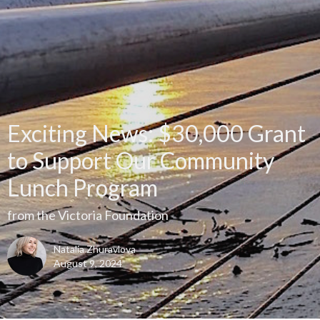
Exciting News: $30,000 Grant
to Support Our Community
Lunch Program
from the Victoria Foundation
Natalia Zhuravlova
August 9, 2024