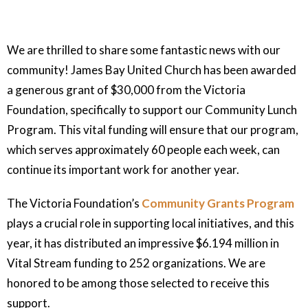
We are thrilled to share some fantastic news with our
community! James Bay United Church has been awarded
a generous grant of $30,000 from the Victoria
Foundation, specifically to support our Community Lunch
Program. This vital funding will ensure that our program,
which serves approximately 60 people each week, can
continue its important work for another year.
The Victoria Foundation’s
Community Grants Program
plays a crucial role in supporting local initiatives, and this
year, it has distributed an impressive $6.194 million in
Vital Stream funding to 252 organizations. We are
honored to be among those selected to receive this
support.