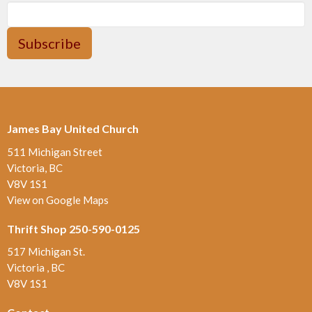
Subscribe
James Bay United Church
511 Michigan Street
Victoria, BC
V8V 1S1
View on Google Maps
Thrift Shop 250-590-0125
517 Michigan St.
Victoria , BC
V8V 1S1