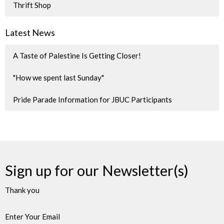
Thrift Shop
Latest News
A Taste of Palestine Is Getting Closer!
"How we spent last Sunday"
Pride Parade Information for JBUC Participants
Sign up for our Newsletter(s)
Thank you
Enter Your Email