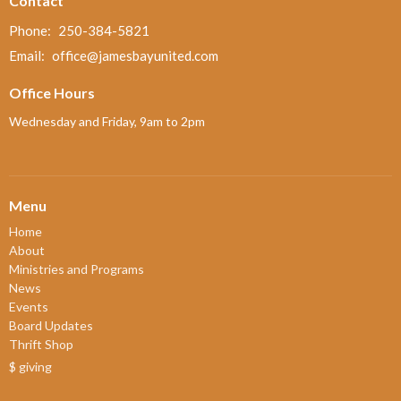
Contact
Phone:
250-384-5821
Email
:
office@jamesbayunited.com
Office Hours
Wednesday and Friday, 9am to 2pm
Menu
Home
About
Ministries and Programs
News
Events
Board Updates
Thrift Shop
$ giving