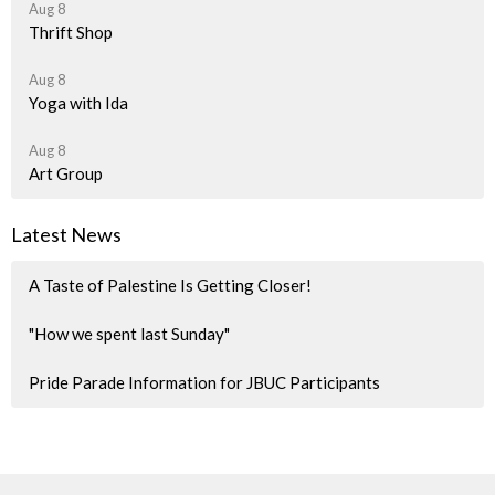
Aug 8
Thrift Shop
Aug 8
Yoga with Ida
Aug 8
Art Group
Latest News
A Taste of Palestine Is Getting Closer!
"How we spent last Sunday"
Pride Parade Information for JBUC Participants