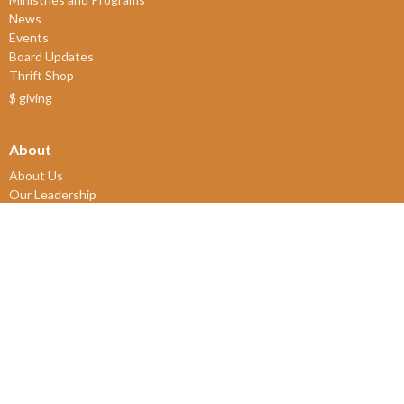
News
Events
Board Updates
Thrift Shop
$ giving
About
About Us
Our Leadership
New Members
Our Beliefs
Our History
2SLGBTQIA+
© 2026 James Bay United Church. All Rights Reserved. |
Login