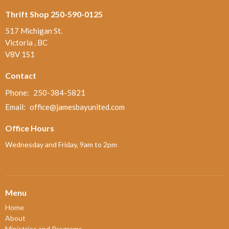
Thrift Shop 250-590-0125
517 Michigan St.
Victoria , BC
V8V 1S1
Contact
Phone:
250-384-5821
Email
:
office@jamesbayunited.com
Office Hours
Wednesday and Friday, 9am to 2pm
Menu
Home
About
Ministries and Programs