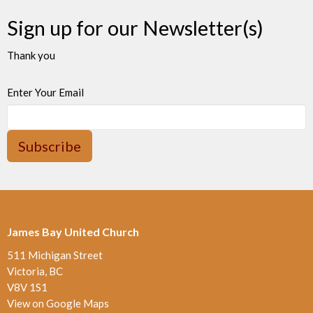
Sign up for our Newsletter(s)
Thank you
Enter Your Email
Subscribe
James Bay United Church
511 Michigan Street
Victoria, BC
V8V 1S1
View on Google Maps