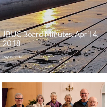
JBUC Board Minutes. April 4,
2018
May 15, 2018