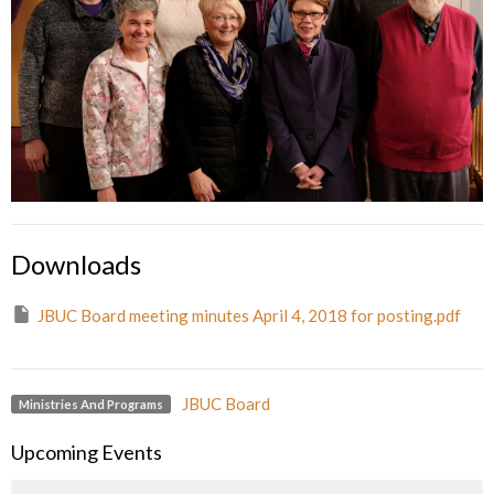
Downloads
JBUC Board meeting minutes April 4, 2018 for posting.pdf
JBUC Board
Ministries And Programs
Upcoming Events