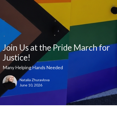
Join Us at the Pride March for
Justice!
Many Helping Hands Needed
Natalia Zhuravlova
June 10, 2026