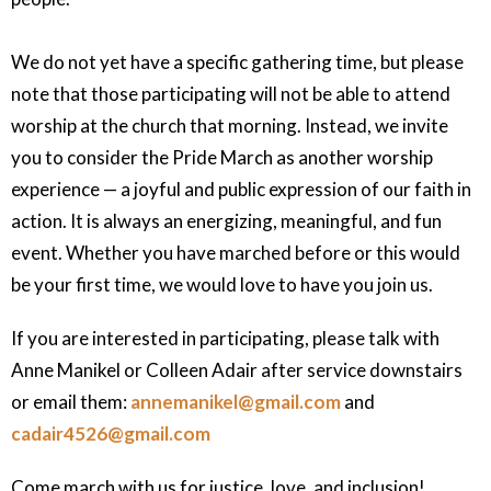
We do not yet have a specific gathering time, but please
note that those participating will not be able to attend
worship at the church that morning. Instead, we invite
you to consider the Pride March as another worship
experience — a joyful and public expression of our faith in
action. It is always an energizing, meaningful, and fun
event. Whether you have marched before or this would
be your first time, we would love to have you join us.
If you are interested in participating, please talk with
Anne Manikel or Colleen Adair after service downstairs
or email them:
annemanikel@gmail.com
and
cadair4526@gmail.com
Come march with us for justice, love, and inclusion!