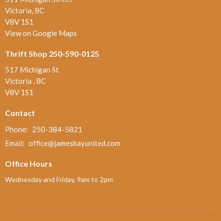
Victoria, BC
V8V 1S1
View on Google Maps
Thrift Shop 250-590-0125
517 Michigan St.
Victoria , BC
V8V 1S1
Contact
Phone:
250-384-5821
Email
:
office@jamesbayunited.com
Office Hours
Wednesday and Friday, 9am to 2pm