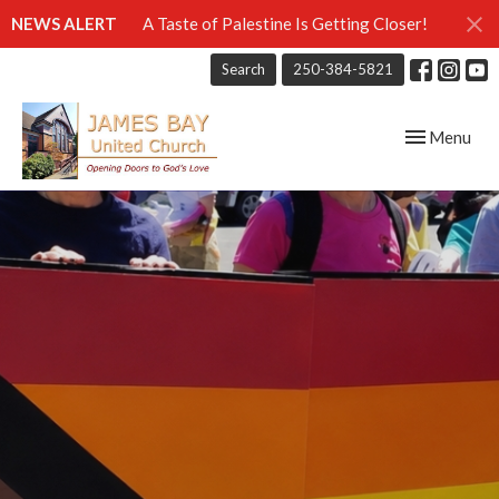
NEWS ALERT
A Taste of Palestine Is Getting Closer!
Search
250-384-5821
Toggle navig
Menu