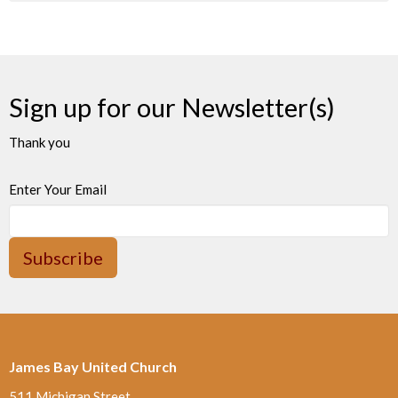
Sign up for our Newsletter(s)
Thank you
Enter Your Email
Subscribe
James Bay United Church
511 Michigan Street