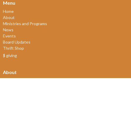
Menu
Home
About
Ministries and Programs
News
Events
Board Updates
Thrift Shop
$ giving
About
About Us
Our Leadership
New Members
Our Beliefs
Our History
2SLGBTQIA+