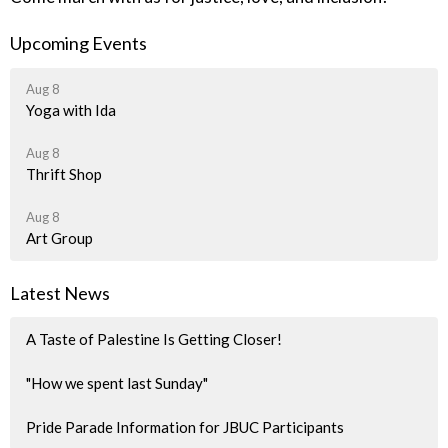
Upcoming Events
Aug 8
Yoga with Ida
Aug 8
Thrift Shop
Aug 8
Art Group
Latest News
A Taste of Palestine Is Getting Closer!
"How we spent last Sunday"
Pride Parade Information for JBUC Participants