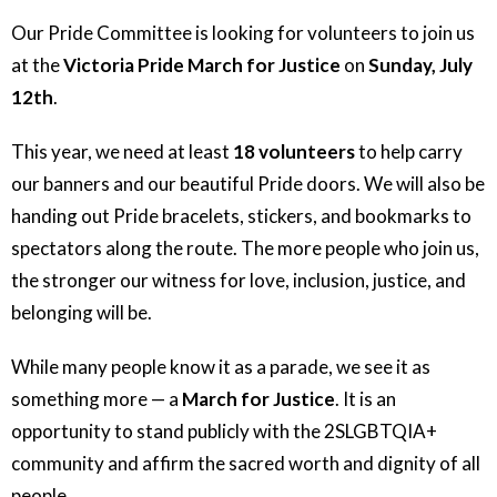
Our Pride Committee is looking for volunteers to join us
at the
Victoria Pride March for Justice
on
Sunday, July
12th
.
This year, we need at least
18 volunteers
to help carry
our banners and our beautiful Pride doors. We will also be
handing out Pride bracelets, stickers, and bookmarks to
spectators along the route. The more people who join us,
the stronger our witness for love, inclusion, justice, and
belonging will be.
While many people know it as a parade, we see it as
something more — a
March for Justice
. It is an
opportunity to stand publicly with the 2SLGBTQIA+
community and affirm the sacred worth and dignity of all
people.