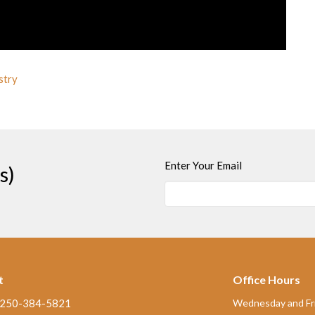
stry
Enter Your Email
s)
t
Office Hours
250-384-5821
Wednesday and Fri