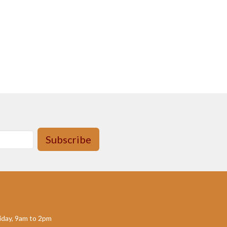
Subscribe
day, 9am to 2pm