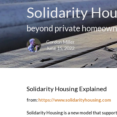
Solidarity Hou
beyond private homeown
Gordon Miller
June 15, 2022
Solidarity Housing Explained
from:
https://www.solidarityhousing.com
Solidarity Housing is a new model that suppo