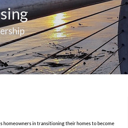
sing
ership
rts homeowners in transitioning their homes to become