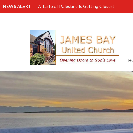
NEWS ALERT
A Taste of Palestine Is Getting Closer!
H