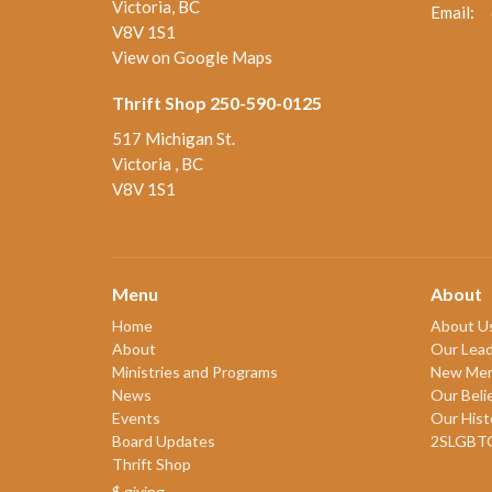
Victoria, BC
Email
:
V8V 1S1
View on Google Maps
Thrift Shop 250-590-0125
517 Michigan St.
Victoria , BC
V8V 1S1
Menu
About
Home
About U
About
Our Lead
Ministries and Programs
New Me
News
Our Beli
Events
Our Hist
Board Updates
2SLGBT
Thrift Shop
$ giving