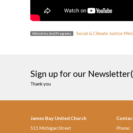
Social & Climate Justice Mini
Ministries And Programs
Sign up for our Newsletter(
Thank you
James Bay United Church
Contac
511 Michigan Street
Phone: