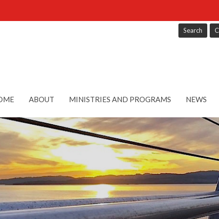
Search
C
OME
ABOUT
MINISTRIES AND PROGRAMS
NEWS