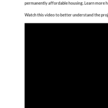
permanently affordable housing. Learn more h
Watch this video to better understand the proj