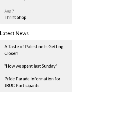
Aug 7
Thrift Shop
Latest News
A Taste of Palestine Is Getting
Closer!
"How we spent last Sunday"
Pride Parade Information for
JBUC Participants