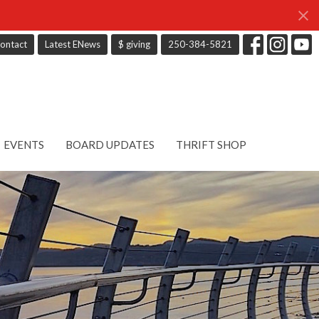
ontact
Latest ENews
$ giving
250-384-5821
EVENTS
BOARD UPDATES
THRIFT SHOP