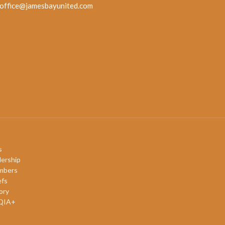
office@jamesbayunited.com
s
ership
mbers
efs
ory
QIA+