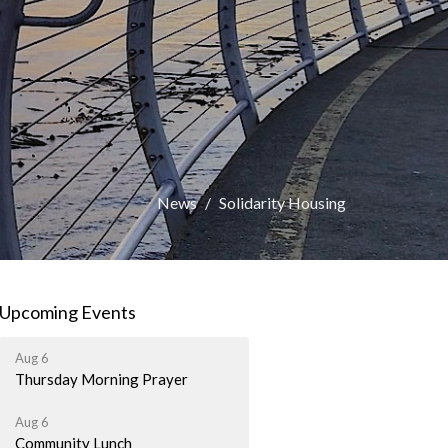
News
Solidarity Housing
Upcoming Events
Aug 6
Thursday Morning Prayer
Aug 6
Community Lunch