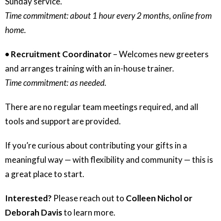
Sunday service.
Time commitment: about 1 hour every 2 months, online from
home.
• Recruitment Coordinator
– Welcomes new greeters
and arranges training with an in-house trainer.
Time commitment: as needed.
There are no regular team meetings required, and all
tools and support are provided.
If you’re curious about contributing your gifts in a
meaningful way — with flexibility and community — this is
a great place to start.
Interested?
Please reach out to
Colleen Nichol or
Deborah Davis
to learn more.