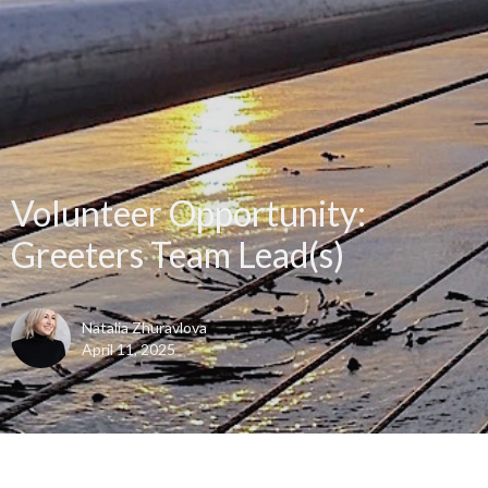
Volunteer Opportunity:
Greeters Team Lead(s)
Natalia Zhuravlova
April 11, 2025