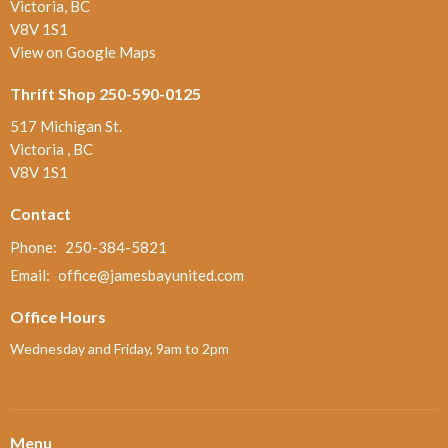
Victoria, BC
V8V 1S1
View on Google Maps
Thrift Shop 250-590-0125
517 Michigan St.
Victoria , BC
V8V 1S1
Contact
Phone:
250-384-5821
Email
:
office@jamesbayunited.com
Office Hours
Wednesday and Friday, 9am to 2pm
Menu