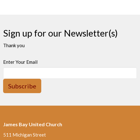
Sign up for our Newsletter(s)
Thank you
Enter Your Email
Subscribe
James Bay United Church
511 Michigan Street