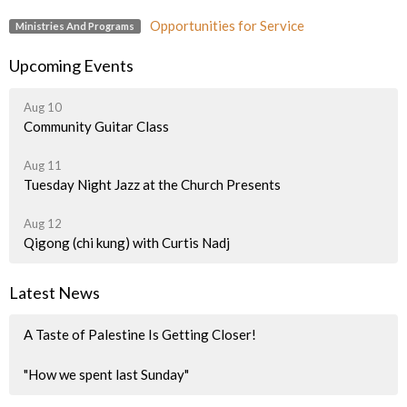
Opportunities for Service
Ministries And Programs
Upcoming Events
Aug 10
Community Guitar Class
Aug 11
Tuesday Night Jazz at the Church Presents
Aug 12
Qigong (chi kung) with Curtis Nadj
Latest News
A Taste of Palestine Is Getting Closer!
"How we spent last Sunday"