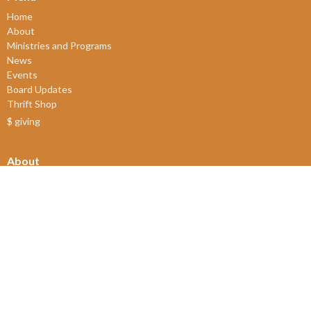
Home
About
Ministries and Programs
News
Events
Board Updates
Thrift Shop
$ giving
About
About Us
Our Leadership
New Members
Our Beliefs
Our History
2SLGBTQIA+