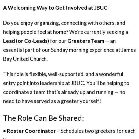
A Welcoming Way to Get Involved at JBUC
Do you enjoy organizing, connecting with others, and
helping people feel at home? We’re currently seeking a
Lead (or Co-Leads)
for our
Greeters Team
— an
essential part of our Sunday morning experience at James
Bay United Church.
This role is flexible, well-supported, and a wonderful
entry point into leadership at JBUC. You’ll be helping to
coordinate a team that’s already up and running — no
need to have served as a greeter yourself!
The Role Can Be Shared:
• Roster Coordinator
– Schedules two greeters for each