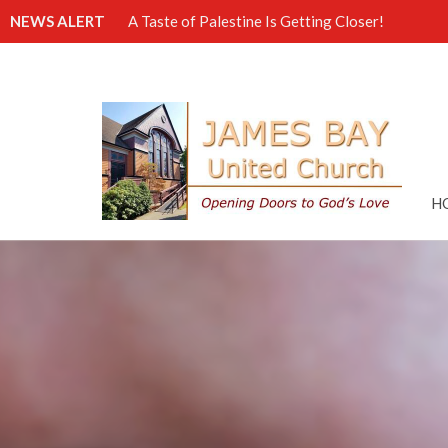
NEWS ALERT
A Taste of Palestine Is Getting Closer!
H