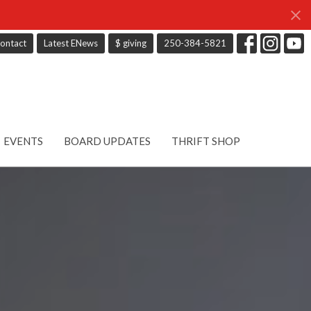
ontact
Latest ENews
$ giving
250-384-5821
EVENTS
BOARD UPDATES
THRIFT SHOP