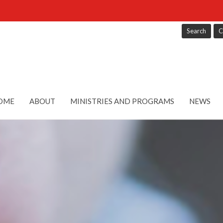
Search
C
OME
ABOUT
MINISTRIES AND PROGRAMS
NEWS