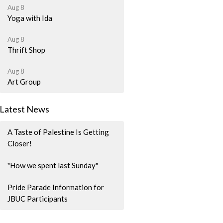
Aug 8
Yoga with Ida
Aug 8
Thrift Shop
Aug 8
Art Group
Latest News
A Taste of Palestine Is Getting
Closer!
"How we spent last Sunday"
Pride Parade Information for
JBUC Participants