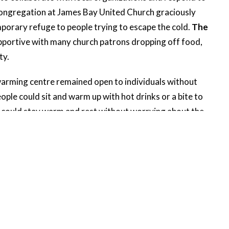
congregation at James Bay United Church graciously
mporary refuge to people trying to escape the cold.
The
pportive with many church patrons dropping off food,
ty.
warming centre remained open to individuals without
ple could sit and warm up with hot drinks or a bite to
e could stay warm and rest without worrying about the
much-needed relief from the cold during exceptional
rs of our community refuge, relaxation and comfort
stry