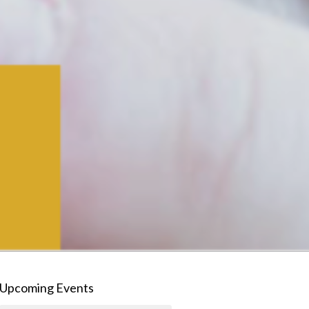
Upcoming Events