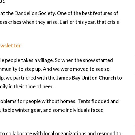
at the Dandelion Society. One of the best features of
ess crises when they arise. Earlier this year, that crisis
ewsletter
ble people takes a village. So when the snow started
mmunity to step up. And we were moved to see so
lp, we partnered with the
James Bay United Church
to
ily in their time of need.
problems for people without homes. Tents flooded and
itable winter gear, and some individuals faced
to collaborate with local organizations and respond to