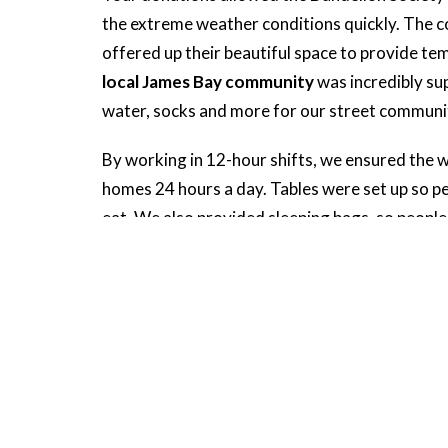
the extreme weather conditions quickly. The 
offered up their beautiful space to provide te
local James Bay community
was incredibly su
water, socks and more for our street communi
By working in 12-hour shifts, we ensured the 
homes 24 hours a day. Tables were set up so peo
eat. We also provided sleeping bags, so peopl
cold or their shelter collapsing on them.
Thank you for helping us provide people with 
winter conditions. You gave vulnerable membe
when it was needed most!
Social & Climate Justice Mini
Ministries And Programs