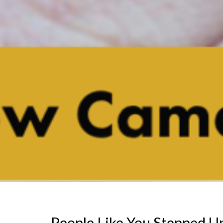
People Like You Stepped U