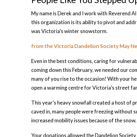
My name is Derek and I work with Reverend Al 
this organization is its ability to pivot and addr
was Victoria’s winter snowstorm.
from the Victoria Dandelion Society May N
Even in the best conditions, caring for vulnera
coming down this February, we needed our co
many of you rise to the occasion! With your he
open a warming centre for Victoria’s street fam
This year’s heavy snowfall created a host of 
caved in, many people were freezing without su
increased mobility issues because of the snow.
Your donations allowed the Dandelion Society 