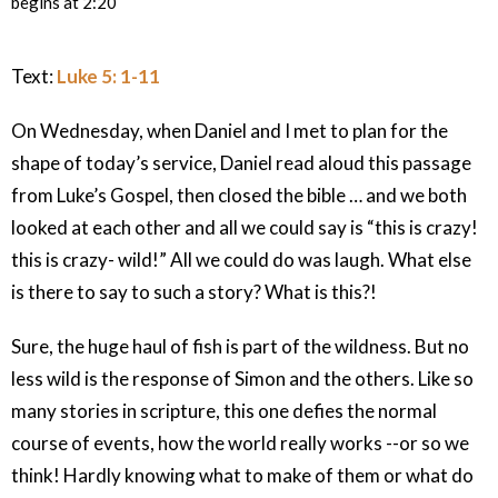
begins at 2:20
Text:
Luke 5: 1-11
On Wednesday, when Daniel and I met to plan for the
shape of today’s service, Daniel read aloud this passage
from Luke’s Gospel, then closed the bible … and we both
looked at each other and all we could say is “this is crazy!
this is crazy- wild!” All we could do was laugh. What else
is there to say to such a story? What is this?!
Sure, the huge haul of fish is part of the wildness. But no
less wild is the response of Simon and the others. Like so
many stories in scripture, this one defies the normal
course of events, how the world really works --or so we
think! Hardly knowing what to make of them or what do