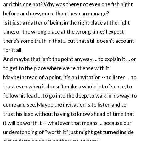
and this one not? Why was there not even one fish night
before and now, more than they can manage?
Is it just a matter of being in the right place at the right
time, or the wrong place at the wrong time? I expect
there’s some truth in that… but that still doesn’t account
for it all.
And maybe that isn’t the point anyway … to explain it … or
to get to the place where we’re at ease with it.
Maybe instead of a point, it’s an invitation -- to listen … to
trust even when it doesn’t make a whole lot of sense, to
follow his lead … to go into the deep, to walk in his way, to
come and see. Maybe the invitation is to listen and to
trust his lead without having to know ahead of time that
it will be worth it -- whatever that means … because our
understanding of “worth it” just might get turned inside