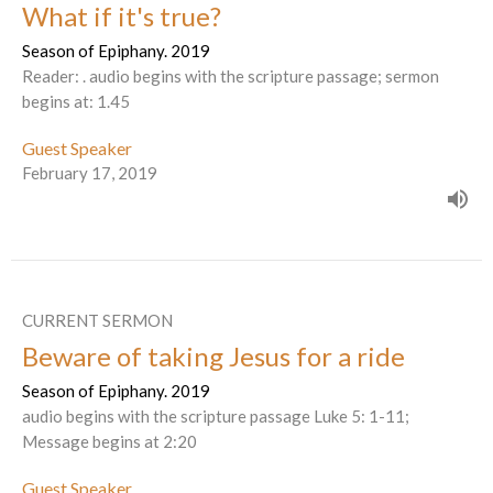
What if it's true?
Season of Epiphany. 2019
Reader: . audio begins with the scripture passage; sermon
begins at: 1.45
Guest Speaker
February 17, 2019
CURRENT SERMON
Beware of taking Jesus for a ride
Season of Epiphany. 2019
audio begins with the scripture passage Luke 5: 1-11;
Message begins at 2:20
Guest Speaker