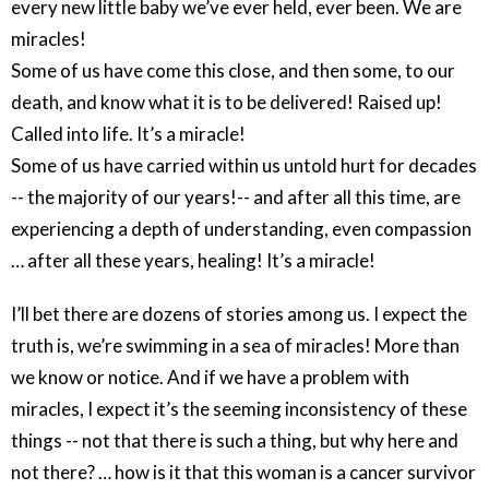
every new little baby we’ve ever held, ever been. We are
miracles!
Some of us have come this close, and then some, to our
death, and know what it is to be delivered! Raised up!
Called into life. It’s a miracle!
Some of us have carried within us untold hurt for decades
-- the majority of our years!-- and after all this time, are
experiencing a depth of understanding, even compassion
… after all these years, healing! It’s a miracle!
I’ll bet there are dozens of stories among us. I expect the
truth is, we’re swimming in a sea of miracles! More than
we know or notice. And if we have a problem with
miracles, I expect it’s the seeming inconsistency of these
things -- not that there is such a thing, but why here and
not there? … how is it that this woman is a cancer survivor