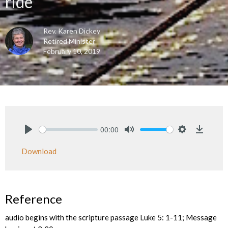
ride
Rev. Karen Dickey
Retired Minister
February 10, 2019
00:00
Play
Mute
Settings
Downlo
Download
Reference
audio begins with the scripture passage Luke 5: 1-11; Message