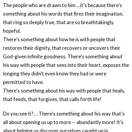
The people who are drawn to him …it’s because there’s
something about his words that fires their imagination,
that ring so deeply true, that are so breathtakingly
hopeful.
There’s something about how he is with people that
restores their dignity, that recovers or uncovers their
God-given infinite goodness. There’s something about
his way with people that sees into their heart, exposes the
longing they didn’t even know they had or were
permitted to have.
There’s something about his way with people that heals,
that feeds, that forgives, that calls forth life!
Do you see it? … There’s something about his way that’s
all about opening us up to more -- abundantly more! It’s
about helping us discover ourselves caught up in