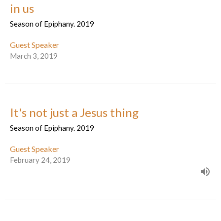
in us
Season of Epiphany. 2019
Guest Speaker
March 3, 2019
It's not just a Jesus thing
Season of Epiphany. 2019
Guest Speaker
February 24, 2019