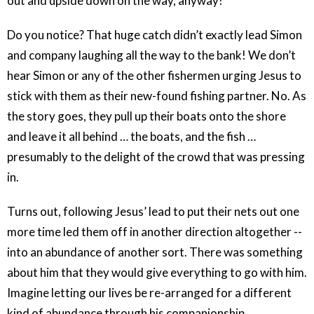
out and upside down on the way, anyway!
Do you notice? That huge catch didn’t exactly lead Simon
and company laughing all the way to the bank! We don’t
hear Simon or any of the other fishermen urging Jesus to
stick with them as their new-found fishing partner. No. As
the story goes, they pull up their boats onto the shore
and leave it all behind … the boats, and the fish …
presumably to the delight of the crowd that was pressing
in.
Turns out, following Jesus’ lead to put their nets out one
more time led them off in another direction altogether --
into an abundance of another sort. There was something
about him that they would give everything to go with him.
Imagine letting our lives be re-arranged for a different
kind of abundance through his companionship.