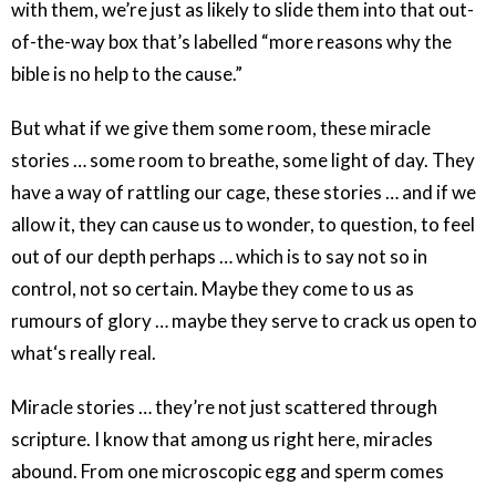
with them, we’re just as likely to slide them into that out-
of-the-way box that’s labelled “more reasons why the
bible is no help to the cause.”
But what if we give them some room, these miracle
stories … some room to breathe, some light of day. They
have a way of rattling our cage, these stories … and if we
allow it, they can cause us to wonder, to question, to feel
out of our depth perhaps … which is to say not so in
control, not so certain. Maybe they come to us as
rumours of glory … maybe they serve to crack us open to
what‘s really real.
Miracle stories … they’re not just scattered through
scripture. I know that among us right here, miracles
abound. From one microscopic egg and sperm comes