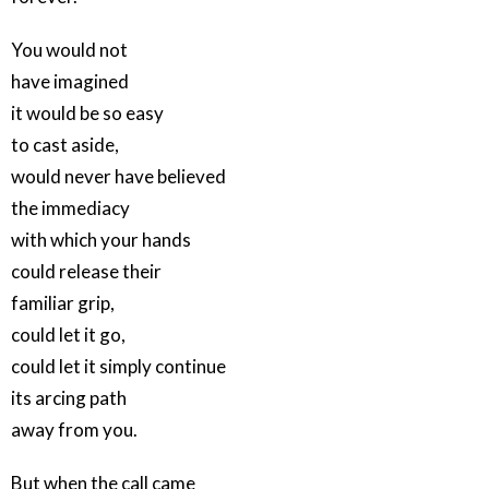
You would not
have imagined
it would be so easy
to cast aside,
would never have believed
the immediacy
with which your hands
could release their
familiar grip,
could let it go,
could let it simply continue
its arcing path
away from you.
But when the call came