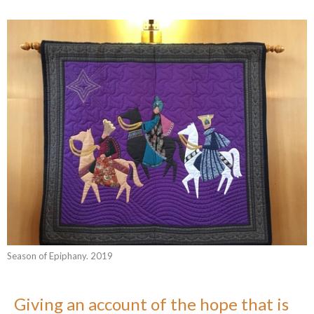
Season of Epiphany. 2019
Giving an account of the hope that is