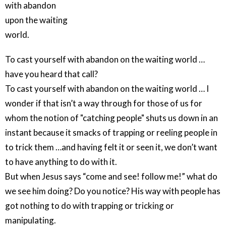
with abandon
upon the waiting
world.
To cast yourself with abandon on the waiting world …
have you heard that call?
To cast yourself with abandon on the waiting world … I
wonder if that isn’t a way through for those of us for
whom the notion of "catching people" shuts us down in an
instant because it smacks of trapping or reeling people in
to trick them …and having felt it or seen it, we don’t want
to have anything to do with it.
But when Jesus says “come and see! follow me!” what do
we see him doing? Do you notice? His way with people has
got nothing to do with trapping or tricking or
manipulating.