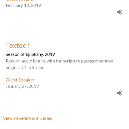
February 10, 2019
Texted!
Season of Epiphany. 2019
Reader: audio begins with the scripture passage; sermon
begins at 1 m 55 sec
Guest Speaker
January 27, 2019
View all Sermons in Series