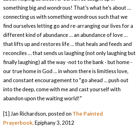
something big and wondrous! That’s what he’s about …
connecting us with something wondrous such that we
find ourselves letting go and re-arranging our lives for a
different kind of abundance … an abundance of love …
that lifts up and restores life … that heals and feeds and
reconciles … that sends us laughing (not only laughing but
finally laughing) all the way -not to the bank - but home -
our true home in God … in whom there is limitless love,
and constant encouragement to “go ahead … push out
into the deep, come with me and cast yourself with
abandon upon the waiting world!”
[1] Jan Richardson, posted on
The Painted
Prayerbook,
Epiphany 3, 2012