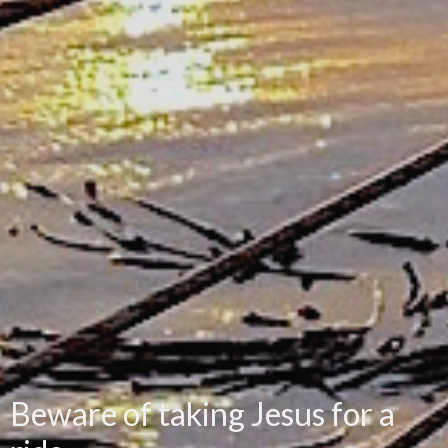
Beware of taking Jesus for a