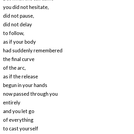
you did not hesitate,
did not pause,
did not delay
to follow,
as if your body
had suddenly remembered
the final curve
of the arc,
as if the release
begun in your hands
now passed through you
entirely
and you let go
of everything
to cast yourself