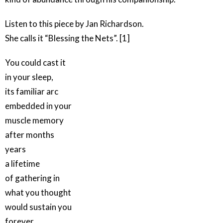
Listen to this piece by Jan Richardson.
She calls it “Blessing the Nets”. [1]
You could cast it
in your sleep,
its familiar arc
embedded in your
muscle memory
after months
years
a lifetime
of gathering in
what you thought
would sustain you
forever.