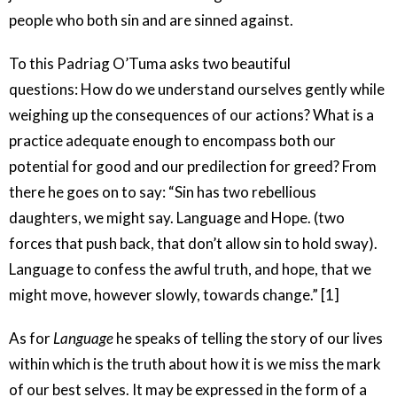
people who both sin and are sinned against.
To this Padriag O’Tuma asks two beautiful
questions: How do we understand ourselves gently while
weighing up the consequences of our actions? What is a
practice adequate enough to encompass both our
potential for good and our predilection for greed? From
there he goes on to say: “Sin has two rebellious
daughters, we might say. Language and Hope. (two
forces that push back, that don’t allow sin to hold sway).
Language to confess the awful truth, and hope, that we
might move, however slowly, towards change.” [1]
As for
Language
he speaks of telling the story of our lives
within which is the truth about how it is we miss the mark
of our best selves. It may be expressed in the form of a