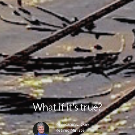
What if it's true?
Rev. Karen Dickey
Retired Minister