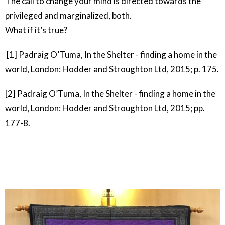
The call to change your mind is directed towards the
privileged and marginalized, both.
What if it’s true?
[1] Padraig O’Tuma, In the Shelter - finding a home in the
world, London: Hodder and Stroughton Ltd, 2015; p. 175.
[2]
Padraig O’Tuma, In the Shelter - finding a home in the
world, London: Hodder and Stroughton Ltd, 2015; pp.
177-8.