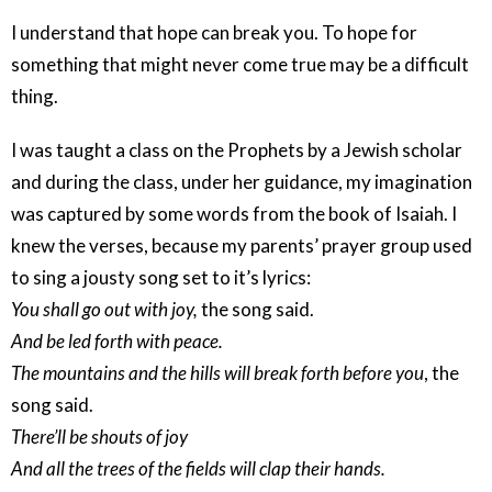
I understand that hope can break you. To hope for
something that might never come true may be a difficult
thing.
I was taught a class on the Prophets by a Jewish scholar
and during the class, under her guidance, my imagination
was captured by some words from the book of Isaiah. I
knew the verses, because my parents’ prayer group used
to sing a jousty song set to it’s lyrics:
You shall go out with joy,
the song said.
And be led forth with peace.
The mountains and the hills will break forth before you
, the
song said.
There’ll be shouts of joy
And all the trees of the fields will clap their hands.