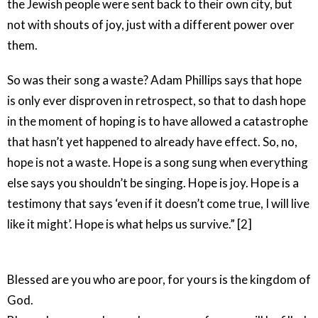
the Jewish people were sent back to their own city, but
not with shouts of joy, just with a different power over
them.
So was their song a waste? Adam Phillips says that hope
is only ever disproven in retrospect, so that to dash hope
in the moment of hoping is to have allowed a catastrophe
that hasn’t yet happened to already have effect. So, no,
hope is not a waste. Hope is a song sung when everything
else says you shouldn’t be singing. Hope is joy. Hope is a
testimony that says ‘even if it doesn’t come true, I will live
like it might’. Hope is what helps us survive.” [2]
Blessed are you who are poor, for yours is the kingdom of
God.