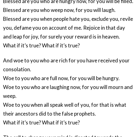
Blessed are you who are hungry now, for you will be filled.
Blessed are you who weep now, for you will laugh.
Blessed are you when people hate you, exclude you, revile
you, defame you on account of me. Rejoice in that day
and leap for joy, for surely your reward is in heaven.
What if it’s true? What if it’s true?
And woe to you who are rich for you have received your
consolation.
Woe to you who are full now, for you will be hungry.
Woe to you who are laughing now, for you will mourn and
weep.
Woe to you when all speak well of you, for that is what
their ancestors did to the false prophets.
What if it’s true? What if it’s true?