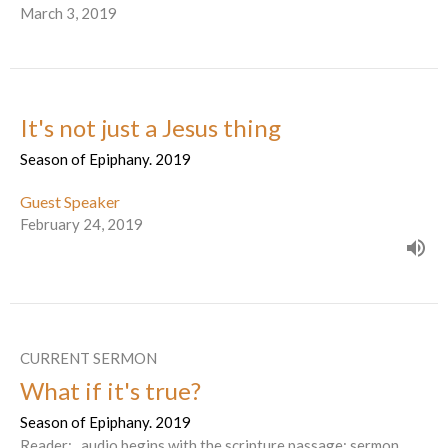
March 3, 2019
It's not just a Jesus thing
Season of Epiphany. 2019
Guest Speaker
February 24, 2019
CURRENT SERMON
What if it's true?
Season of Epiphany. 2019
Reader: . audio begins with the scripture passage; sermon