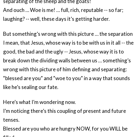
separating of the sheep and the goats!
And ouch … Woe is me! … full, rich, reputable -- so far;
laughing? -- well, these days it’s getting harder.
But something’s wrong with this picture … the separation
I mean, that Jesus, whose way is to be with us in it all -- the
good, the bad and the ugly -- Jesus, whose way it is to
break down the dividing walls between us … something’s
wrong with this picture of him defining and separating:
“blessed are you” and “woe to you” in a way that sounds
like he’s sealing our fate.
Here’s what I’m wondering now.
I’m noticing there’s this coupling of present and future
tenses.
Blessed are you who are hungry NOW, for you WILL be