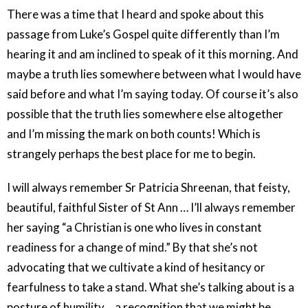
There was a time that I heard and spoke about this
passage from Luke’s Gospel quite differently than I’m
hearing it and am inclined to speak of it this morning. And
maybe a truth lies somewhere between what I would have
said before and what I’m saying today. Of course it’s also
possible that the truth lies somewhere else altogether
and I’m missing the mark on both counts! Which is
strangely perhaps the best place for me to begin.
I will always remember Sr Patricia Shreenan, that feisty,
beautiful, faithful Sister of St Ann … I’ll always remember
her saying “a Christian is one who lives in constant
readiness for a change of mind.” By that she’s not
advocating that we cultivate a kind of hesitancy or
fearfulness to take a stand. What she’s talking about is a
posture of humility …a recognition that we might be