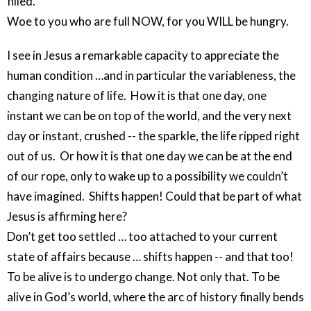
filled.
Woe to you who are full NOW, for you WILL be hungry.
I see in Jesus a remarkable capacity to appreciate the
human condition …and in particular the variableness, the
changing nature of life. How it is that one day, one
instant we can be on top of the world, and the very next
day or instant, crushed -- the sparkle, the life ripped right
out of us. Or how it is that one day we can be at the end
of our rope, only to wake up to a possibility we couldn’t
have imagined. Shifts happen! Could that be part of what
Jesus is affirming here?
Don’t get too settled … too attached to your current
state of affairs because … shifts happen -- and that too!
To be alive is to undergo change. Not only that. To be
alive in God’s world, where the arc of history finally bends