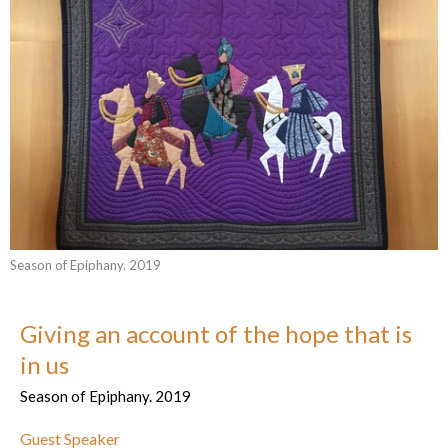
Season of Epiphany. 2019
Giving an account of the hope that is
in us
Season of Epiphany. 2019
Guest Speaker