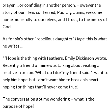
prayer … or confiding in another person. However the
story of our life is confessed, Padraig claims, we come
home more fully to ourselves, and I trust, to the mercy of
God.
As for sin’s other “rebellious daughter”
Hope
, this is what
he writes …
“ 'Hope is the thing with feathers,' Emily Dickinson wrote.
Recently a friend of mine was talking about visiting a
relative in prison. ‘What do I do?’ my friend said. ‘I want to
help him hope, but I don’t want him to break his heart
hoping for things that’ll never come true.’
The conversation got me wondering -- what is the
purpose of hope?