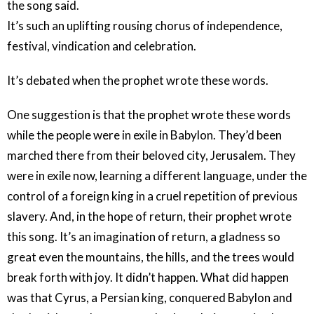
the song said.
It’s such an uplifting rousing chorus of independence,
festival, vindication and celebration.
It’s debated when the prophet wrote these words.
One suggestion is that the prophet wrote these words
while the people were in exile in Babylon. They’d been
marched there from their beloved city, Jerusalem. They
were in exile now, learning a different language, under the
control of a foreign king in a cruel repetition of previous
slavery. And, in the hope of return, their prophet wrote
this song. It’s an imagination of return, a gladness so
great even the mountains, the hills, and the trees would
break forth with joy. It didn’t happen. What did happen
was that Cyrus, a Persian king, conquered Babylon and