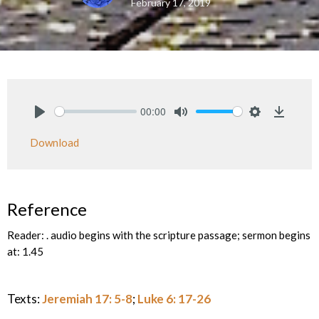
February 17, 2019
00:00
Play
Mute
Settings
Downlo
Download
Reference
Reader: . audio begins with the scripture passage; sermon begins
at: 1.45
Texts:
Jeremiah 17: 5-8
;
Luke 6: 17-26