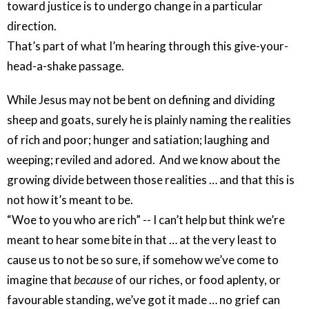
toward justice is to undergo change in a particular
direction.
That’s part of what I’m hearing through this give-your-
head-a-shake passage.
While Jesus may not be bent on defining and dividing
sheep and goats, surely he is plainly naming the realities
of rich and poor; hunger and satiation; laughing and
weeping; reviled and adored. And we know about the
growing divide between those realities … and that this is
not how it’s meant to be.
“Woe to you who are rich” -- I can’t help but think we’re
meant to hear some bite in that … at the very least to
cause us to not be so sure, if somehow we’ve come to
imagine that
because
of our riches, or food aplenty, or
favourable standing, we’ve got it made … no grief can