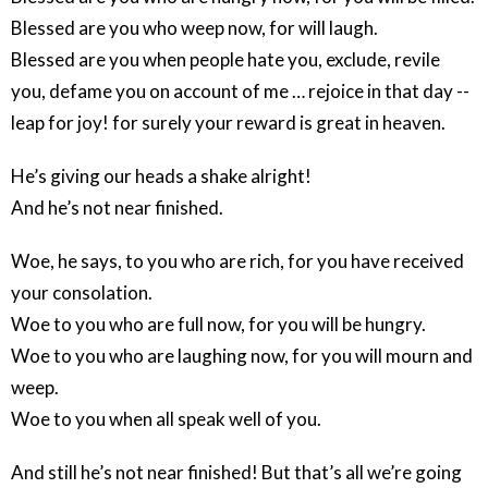
Blessed are you who weep now, for will laugh.
Blessed are you when people hate you, exclude, revile
you, defame you on account of me … rejoice in that day --
leap for joy! for surely your reward is great in heaven.
He’s giving our heads a shake alright!
And he’s not near finished.
Woe, he says, to you who are rich, for you have received
your consolation.
Woe to you who are full now, for you will be hungry.
Woe to you who are laughing now, for you will mourn and
weep.
Woe to you when all speak well of you.
And still he’s not near finished! But that’s all we’re going