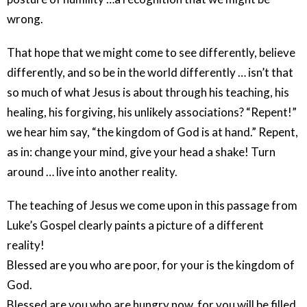
wrong.
That hope that we might come to see differently, believe
differently, and so be in the world differently … isn’t that
so much of what Jesus is about through his teaching, his
healing, his forgiving, his unlikely associations? “Repent!”
we hear him say, “the kingdom of God is at hand.” Repent,
as in: change your mind, give your head a shake! Turn
around … live into another reality.
The teaching of Jesus we come upon in this passage from
Luke’s Gospel clearly paints a picture of a different
reality!
Blessed are you who are poor, for your is the kingdom of
God.
Blessed are you who are hungry now, for you will be filled.