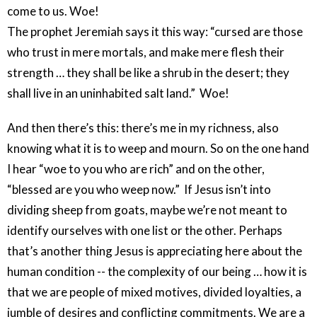
come to us. Woe!
The prophet Jeremiah says it this way: “cursed are those
who trust in mere mortals, and make mere flesh their
strength … they shall be like a shrub in the desert; they
shall live in an uninhabited salt land.” Woe!
And then there’s this: there’s me in my richness, also
knowing what it is to weep and mourn. So on the one hand
I hear “woe to you who are rich” and on the other,
“blessed are you who weep now.” If Jesus isn’t into
dividing sheep from goats, maybe we’re not meant to
identify ourselves with one list or the other. Perhaps
that’s another thing Jesus is appreciating here about the
human condition -- the complexity of our being … how it is
that we are people of mixed motives, divided loyalties, a
jumble of desires and conflicting commitments. We are a