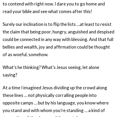
to contend with right now. I dare you to go home and
read your bible and see what comes after this!
Surely our inclination is to flip the lists …at least to resist
the claim that being poor, hungry, anguished and despised
could be connected in any way with blessing. And that full
bellies and wealth, joy and affirmation could be thought
of as woeful, somehow.
What’s he thinking? What’s Jesus seeing, let alone
saying?
At a time I imagined Jesus dividing up the crowd along
these lines … not physically corralling people into
opposite camps … but by his language, you know where
you stand and with whom you’re standing … a kind of