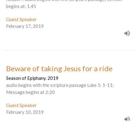
begins at: 1.45
Guest Speaker
February 17, 2019
Beware of taking Jesus for a ride
Season of Epiphany. 2019
audio begins with the scripture passage Luke 5: 1-11;
Message begins at 2:20
Guest Speaker
February 10, 2019