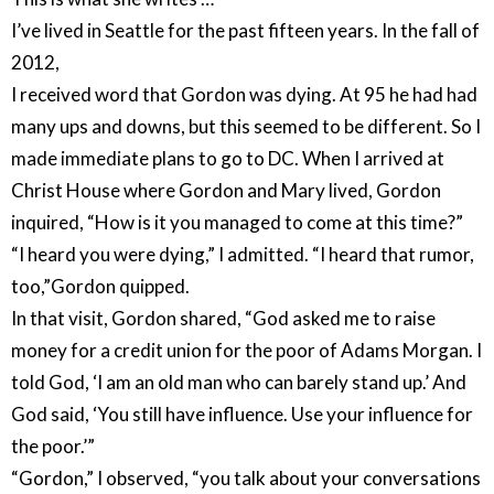
I’ve lived in Seattle for the past fifteen years. In the fall of
2012,
I received word that Gordon was dying. At 95 he had had
many ups and downs, but this seemed to be different. So I
made immediate plans to go to DC. When I arrived at
Christ House where Gordon and Mary lived, Gordon
inquired, “How is it you managed to come at this time?”
“I heard you were dying,” I admitted. “I heard that rumor,
too,”Gordon quipped.
In that visit, Gordon shared, “God asked me to raise
money for a credit union for the poor of Adams Morgan. I
told God, ‘I am an old man who can barely stand up.’ And
God said, ‘You still have influence. Use your influence for
the poor.’”
“Gordon,” I observed, “you talk about your conversations