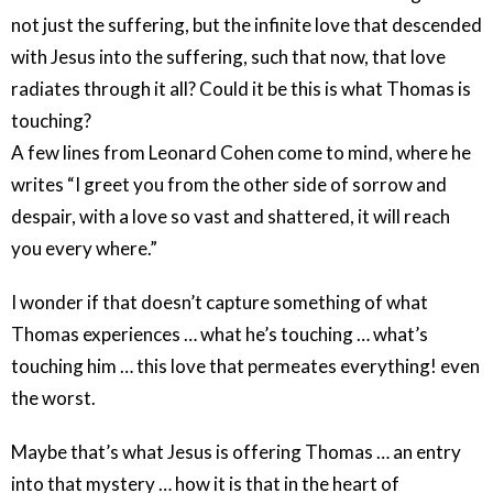
not just the suffering, but the infinite love that descended
with Jesus into the suffering, such that now, that love
radiates through it all? Could it be this is what Thomas is
touching?
A few lines from Leonard Cohen come to mind, where he
writes “I greet you from the other side of sorrow and
despair, with a love so vast and shattered, it will reach
you every where.”
I wonder if that doesn’t capture something of what
Thomas experiences … what he’s touching … what’s
touching him … this love that permeates everything! even
the worst.
Maybe that’s what Jesus is offering Thomas … an entry
into that mystery … how it is that in the heart of