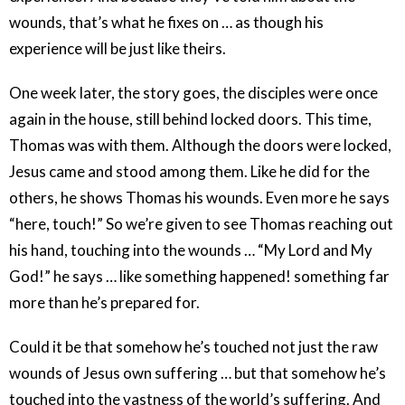
wounds, that’s what he fixes on … as though his
experience will be just like theirs.
One week later, the story goes, the disciples were once
again in the house, still behind locked doors. This time,
Thomas was with them. Although the doors were locked,
Jesus came and stood among them. Like he did for the
others, he shows Thomas his wounds. Even more he says
“here, touch!” So we’re given to see Thomas reaching out
his hand, touching into the wounds … “My Lord and My
God!” he says … like something happened! something far
more than he’s prepared for.
Could it be that somehow he’s touched not just the raw
wounds of Jesus own suffering … but that somehow he’s
touched into the vastness of the world’s suffering. And