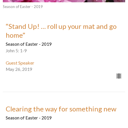
Season of Easter - 2019
“Stand Up! … roll up your mat and go
home”
Season of Easter - 2019
John 5: 1-9
Guest Speaker
May 26, 2019
Clearing the way for something new
Season of Easter - 2019