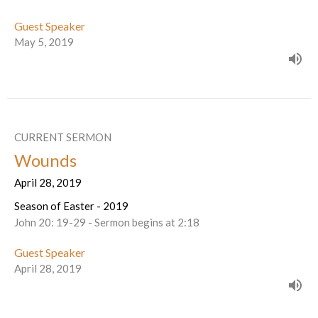
Guest Speaker
May 5, 2019
CURRENT SERMON
Wounds
April 28, 2019
Season of Easter - 2019
John 20: 19-29 - Sermon begins at 2:18
Guest Speaker
April 28, 2019