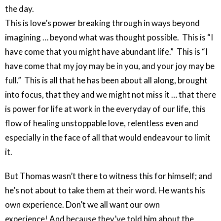
the day.
This is love’s power breaking through in ways beyond
imagining … beyond what was thought possible. This is “I
have come that you might have abundant life.” This is “I
have come that my joy may be in you, and your joy may be
full.” This is all that he has been about all along, brought
into focus, that they and we might not miss it … that there
is power for life at work in the everyday of our life, this
flow of healing unstoppable love, relentless even and
especially in the face of all that would endeavour to limit
it.
But Thomas wasn’t there to witness this for himself; and
he’s not about to take them at their word. He wants his
own experience. Don’t we all want our own
experience! And because they’ve told him about the