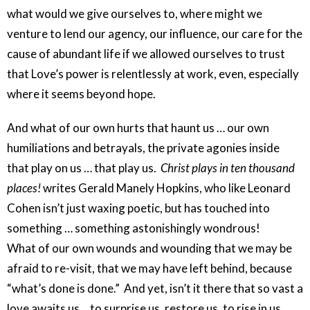
what would we give ourselves to, where might we
venture to lend our agency, our influence, our care for the
cause of abundant life if we allowed ourselves to trust
that Love’s power is relentlessly at work, even, especially
where it seems beyond hope.
And what of our own hurts that haunt us … our own
humiliations and betrayals, the private agonies inside
that play on us … that play us.
Christ plays in ten thousand
places!
writes Gerald Manely Hopkins, who like Leonard
Cohen isn’t just waxing poetic, but has touched into
something … something astonishingly wondrous!
What of our own wounds and wounding that we may be
afraid to re-visit, that we may have left behind, because
“what’s done is done.” And yet, isn’t it there that so vast a
love awaits us… to surprise us, restore us, to rise in us,