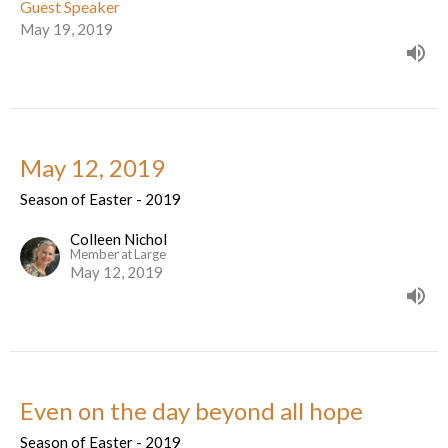
Guest Speaker
May 19, 2019
May 12, 2019
Season of Easter - 2019
Colleen Nichol
Member at Large
May 12, 2019
Even on the day beyond all hope
Season of Easter - 2019