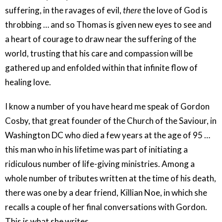
suffering, in the ravages of evil,
there
the love of God is
throbbing … and so Thomas is given new eyes to see and
a heart of courage to draw near the suffering of the
world, trusting that his care and compassion will be
gathered up and enfolded within that infinite flow of
healing love.
I know a number of you have heard me speak of Gordon
Cosby, that great founder of the Church of the Saviour, in
Washington DC who died a few years at the age of 95 …
this man who in his lifetime was part of initiating a
ridiculous number of life-giving ministries. Among a
whole number of tributes written at the time of his death,
there was one by a dear friend, Killian Noe, in which she
recalls a couple of her final conversations with Gordon.
This is what she writes …