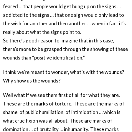
feared … that people would get hung up on the signs …
addicted to the signs … that one sign would only lead to
the wish for another and then another … when in fact it’s
really about what the signs point to.
So there’s good reason to imagine that in this case,
there’s more to be grasped through the showing of these
wounds than “positive identification.”
I think we’re meant to wonder, what’s with the wounds?
Why show us the wounds?
Well what if we see them first of all for what they are.
These are the marks of torture. These are the marks of
shame, of public humiliation, of intimidation … which is
what crucifixion was all about. These are marks of
domination … of brutality … inhumanity. These marks