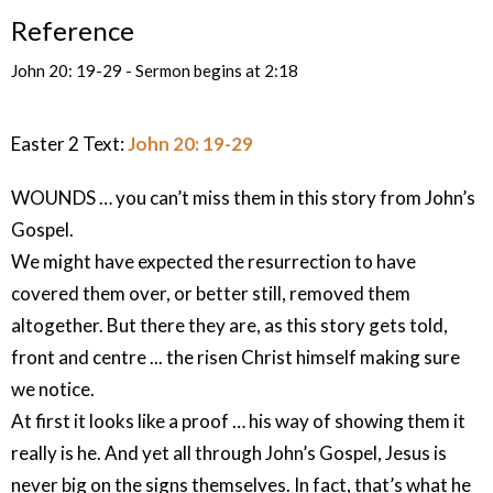
Reference
John 20: 19-29 - Sermon begins at 2:18
Easter 2 Text:
John 20: 19-29
WOUNDS … you can’t miss them in this story from John’s
Gospel.
We might have expected the resurrection to have
covered them over, or better still, removed them
altogether. But there they are, as this story gets told,
front and centre ... the risen Christ himself making sure
we notice.
At first it looks like a proof … his way of showing them it
really is he. And yet all through John’s Gospel, Jesus is
never big on the signs themselves. In fact, that’s what he