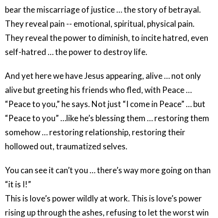
bear the miscarriage of justice … the story of betrayal.
They reveal pain -- emotional, spiritual, physical pain.
They reveal the power to diminish, to incite hatred, even
self-hatred … the power to destroy life.
And yet here we have Jesus appearing, alive … not only
alive but greeting his friends who fled, with Peace …
“Peace to you,” he says. Not just “I come in Peace” … but
“Peace to you” …like he’s blessing them … restoring them
somehow … restoring relationship, restoring their
hollowed out, traumatized selves.
You can see it can’t you … there’s way more going on than
“it is I!”
This is love’s power wildly at work. This is love’s power
rising up through the ashes, refusing to let the worst win