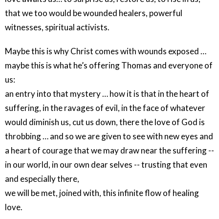
that we too would be wounded healers, powerful
witnesses, spiritual activists.
Maybe this is why Christ comes with wounds exposed …
maybe this is what he’s offering Thomas and everyone of
us:
an entry into that mystery … how it is that in the heart of
suffering, in the ravages of evil, in the face of whatever
would diminish us, cut us down, there the love of God is
throbbing … and so we are given to see with new eyes and
a heart of courage that we may draw near the suffering --
in our world, in our own dear selves -- trusting that even
and especially there,
we will be met, joined with, this infinite flow of healing
love.