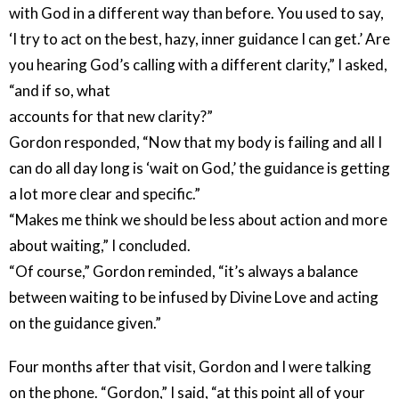
with God in a different way than before. You used to say,
‘I try to act on the best, hazy, inner guidance I can get.’ Are
you hearing God’s calling with a different clarity,” I asked,
“and if so, what
accounts for that new clarity?”
Gordon responded, “Now that my body is failing and all I
can do all day long is ‘wait on God,’ the guidance is getting
a lot more clear and specific.”
“Makes me think we should be less about action and more
about waiting,” I concluded.
“Of course,” Gordon reminded, “it’s always a balance
between waiting to be infused by Divine Love and acting
on the guidance given.”
Four months after that visit, Gordon and I were talking
on the phone. “Gordon,” I said, “at this point all of your