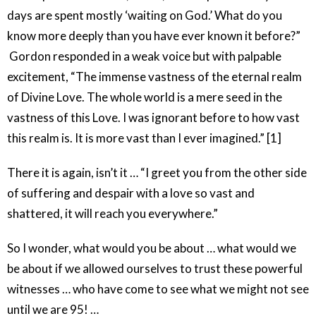
days are spent mostly ‘waiting on God.’ What do you
know more deeply than you have ever known it before?”
Gordon responded in a weak voice but with palpable
excitement, “The immense vastness of the eternal realm
of Divine Love. The whole world is a mere seed in the
vastness of this Love. I was ignorant before to how vast
this realm is. It is more vast than I ever imagined.” [1]
There it is again, isn’t it … “I greet you from the other side
of suffering and despair with a love so vast and
shattered, it will reach you everywhere.”
So I wonder, what would you be about … what would we
be about if we allowed ourselves to trust these powerful
witnesses … who have come to see what we might not see
until we are 95! …