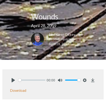
Wounds
April 28, 2019
Rev. Karen Dickey
Retired Minister
April 28, 2019
00:00
Play
Mute
Settings
Downlo
Download