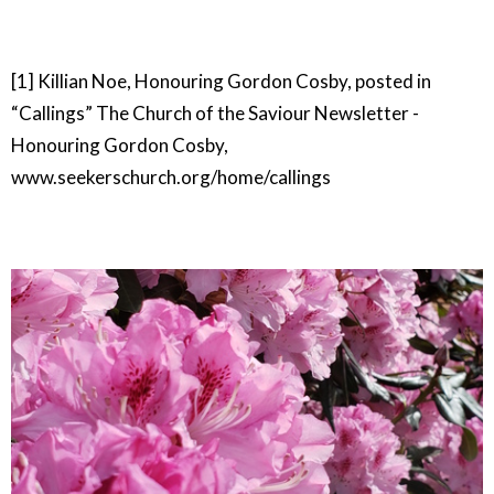
[1] Killian Noe, Honouring Gordon Cosby, posted in
“Callings” The Church of the Saviour Newsletter -
Honouring Gordon Cosby,
www.seekerschurch.org/home/callings